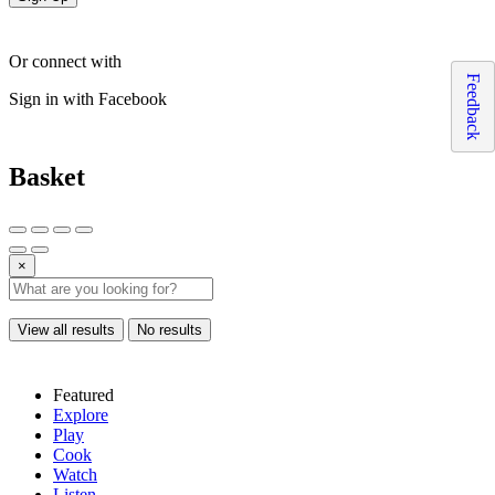
Or connect with
Feedback
Sign in with Facebook
Basket
×
View all results
No results
Featured
Explore
Play
Cook
Watch
Listen