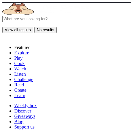
View all results
No results
Featured
Explore
Play
Cook
Watch
Listen
Challenge
Read
Create
Learn
Weekly box
Discover
Giveaways
Blog
Support us