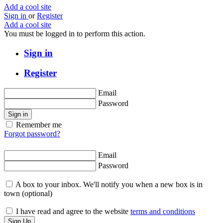
Add a cool site
Sign in
or
Register
Add a cool site
You must be logged in to perform this action.
Sign in
Register
Email
Password
Sign in
Remember me
Forgot password?
Email
Password
A box to your inbox. We'll notify you when a new box is in
town
(optional)
I have read and agree to the website
terms and conditions
Sign Up