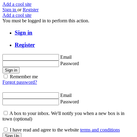
Add a cool site
Sign in
or
Register
Add a cool site
You must be logged in to perform this action.
Sign in
Register
Email
Password
Sign in
Remember me
Forgot password?
Email
Password
A box to your inbox. We'll notify you when a new box is in
town
(optional)
I have read and agree to the website
terms and conditions
Sign Up