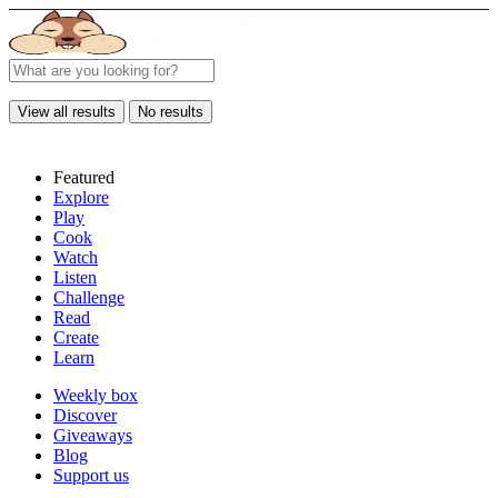
View all results
No results
Featured
Explore
Play
Cook
Watch
Listen
Challenge
Read
Create
Learn
Weekly box
Discover
Giveaways
Blog
Support us