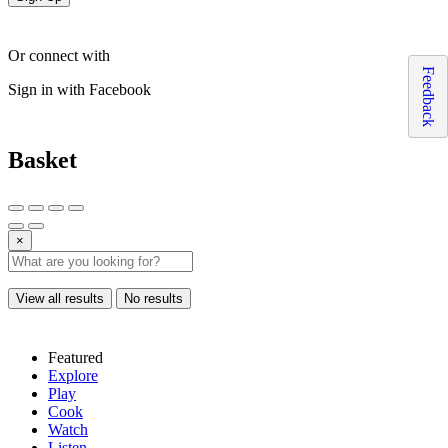
Or connect with
Feedback
Sign in with Facebook
Basket
×
View all results
No results
Featured
Explore
Play
Cook
Watch
Listen