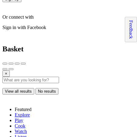
Or connect with
Feedback
Sign in with Facebook
Basket
×
View all results
No results
Featured
Explore
Play
Cook
Watch
Listen