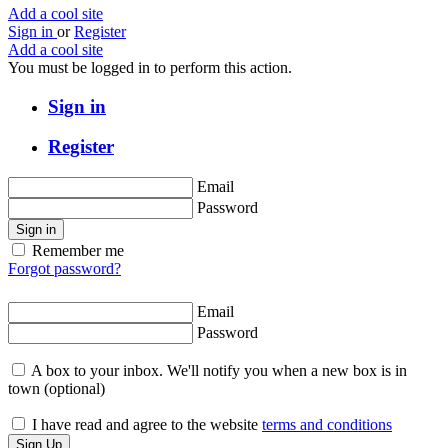
Add a cool site
Sign in
or
Register
Add a cool site
You must be logged in to perform this action.
Sign in
Register
Email
Password
Sign in
Remember me
Forgot password?
Email
Password
A box to your inbox. We'll notify you when a new box is in
town
(optional)
I have read and agree to the website
terms and conditions
Sign Up