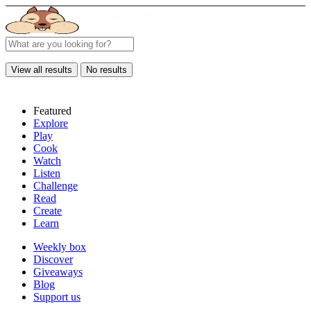
View all results
No results
Featured
Explore
Play
Cook
Watch
Listen
Challenge
Read
Create
Learn
Weekly box
Discover
Giveaways
Blog
Support us