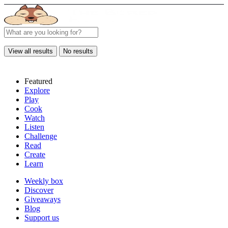
View all results
No results
Featured
Explore
Play
Cook
Watch
Listen
Challenge
Read
Create
Learn
Weekly box
Discover
Giveaways
Blog
Support us