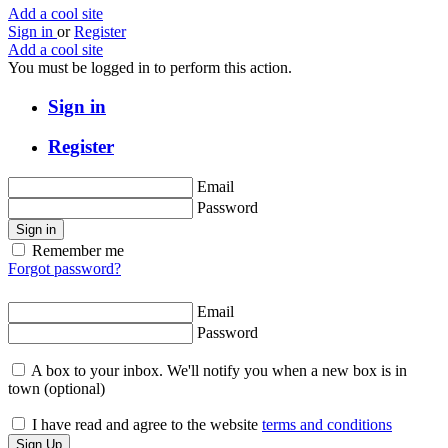
Add a cool site
Sign in
or
Register
Add a cool site
You must be logged in to perform this action.
Sign in
Register
Email
Password
Sign in
Remember me
Forgot password?
Email
Password
A box to your inbox. We'll notify you when a new box is in
town
(optional)
I have read and agree to the website
terms and conditions
Sign Up