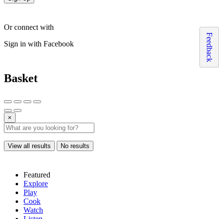
Or connect with
Feedback
Sign in with Facebook
Basket
×
View all results
No results
Featured
Explore
Play
Cook
Watch
Listen