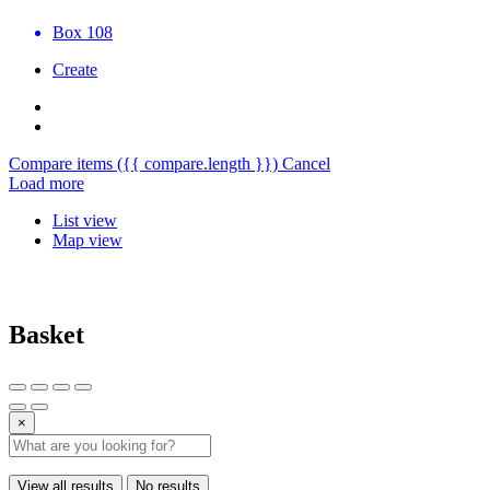
Box 108
Create
Compare items
({{ compare.length }})
Cancel
Load more
List view
Map view
Basket
×
View all results
No results