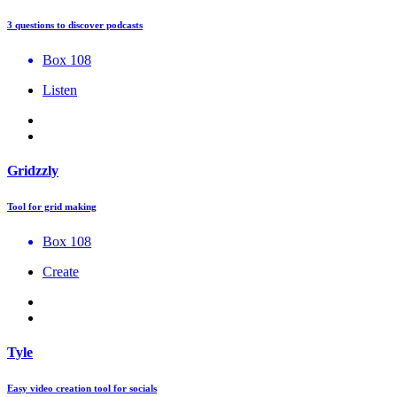
3 questions to discover podcasts
Box 108
Listen
Gridzzly
Tool for grid making
Box 108
Create
Tyle
Easy video creation tool for socials