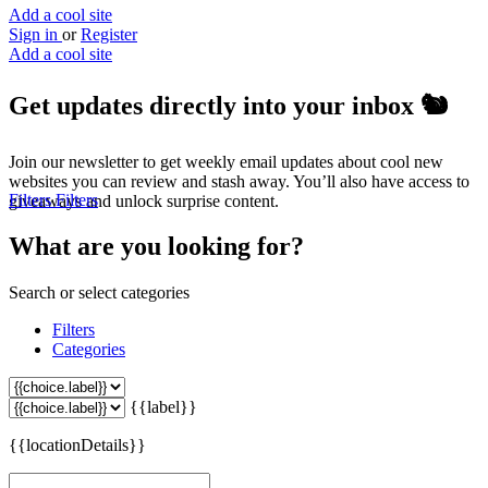
Add a cool site
Sign in
or
Register
Add a cool site
Get updates directly into your inbox
🐿️
Join our newsletter to get weekly email updates about cool new
websites you can review and stash away. You’ll also have access to
Filters
Filters
giveaways and unlock surprise content.
What are you looking for?
Search or select categories
Filters
Categories
{{label}}
{{locationDetails}}