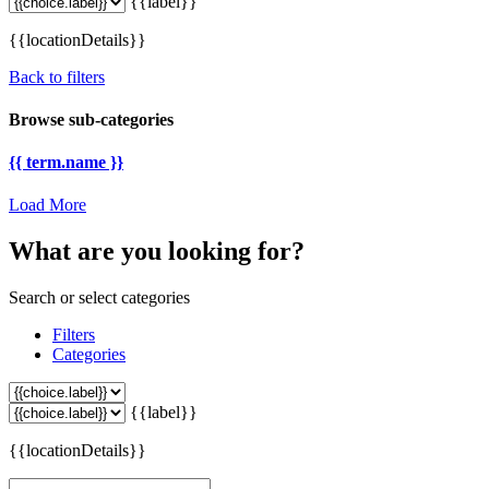
{{label}}
{{locationDetails}}
Back to filters
Browse sub-categories
{{ term.name }}
Load More
What are you looking for?
Search or select categories
Filters
Categories
{{label}}
{{locationDetails}}