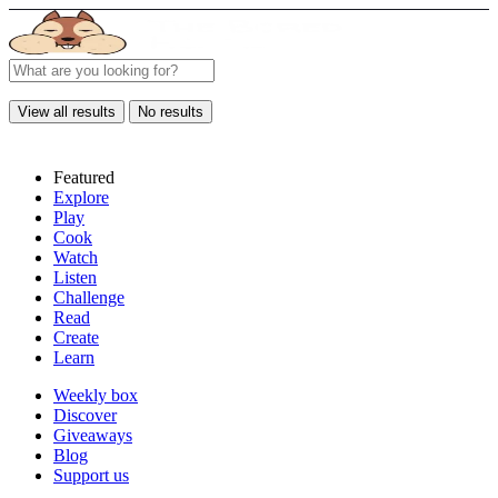
View all results
No results
Featured
Explore
Play
Cook
Watch
Listen
Challenge
Read
Create
Learn
Weekly box
Discover
Giveaways
Blog
Support us