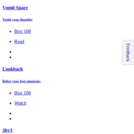
Vomit Space
Vomit your thoughts
Box 108
Read
Feedback
Lookback
Relive your best memories
Box 108
Watch
3by3