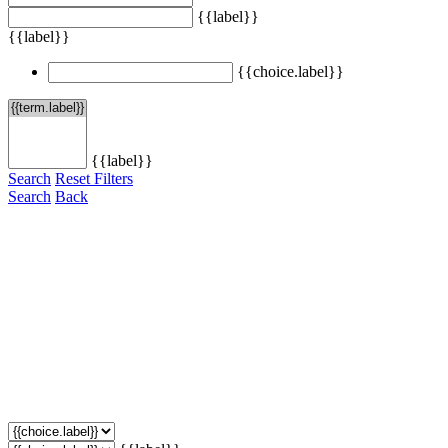
{{label}}
{{label}}
{{choice.label}}
{{label}}
Search
Reset Filters
Search
Back