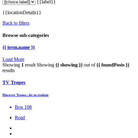
{{label}}
{{locationDetails}}
Back to filters
Browse sub-categories
{{ term.name }}
Load More
Showing
1
result
Showing
{{ showing }}
out of
{{ foundPosts }}
results
TV Tropes
Discover Tropes...let us explain
Box 108
Read