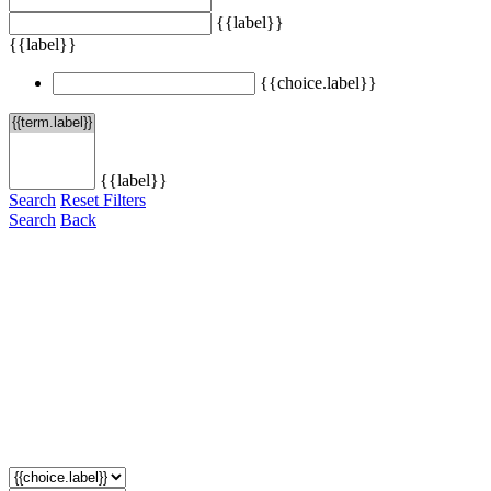
{{label}}
{{label}}
{{choice.label}}
{{label}}
Search
Reset Filters
Search
Back