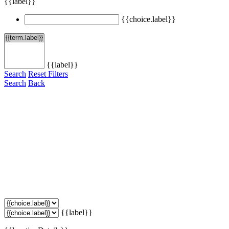
{{label}}
{{choice.label}}
{{label}}
Search
Reset Filters
Search
Back
{{label}}