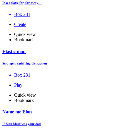
In a galaxy far, far away…
Box 231
Create
Quick view
Bookmark
Elastic man
Strangely satisfying distraction
Box 231
Play
Quick view
Bookmark
Name me Elon
If Elon Musk was your dad