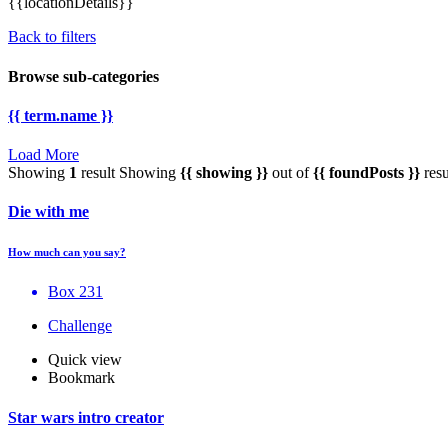
{{locationDetails}}
Back to filters
Browse sub-categories
{{ term.name }}
Load More
Showing
1
result
Showing
{{ showing }}
out of
{{ foundPosts }}
resu
Die with me
How much can you say?
Box 231
Challenge
Quick view
Bookmark
Star wars intro creator