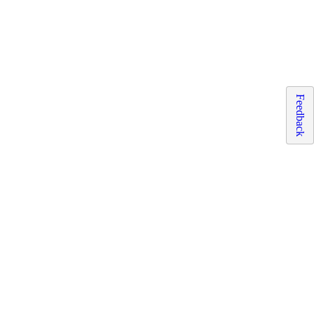
Feedback