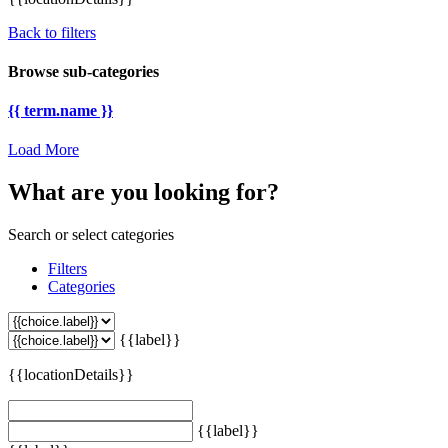
Back to filters
Browse sub-categories
{{ term.name }}
Load More
What are you looking for?
Search or select categories
Filters
Categories
{{label}}
{{locationDetails}}
{{label}}