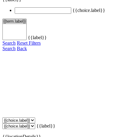
{{choice.label}}
{{label}}
Search
Reset Filters
Search
Back
{{label}}
{{locationDetails}}