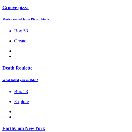
Groove pizza
Music created from Pizza...kinda
Box 53
Create
Death Roulette
What killed you in 1665?
Box 53
Explore
EarthCam New York