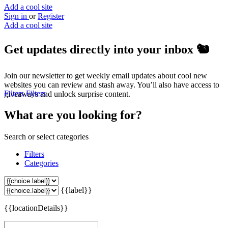
Add a cool site
Sign in
or
Register
Add a cool site
Get updates directly into your inbox
🐿️
Join our newsletter to get weekly email updates about cool new
websites you can review and stash away. You’ll also have access to
Filters
Filters
giveaways and unlock surprise content.
What are you looking for?
Search or select categories
Filters
Categories
{{label}}
{{locationDetails}}