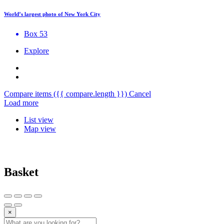
World’s largest photo of New York City
Box 53
Explore
Compare items
({{ compare.length }})
Cancel
Load more
List view
Map view
Basket
×