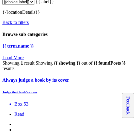
{{label}}
{{locationDetails}}
Back to filters
Browse sub-categories
{{ term.name }}
Load More
Showing
1
result
Showing
{{ showing }}
out of
{{ foundPosts }}
results
Always judge a book by its cover
Judge that book’s cover
Feedback
Box 53
Read