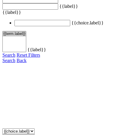
{{label}}
{{label}}
{{choice.label}}
{{label}}
Search
Reset Filters
Search
Back