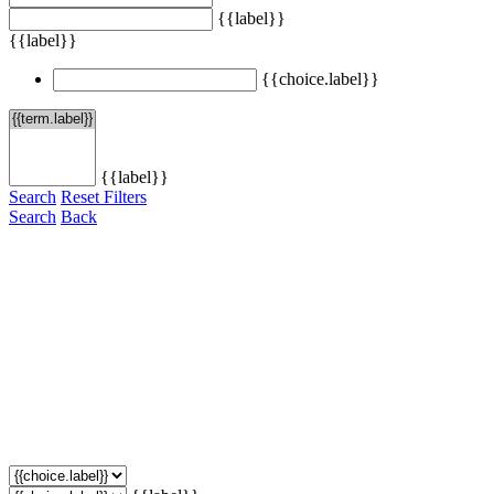
{{label}}
{{label}}
{{choice.label}}
{{label}}
Search
Reset Filters
Search
Back