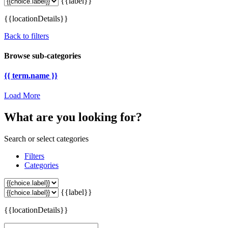
{{label}}
{{locationDetails}}
Back to filters
Browse sub-categories
{{ term.name }}
Load More
What are you looking for?
Search or select categories
Filters
Categories
{{label}}
{{locationDetails}}