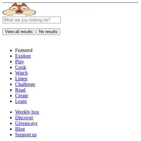
View all results
No results
Featured
Explore
Play
Cook
Watch
Listen
Challenge
Read
Create
Learn
Weekly box
Discover
Giveaways
Blog
Support us