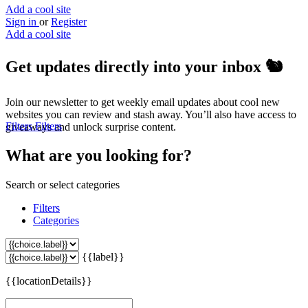
Add a cool site
Sign in
or
Register
Add a cool site
Get updates directly into your inbox
🐿️
Join our newsletter to get weekly email updates about cool new
websites you can review and stash away. You’ll also have access to
Filters
Filters
giveaways and unlock surprise content.
What are you looking for?
Search or select categories
Filters
Categories
{{label}}
{{locationDetails}}