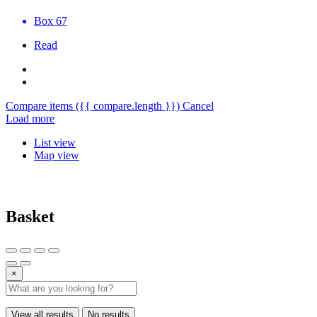
Box 67
Read
Compare items
({{ compare.length }})
Cancel
Load more
List view
Map view
Basket
×
View all results
No results