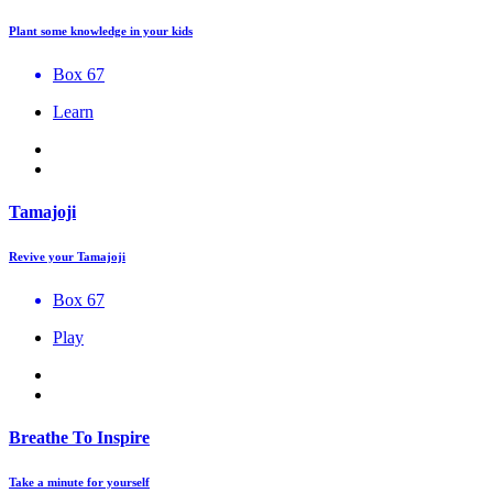
Plant some knowledge in your kids
Box 67
Learn
Tamajoji
Revive your Tamajoji
Box 67
Play
Breathe To Inspire
Take a minute for yourself