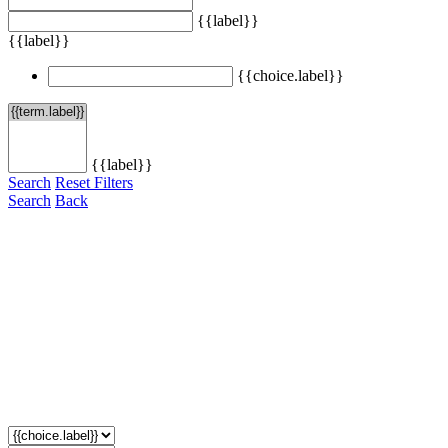
{{label}}
{{label}}
{{choice.label}}
{{label}}
Search
Reset Filters
Search
Back