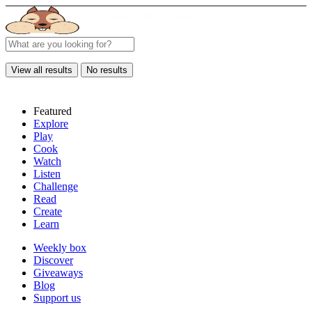
View all results
No results
Featured
Explore
Play
Cook
Watch
Listen
Challenge
Read
Create
Learn
Weekly box
Discover
Giveaways
Blog
Support us