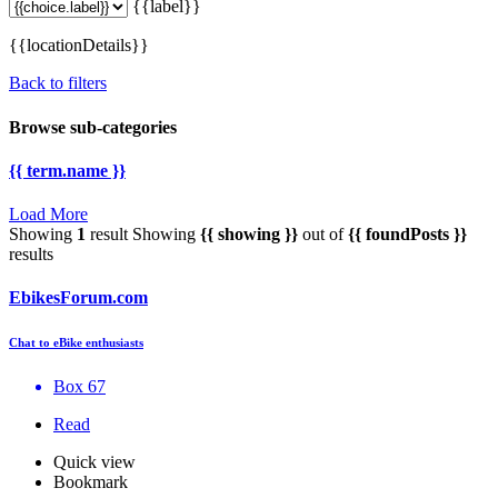
{{label}}
{{locationDetails}}
Back to filters
Browse sub-categories
{{ term.name }}
Load More
Showing
1
result
Showing
{{ showing }}
out of
{{ foundPosts }}
results
EbikesForum.com
Chat to eBike enthusiasts
Box 67
Read
Quick view
Bookmark