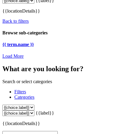
{{label}}
{{locationDetails}}
Back to filters
Browse sub-categories
{{ term.name }}
Load More
What are you looking for?
Search or select categories
Filters
Categories
{{label}}
{{locationDetails}}