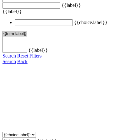
{{label}}
{{label}}
{{choice.label}}
{{label}}
Search
Reset Filters
Search
Back