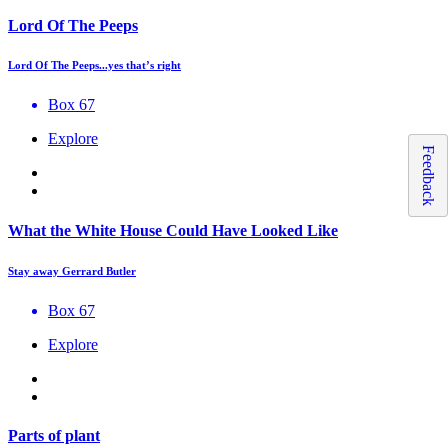
Lord Of The Peeps
Lord Of The Peeps...yes that’s right
Box 67
Explore
Feedback
What the White House Could Have Looked Like
Stay away Gerrard Butler
Box 67
Explore
Parts of plant