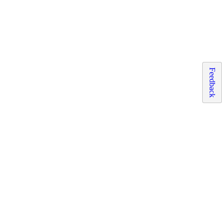
Feedback