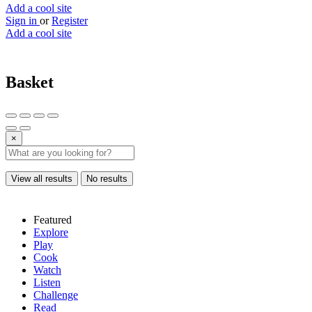
Add a cool site
Sign in
or
Register
Add a cool site
Basket
×
View all results
No results
Featured
Explore
Play
Cook
Watch
Listen
Challenge
Read