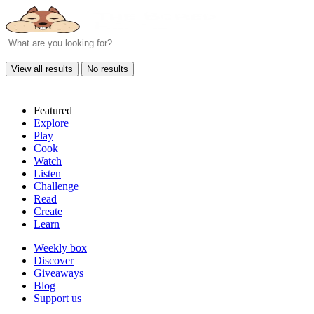
View all results
No results
Featured
Explore
Play
Cook
Watch
Listen
Challenge
Read
Create
Learn
Weekly box
Discover
Giveaways
Blog
Support us