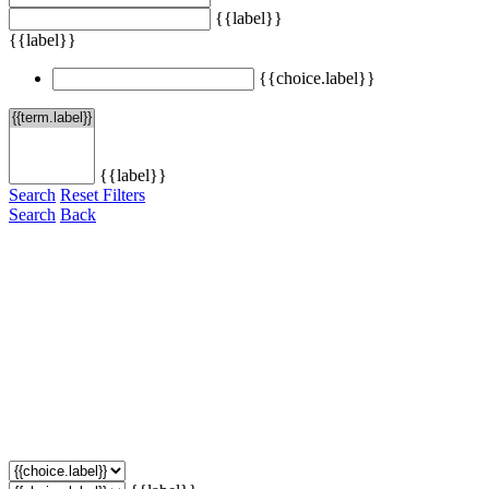
{{label}}
{{label}}
{{choice.label}}
{{label}}
Search
Reset Filters
Search
Back