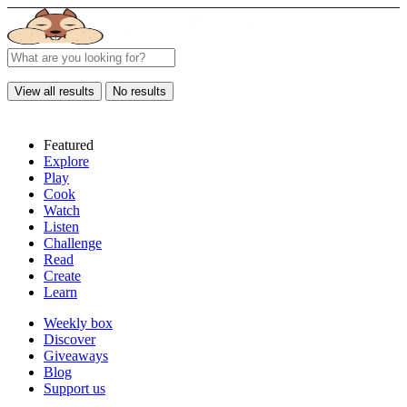
View all results
No results
Featured
Explore
Play
Cook
Watch
Listen
Challenge
Read
Create
Learn
Weekly box
Discover
Giveaways
Blog
Support us