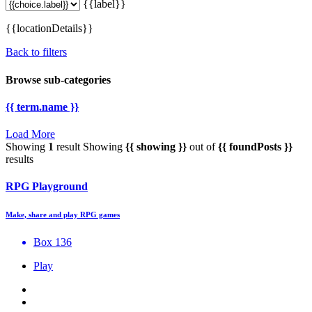
{{label}}
{{locationDetails}}
Back to filters
Browse sub-categories
{{ term.name }}
Load More
Showing
1
result
Showing
{{ showing }}
out of
{{ foundPosts }}
results
RPG Playground
Make, share and play RPG games
Box 136
Play