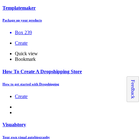
Templatemaker
Package up your products
Box 239
Create
Quick view
Bookmark
How To Create A Dropshipping Store
Feedback
How to get started with Dropshipping
Create
Visualstory
Your own visual autobiography