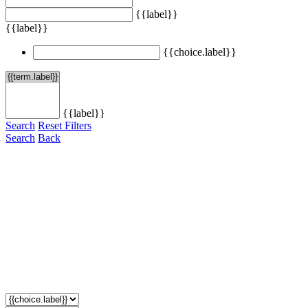
{{label}}
{{label}}
{{choice.label}}
{{label}}
Search
Reset Filters
Search
Back