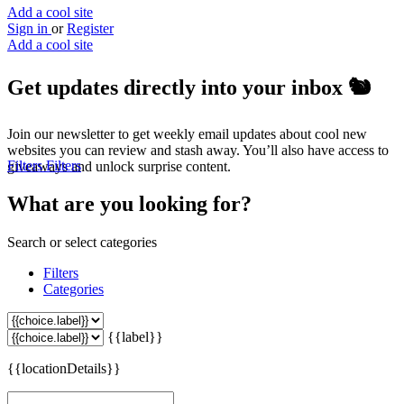
Add a cool site
Sign in
or
Register
Add a cool site
Get updates directly into your inbox
🐿️
Join our newsletter to get weekly email updates about cool new
websites you can review and stash away. You’ll also have access to
Filters
Filters
giveaways and unlock surprise content.
What are you looking for?
Search or select categories
Filters
Categories
{{label}}
{{locationDetails}}