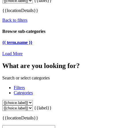
{{label}}
{{locationDetails}}
Back to filters
Browse sub-categories
{{ term.name }}
Load More
What are you looking for?
Search or select categories
Filters
Categories
{{label}}
{{locationDetails}}