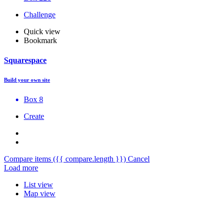
Challenge
Quick view
Bookmark
Squarespace
Build your own site
Box 8
Create
Compare items
({{ compare.length }})
Cancel
Load more
List view
Map view