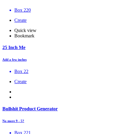
Box 220
Create
Quick view
Bookmark
25 Inch Me
Add a few inches
Box 22
Create
Bullshit Product Generator
No more 9 - 5?
Box 221