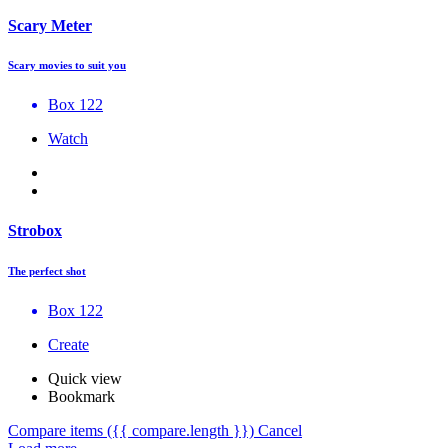
Scary Meter
Scary movies to suit you
Box 122
Watch
Strobox
The perfect shot
Box 122
Create
Quick view
Bookmark
Compare items
({{ compare.length }})
Cancel