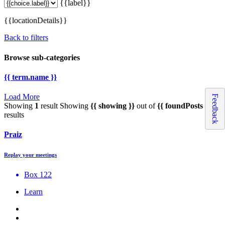
{{label}}
{{locationDetails}}
Back to filters
Browse sub-categories
{{ term.name }}
Load More
Feedback
Showing
1
result
Showing
{{ showing }}
out of
{{ foundPosts }}
results
Praiz
Replay your meetings
Box 122
Learn