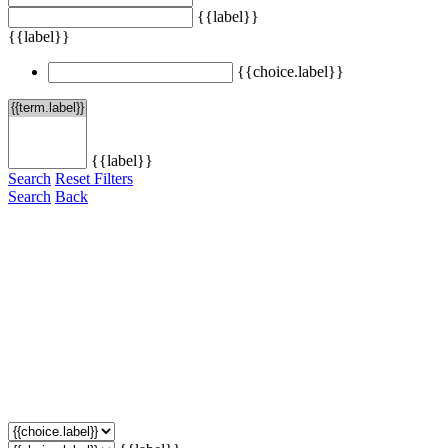
{{label}}
{{label}}
{{choice.label}}
{{label}}
Search
Reset Filters
Search
Back