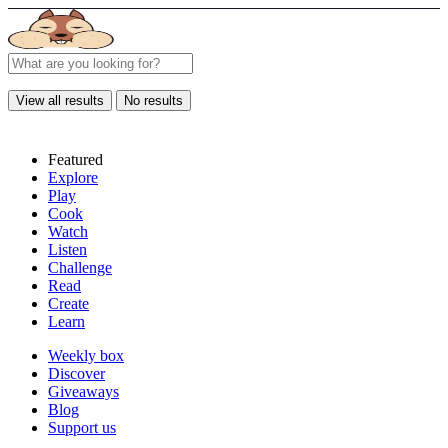
View all results
No results
Featured
Explore
Play
Cook
Watch
Listen
Challenge
Read
Create
Learn
Weekly box
Discover
Giveaways
Blog
Support us