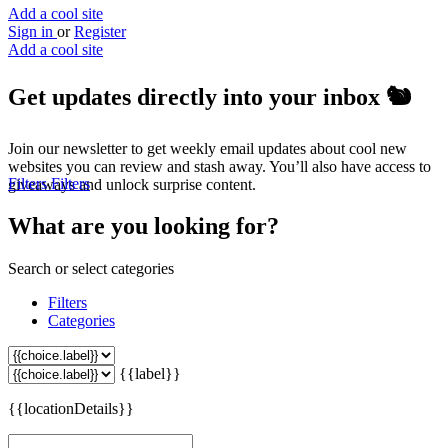
Add a cool site
Sign in
or
Register
Add a cool site
Get updates directly into your inbox
🐿️
Join our newsletter to get weekly email updates about cool new
websites you can review and stash away. You’ll also have access to
Filters
Filters
giveaways and unlock surprise content.
What are you looking for?
Search or select categories
Filters
Categories
{{label}}
{{locationDetails}}