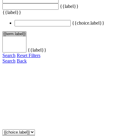
{{label}}
{{label}}
{{choice.label}}
{{label}}
Search
Reset Filters
Search
Back