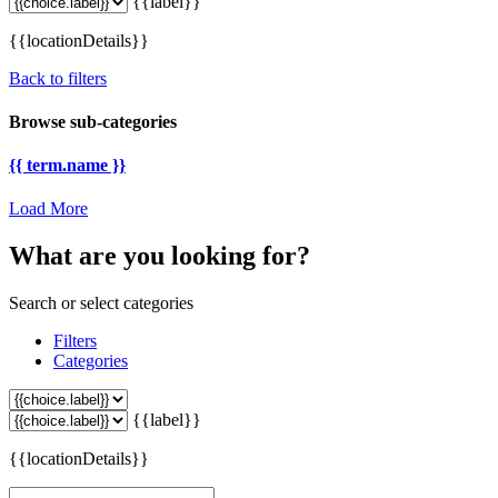
{{label}}
{{locationDetails}}
Back to filters
Browse sub-categories
{{ term.name }}
Load More
What are you looking for?
Search or select categories
Filters
Categories
{{label}}
{{locationDetails}}