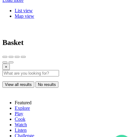
Load more
List view
Map view
Basket
×
View all results
No results
Featured
Explore
Play
Cook
Watch
Listen
Challenge