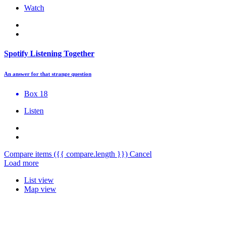
Watch
Spotify Listening Together
An answer for that strange question
Box 18
Listen
Compare items
({{ compare.length }})
Cancel
Load more
List view
Map view