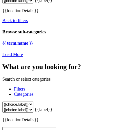
{{label}}
{{locationDetails}}
Back to filters
Browse sub-categories
{{ term.name }}
Load More
What are you looking for?
Search or select categories
Filters
Categories
{{label}}
{{locationDetails}}