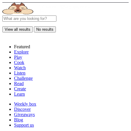
View all results
No results
Featured
Explore
Play
Cook
Watch
Listen
Challenge
Read
Create
Learn
Weekly box
Discover
Giveaways
Blog
Support us