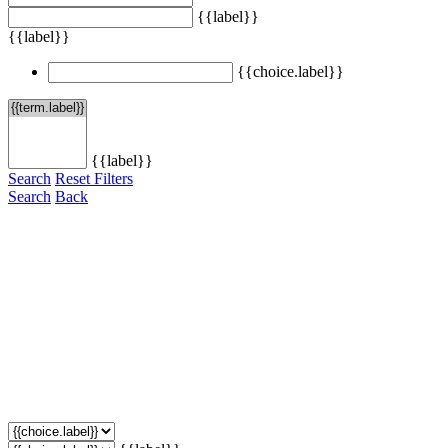
{{label}}
{{label}}
{{choice.label}}
{{label}}
Search
Reset Filters
Search
Back