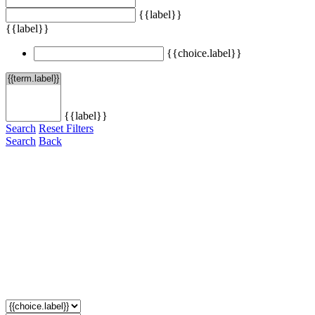
{{label}}
{{label}}
{{choice.label}}
{{label}}
Search
Reset Filters
Search
Back