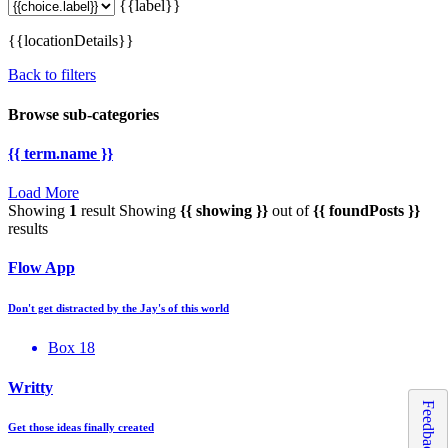
{{label}}
{{locationDetails}}
Back to filters
Browse sub-categories
{{ term.name }}
Load More
Showing
1
result
Showing
{{ showing }}
out of
{{ foundPosts }}
results
Flow App
Don't get distracted by the Jay's of this world
Box 18
Writty
Feedback
Get those ideas finally created