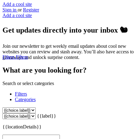
Add a cool site
Sign in
or
Register
Add a cool site
Get updates directly into your inbox
🐿️
Join our newsletter to get weekly email updates about cool new
websites you can review and stash away. You’ll also have access to
Filters
Filters
giveaways and unlock surprise content.
What are you looking for?
Search or select categories
Filters
Categories
{{label}}
{{locationDetails}}