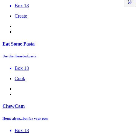
Box 18
Create
Eat Some Pasta
Use that hoarded pasta
Box 18
Cook
ChewCam
Home alone...but for your pets
Box 18