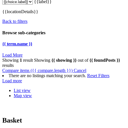
{{label}}
{{locationDetails}}
Back to filters
Browse sub-categories
{{ term.name }}
Load More
Showing
1
result
Showing
{{ showing }}
out of
{{ foundPosts }}
results
Compare items
({{ compare.length }})
Cancel
There are no listings matching your search.
Reset Filters
Load more
List view
Map view
Basket