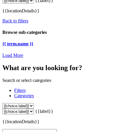
{{label}}
{{locationDetails}}
Back to filters
Browse sub-categories
{{ term.name }}
Load More
What are you looking for?
Search or select categories
Filters
Categories
{{label}}
{{locationDetails}}