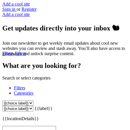
Add a cool site
Sign in
or
Register
Add a cool site
Get updates directly into your inbox
🐿️
Join our newsletter to get weekly email updates about cool new
websites you can review and stash away. You’ll also have access to
Filters
Filters
giveaways and unlock surprise content.
What are you looking for?
Search or select categories
Filters
Categories
{{label}}
{{locationDetails}}