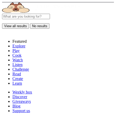
View all results
No results
Featured
Explore
Play
Cook
Watch
Listen
Challenge
Read
Create
Learn
Weekly box
Discover
Giveaways
Blog
Support us