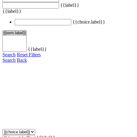
{{label}}
{{label}}
{{choice.label}}
{{label}}
Search
Reset Filters
Search
Back