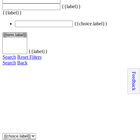
{{label}}
{{label}}
{{choice.label}}
{{label}}
Search
Reset Filters
Search
Back
Feedback