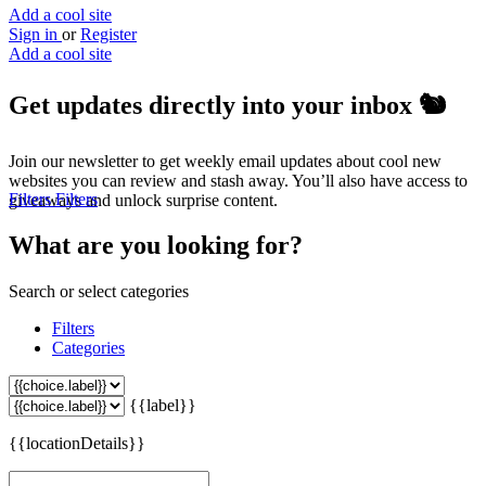
Add a cool site
Sign in
or
Register
Add a cool site
Get updates directly into your inbox
🐿️
Join our newsletter to get weekly email updates about cool new
websites you can review and stash away. You’ll also have access to
Filters
Filters
giveaways and unlock surprise content.
What are you looking for?
Search or select categories
Filters
Categories
{{label}}
{{locationDetails}}