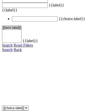
{{label}}
{{label}}
{{choice.label}}
{{label}}
Search
Reset Filters
Search
Back