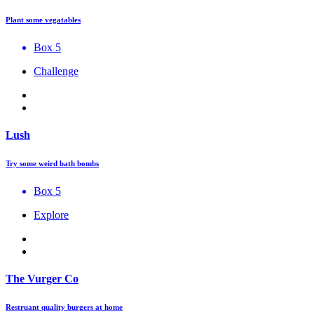
Plant some vegatables
Box 5
Challenge
Lush
Try some weird bath bombs
Box 5
Explore
The Vurger Co
Restruant quality burgers at home