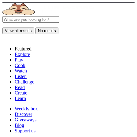
View all results
No results
Featured
Explore
Play
Cook
Watch
Listen
Challenge
Read
Create
Learn
Weekly box
Discover
Giveaways
Blog
Support us