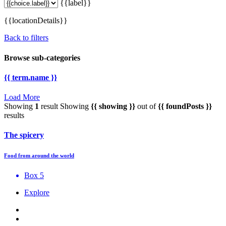
{{label}}
{{locationDetails}}
Back to filters
Browse sub-categories
{{ term.name }}
Load More
Showing
1
result
Showing
{{ showing }}
out of
{{ foundPosts }}
results
The spicery
Food from around the world
Box 5
Explore