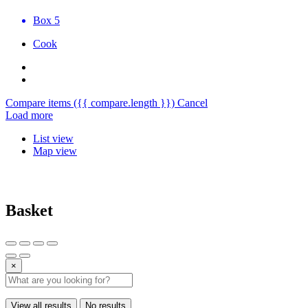
Box 5
Cook
Compare items
({{ compare.length }})
Cancel
Load more
List view
Map view
Basket
×
View all results
No results