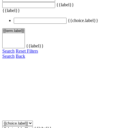
{{label}}
{{label}}
{{choice.label}}
{{label}}
Search
Reset Filters
Search
Back