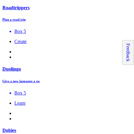
Roadtrippers
Plan a road trip
Box 5
Create
Feedback
Duolingo
Give a new langauge a go
Box 5
Learn
Dobies