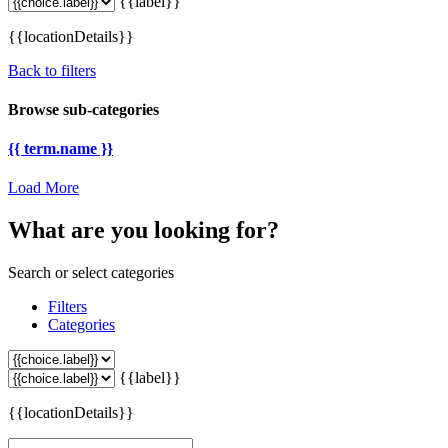
{{label}}
{{locationDetails}}
Back to filters
Browse sub-categories
{{ term.name }}
Load More
What are you looking for?
Search or select categories
Filters
Categories
{{label}}
{{locationDetails}}