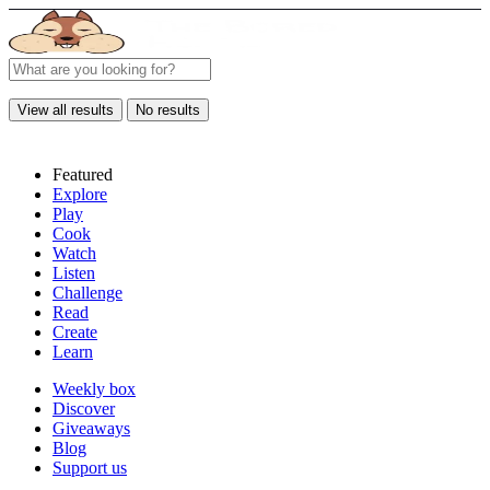
View all results
No results
Featured
Explore
Play
Cook
Watch
Listen
Challenge
Read
Create
Learn
Weekly box
Discover
Giveaways
Blog
Support us