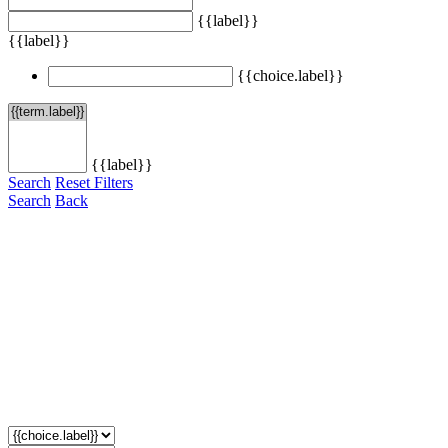
{{label}}
{{label}}
{{choice.label}}
{{label}}
Search
Reset Filters
Search
Back