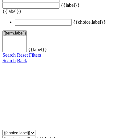
{{label}}
{{label}}
{{choice.label}}
{{label}}
Search
Reset Filters
Search
Back