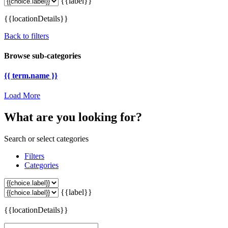
{{label}}
{{locationDetails}}
Back to filters
Browse sub-categories
{{ term.name }}
Load More
What are you looking for?
Search or select categories
Filters
Categories
{{label}}
{{locationDetails}}