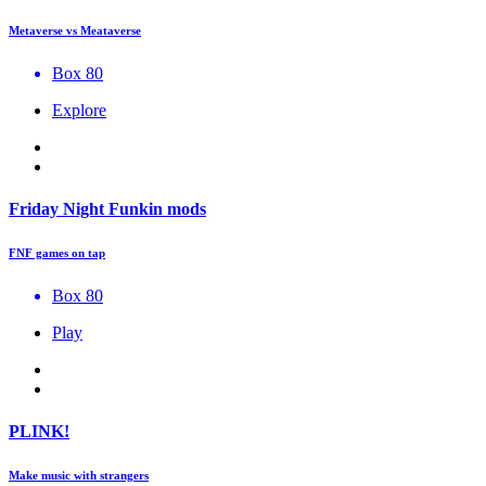
Metaverse vs Meataverse
Box 80
Explore
Friday Night Funkin mods
FNF games on tap
Box 80
Play
PLINK!
Make music with strangers