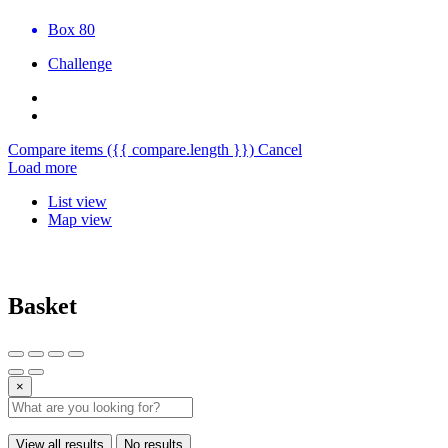
Box 80
Challenge
Compare items
({{ compare.length }})
Cancel
Load more
List view
Map view
Basket
×
View all results
No results