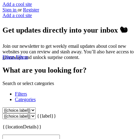
Add a cool site
Sign in
or
Register
Add a cool site
Get updates directly into your inbox
🐿️
Join our newsletter to get weekly email updates about cool new
websites you can review and stash away. You’ll also have access to
Filters
Filters
giveaways and unlock surprise content.
What are you looking for?
Search or select categories
Filters
Categories
{{label}}
{{locationDetails}}