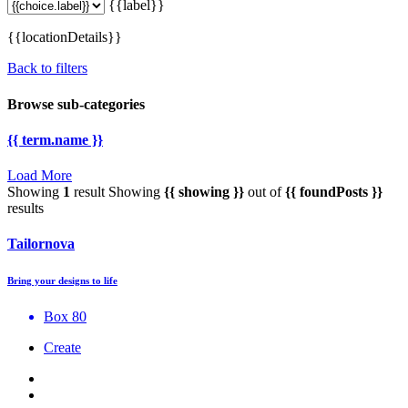
{{label}}
{{locationDetails}}
Back to filters
Browse sub-categories
{{ term.name }}
Load More
Showing
1
result
Showing
{{ showing }}
out of
{{ foundPosts }}
results
Tailornova
Bring your designs to life
Box 80
Create