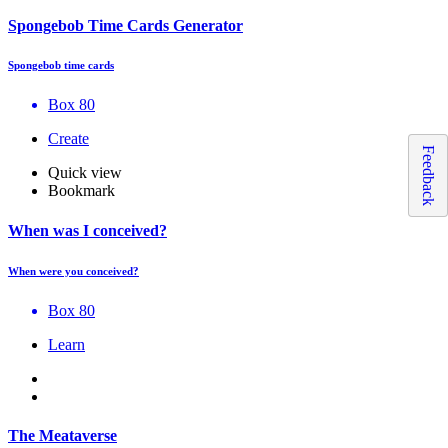
Spongebob Time Cards Generator
Spongebob time cards
Box 80
Create
Feedback
Quick view
Bookmark
When was I conceived?
When were you conceived?
Box 80
Learn
The Meataverse