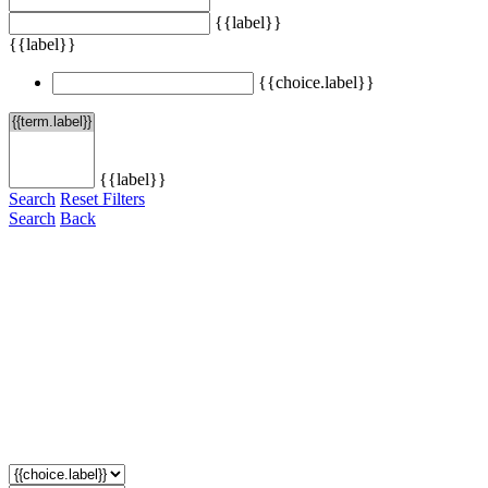
{{label}}
{{label}}
{{choice.label}}
{{label}}
Search
Reset Filters
Search
Back