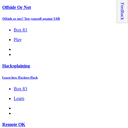
Feedback
Offside Or Not
Offside or not? Test yourself against VAR
Box 83
Play
Hacksplaining
Learn how Hackers Hack
Box 83
Learn
Remote OK