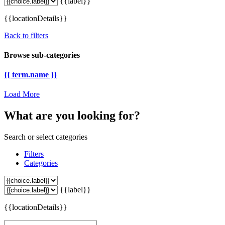
{{label}}
{{locationDetails}}
Back to filters
Browse sub-categories
{{ term.name }}
Load More
What are you looking for?
Search or select categories
Filters
Categories
{{label}}
{{locationDetails}}