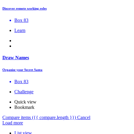
Discover remote working roles
Box 83
Learn
Draw Names
Organise your Secret Santa
Box 83
Challenge
Quick view
Bookmark
Compare items
({{ compare.length }})
Cancel
Load more
List view