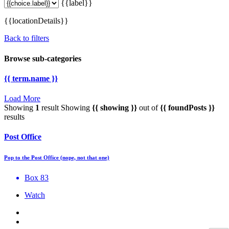
{{label}}
{{locationDetails}}
Back to filters
Browse sub-categories
{{ term.name }}
Load More
Showing
1
result
Showing
{{ showing }}
out of
{{ foundPosts }}
results
Post Office
Pop to the Post Office (nope, not that one)
Box 83
Watch