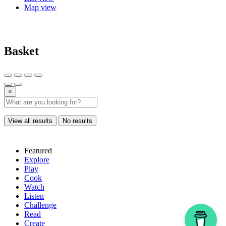
Map view
Basket
×
View all results
No results
Featured
Explore
Play
Cook
Watch
Listen
Challenge
Read
Create