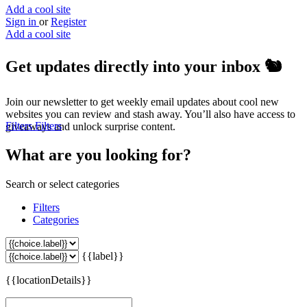
Add a cool site
Sign in
or
Register
Add a cool site
Get updates directly into your inbox
🐿️
Join our newsletter to get weekly email updates about cool new
websites you can review and stash away. You’ll also have access to
Filters
Filters
giveaways and unlock surprise content.
What are you looking for?
Search or select categories
Filters
Categories
{{label}}
{{locationDetails}}