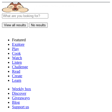
View all results
No results
Featured
Explore
Play
Cook
Watch
Listen
Challenge
Read
Create
Learn
Weekly box
Discover
Giveaways
Blog
Support us