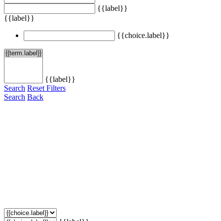
{{label}}
{{label}}
{{choice.label}}
{{label}}
Search
Reset Filters
Search
Back