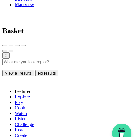
Map view
Basket
×
View all results
No results
Featured
Explore
Play
Cook
Watch
Listen
Challenge
Read
Create