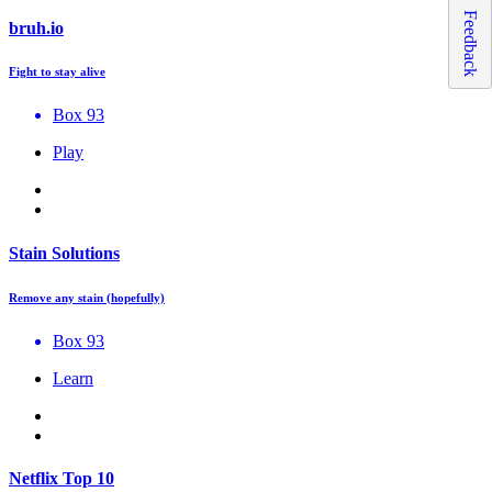
Feedback
bruh.io
Fight to stay alive
Box 93
Play
Stain Solutions
Remove any stain (hopefully)
Box 93
Learn
Netflix Top 10