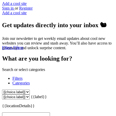
Add a cool site
Sign in
or
Register
Add a cool site
Get updates directly into your inbox
🐿️
Join our newsletter to get weekly email updates about cool new
websites you can review and stash away. You’ll also have access to
Filters
Filters
giveaways and unlock surprise content.
What are you looking for?
Search or select categories
Filters
Categories
{{label}}
{{locationDetails}}