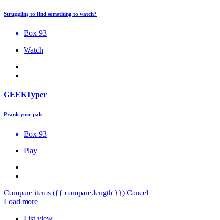
Struggling to find something to watch?
Box 93
Watch
GEEKTyper
Prank your pals
Box 93
Play
Compare items
({{ compare.length }})
Cancel
Load more
List view