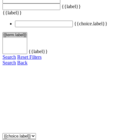
{{label}}
{{label}}
{{choice.label}}
{{label}}
Search
Reset Filters
Search
Back