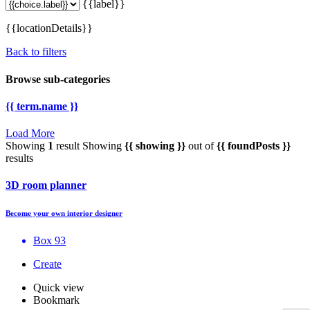
{{label}}
{{locationDetails}}
Back to filters
Browse sub-categories
{{ term.name }}
Load More
Showing
1
result
Showing
{{ showing }}
out of
{{ foundPosts }}
results
3D room planner
Become your own interior designer
Box 93
Create
Quick view
Bookmark