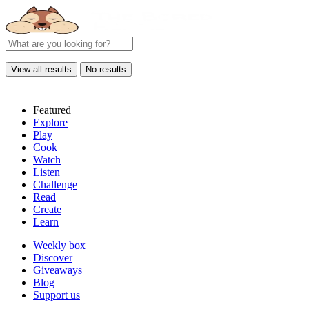
View all results
No results
Featured
Explore
Play
Cook
Watch
Listen
Challenge
Read
Create
Learn
Weekly box
Discover
Giveaways
Blog
Support us