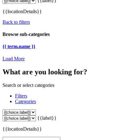
{{label}}
{{locationDetails}}
Back to filters
Browse sub-categories
{{ term.name }}
Load More
What are you looking for?
Search or select categories
Filters
Categories
{{label}}
{{locationDetails}}