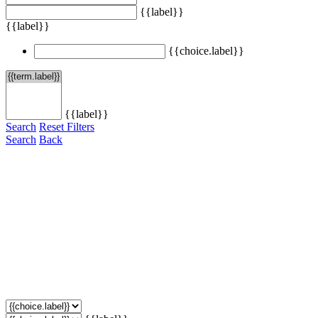
{{label}}
{{label}}
{{choice.label}}
{{label}}
Search
Reset Filters
Search
Back