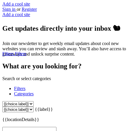
Add a cool site
Sign in
or
Register
Add a cool site
Get updates directly into your inbox
🐿️
Join our newsletter to get weekly email updates about cool new
websites you can review and stash away. You’ll also have access to
Filters
Filters
giveaways and unlock surprise content.
What are you looking for?
Search or select categories
Filters
Categories
{{label}}
{{locationDetails}}