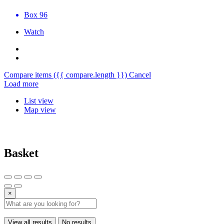
Box 96
Watch
Compare items
({{ compare.length }})
Cancel
Load more
List view
Map view
Basket
×
View all results
No results