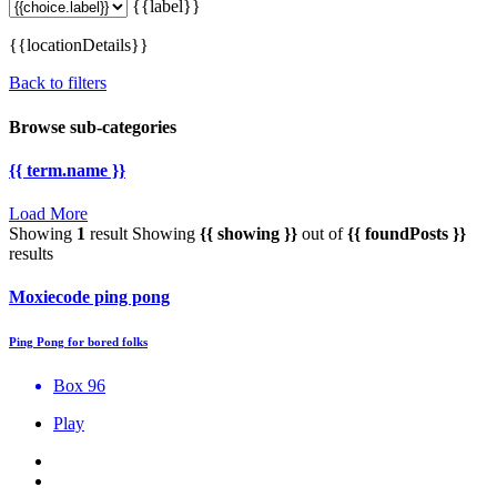
{{label}}
{{locationDetails}}
Back to filters
Browse sub-categories
{{ term.name }}
Load More
Showing
1
result
Showing
{{ showing }}
out of
{{ foundPosts }}
results
Moxiecode ping pong
Ping Pong for bored folks
Box 96
Play