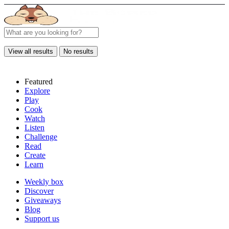
View all results
No results
Featured
Explore
Play
Cook
Watch
Listen
Challenge
Read
Create
Learn
Weekly box
Discover
Giveaways
Blog
Support us