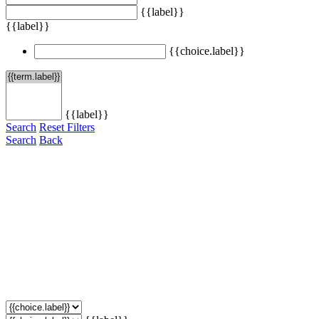
{{label}}
{{label}}
{{choice.label}}
{{label}}
Search
Reset Filters
Search
Back