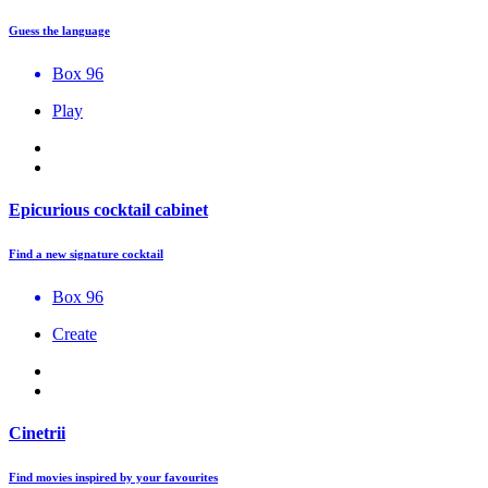
Guess the language
Box 96
Play
Epicurious cocktail cabinet
Find a new signature cocktail
Box 96
Create
Cinetrii
Find movies inspired by your favourites