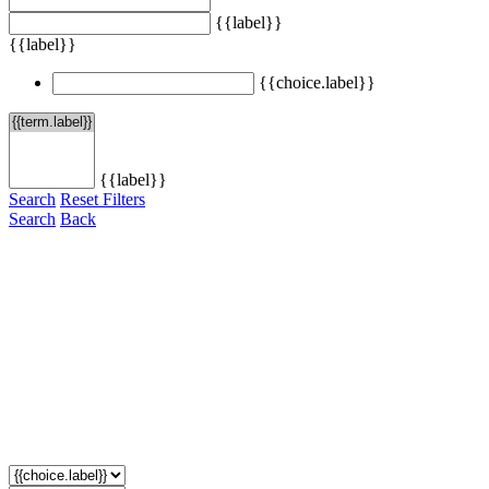
{{label}}
{{label}}
{{choice.label}}
{{label}}
Search
Reset Filters
Search
Back