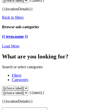
{{label}}
{{locationDetails}}
Back to filters
Browse sub-categories
{{ term.name }}
Load More
What are you looking for?
Search or select categories
Filters
Categories
{{label}}
{{locationDetails}}