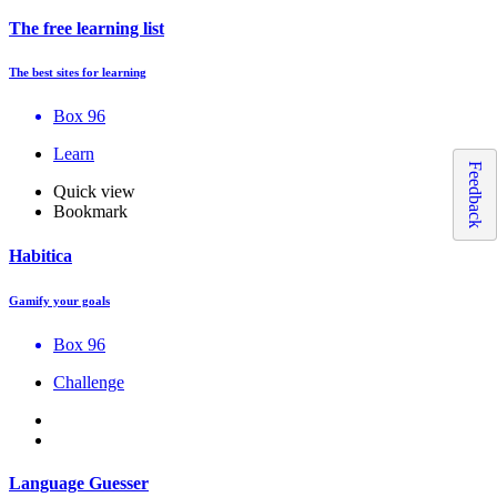
The free learning list
The best sites for learning
Box 96
Learn
Feedback
Quick view
Bookmark
Habitica
Gamify your goals
Box 96
Challenge
Language Guesser