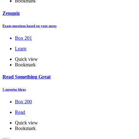
Bookmark
Zenquiz
Exam questions based on your notes
Box 201
Learn
Quick view
Bookmark
Read Something Great
5 surprise blogs
Box 200
Read
Quick view
Bookmark