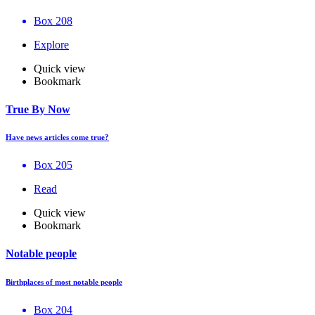
Box 208
Explore
Quick view
Bookmark
True By Now
Have news articles come true?
Box 205
Read
Quick view
Bookmark
Notable people
Birthplaces of most notable people
Box 204