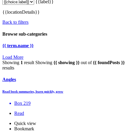
{{label}}
{{locationDetails}}
Back to filters
Browse sub-categories
{{ term.name }}
Load More
Showing
1
result
Showing
{{ showing }}
out of
{{ foundPosts }}
results
Angles
Read book summaries, learn quickly, grow
Box 219
Read
Quick view
Bookmark