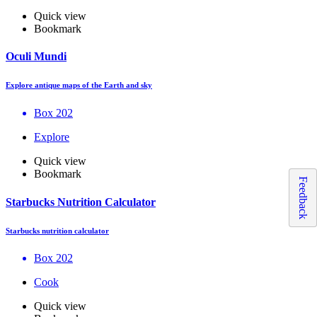
Quick view
Bookmark
Oculi Mundi
Explore antique maps of the Earth and sky
Box 202
Explore
Quick view
Bookmark
Feedback
Starbucks Nutrition Calculator
Starbucks nutrition calculator
Box 202
Cook
Quick view