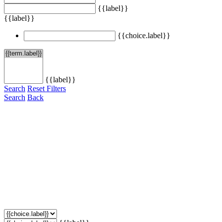
{{label}}
{{label}}
{{choice.label}}
{{label}}
Search
Reset Filters
Search
Back