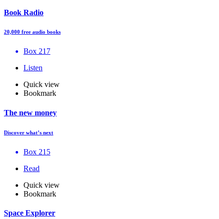
Book Radio
20,000 free audio books
Box 217
Listen
Quick view
Bookmark
The new money
Discover what’s next
Box 215
Read
Quick view
Bookmark
Space Explorer