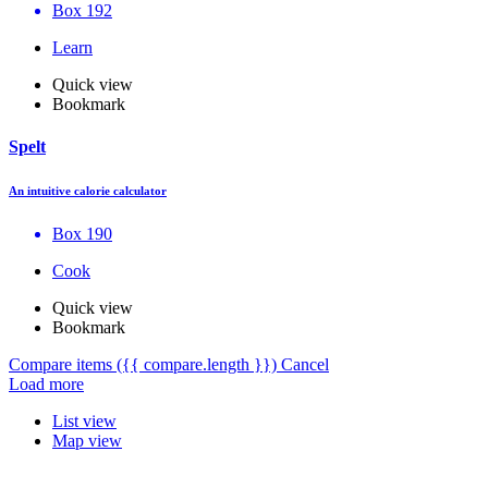
Box 192
Learn
Quick view
Bookmark
Spelt
An intuitive calorie calculator
Box 190
Cook
Quick view
Bookmark
Compare items
({{ compare.length }})
Cancel
Load more
List view
Map view