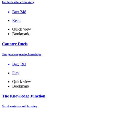
Get both sides of the story
Box 248
Read
Quick view
Bookmark
Country Duels
Test your geography knowledge
Box 193
Play
Quick view
Bookmark
The Knowledge Junction
Spark curiosity and learning