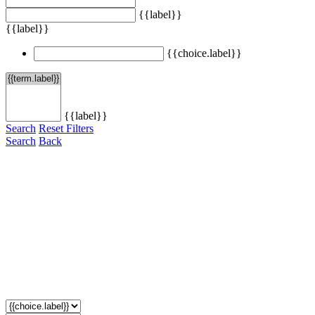
{{label}}
{{label}}
{{choice.label}}
{{label}}
Search
Reset Filters
Search
Back