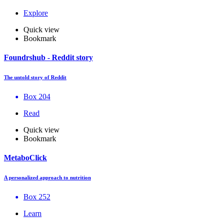
Explore
Quick view
Bookmark
Foundrshub - Reddit story
The untold story of Reddit
Box 204
Read
Quick view
Bookmark
MetaboClick
A personalized approach to nutrition
Box 252
Learn