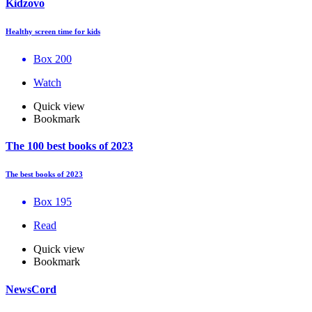
Kidzovo
Healthy screen time for kids
Box 200
Watch
Quick view
Bookmark
The 100 best books of 2023
The best books of 2023
Box 195
Read
Quick view
Bookmark
NewsCord