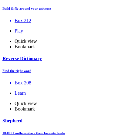
Build & fly around your universe
Box 212
Play
Quick view
Bookmark
Reverse Dictionary
Find the right word
Box 208
Learn
Quick view
Bookmark
Shepherd
10,000+ authors share their favorite books