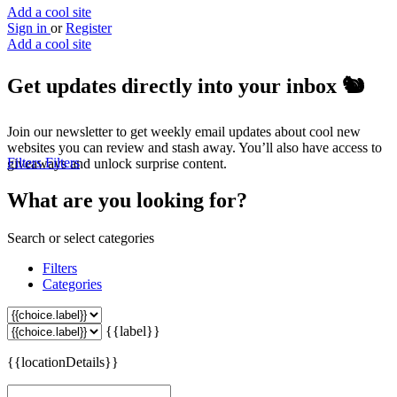
Add a cool site
Sign in
or
Register
Add a cool site
Get updates directly into your inbox
🐿️
Join our newsletter to get weekly email updates about cool new
websites you can review and stash away. You’ll also have access to
Filters
Filters
giveaways and unlock surprise content.
What are you looking for?
Search or select categories
Filters
Categories
{{label}}
{{locationDetails}}