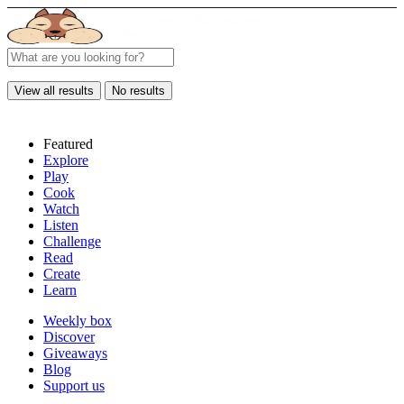
View all results
No results
Featured
Explore
Play
Cook
Watch
Listen
Challenge
Read
Create
Learn
Weekly box
Discover
Giveaways
Blog
Support us