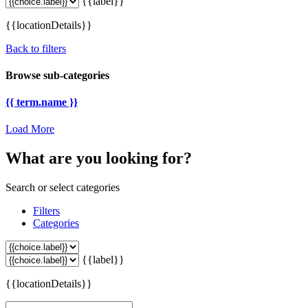
{{label}}
{{locationDetails}}
Back to filters
Browse sub-categories
{{ term.name }}
Load More
What are you looking for?
Search or select categories
Filters
Categories
{{label}}
{{locationDetails}}