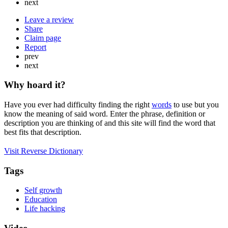
next
Leave a review
Share
Claim page
Report
prev
next
Why hoard it?
Have you ever had difficulty finding the right
words
to use but you
know the meaning of said word. Enter the phrase, definition or
description you are thinking of and this site will find the word that
best fits that description.
Visit Reverse Dictionary
Tags
Self growth
Education
Life hacking