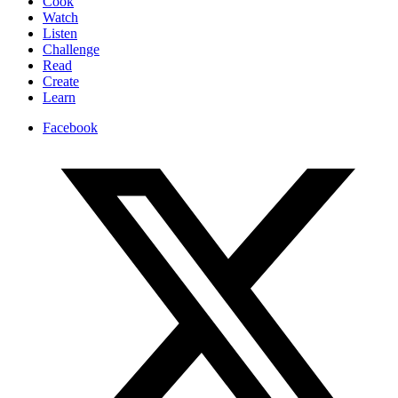
Cook
Watch
Listen
Challenge
Read
Create
Learn
Facebook