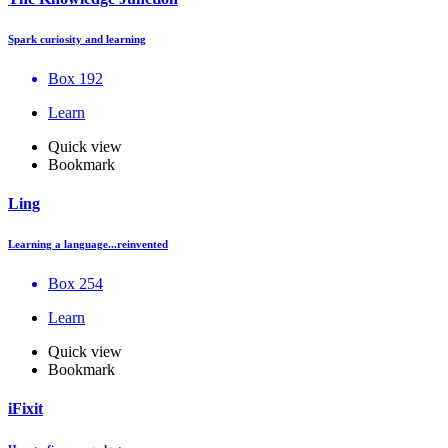
Spark curiosity and learning
Box 192
Learn
Quick view
Bookmark
Ling
Learning a language...reinvented
Box 254
Learn
Quick view
Bookmark
iFixit