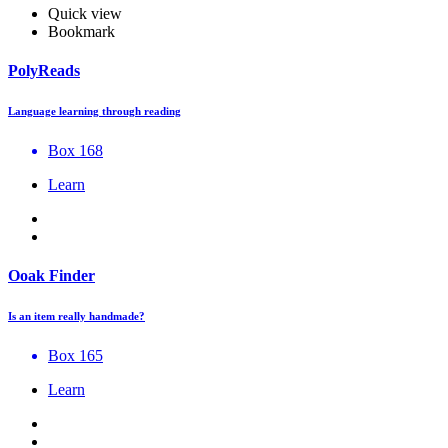
Quick view
Bookmark
PolyReads
Language learning through reading
Box 168
Learn
Ooak Finder
Is an item really handmade?
Box 165
Learn