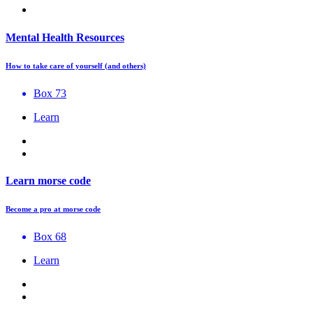
Mental Health Resources
How to take care of yourself (and others)
Box 73
Learn
Learn morse code
Become a pro at morse code
Box 68
Learn