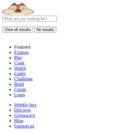
View all results
No results
Featured
Explore
Play
Cook
Watch
Listen
Challenge
Read
Create
Learn
Weekly box
Discover
Giveaways
Blog
Support us