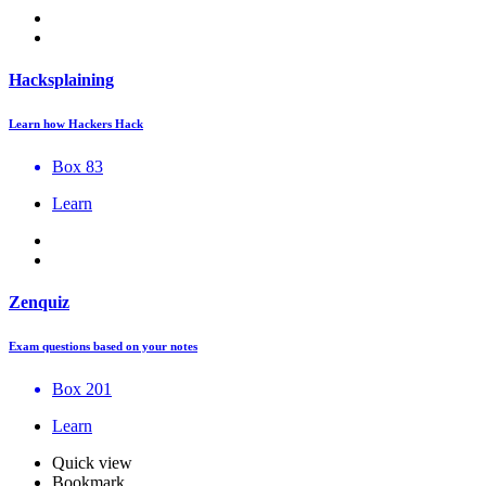
Hacksplaining
Learn how Hackers Hack
Box 83
Learn
Zenquiz
Exam questions based on your notes
Box 201
Learn
Quick view
Bookmark