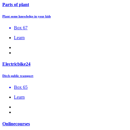
Parts of plant
Plant some knowledge in your kids
Box 67
Learn
Electricbike24
Ditch public transport
Box 65
Learn
Onlinecourses