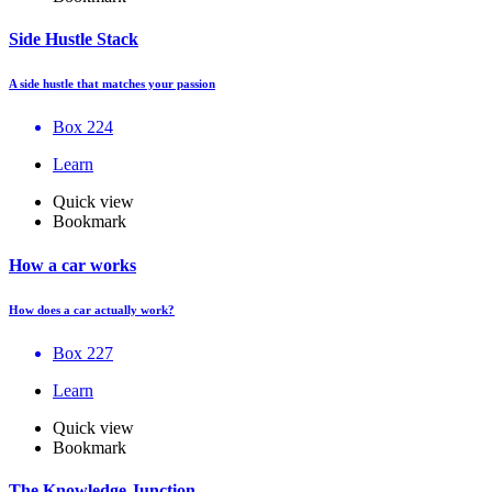
Side Hustle Stack
A side hustle that matches your passion
Box 224
Learn
Quick view
Bookmark
How a car works
How does a car actually work?
Box 227
Learn
Quick view
Bookmark
The Knowledge Junction