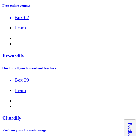
Free online courses!
Box 62
Learn
Rewordify
One for all you homeschool teachers
Box 39
Learn
Chordify
Feedback
Perform your favourite songs