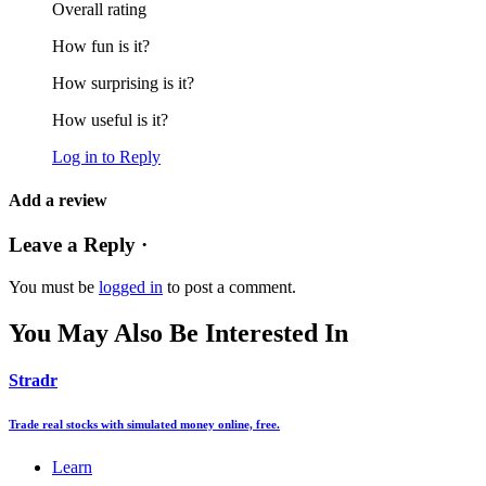
Overall rating
How fun is it?
How surprising is it?
How useful is it?
Log in to Reply
Add a review
Leave a Reply ·
You must be
logged in
to post a comment.
You May Also Be Interested In
Stradr
Trade real stocks with simulated money online, free.
Learn