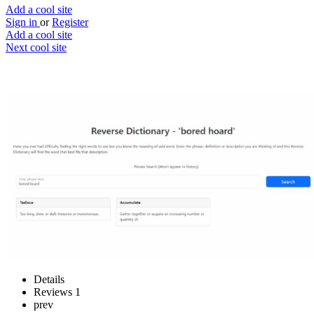
Add a cool site
Sign in
or
Register
Add a cool site
Next cool site
2
0
Reverse Dictionary
Find the right word
Website
Save
Details
Reviews
1
prev