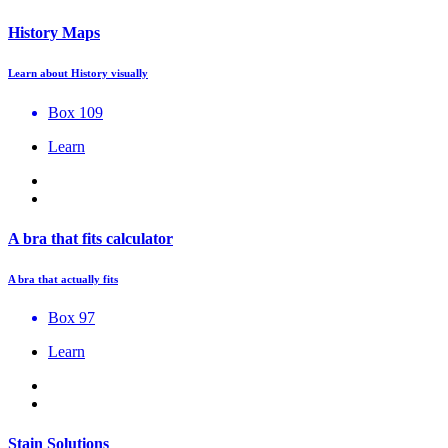
History Maps
Learn about History visually
Box 109
Learn
A bra that fits calculator
A bra that actually fits
Box 97
Learn
Stain Solutions