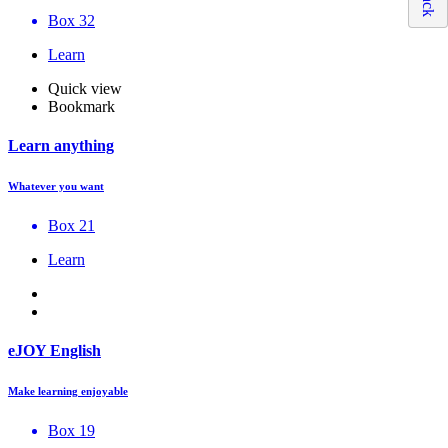
Box 32
Learn
Quick view
Bookmark
Learn anything
Whatever you want
Box 21
Learn
eJOY English
Make learning enjoyable
Box 19