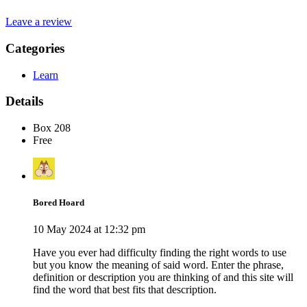
Leave a review
Categories
Learn
Details
Box 208
Free
Bored Hoard
10 May 2024 at 12:32 pm
Have you ever had difficulty finding the right words to use
but you know the meaning of said word. Enter the phrase,
definition or description you are thinking of and this site will
find the word that best fits that description.