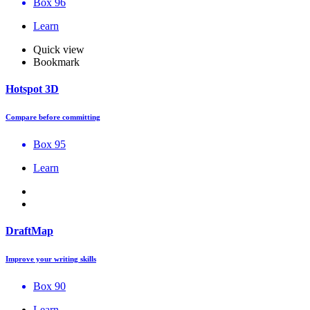
Box 96
Learn
Quick view
Bookmark
Hotspot 3D
Compare before committing
Box 95
Learn
DraftMap
Improve your writing skills
Box 90
Learn