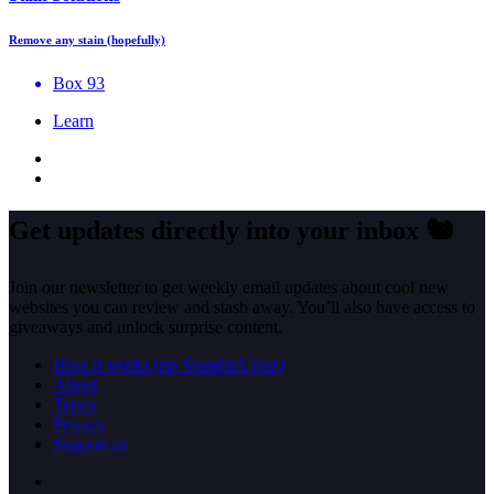
Remove any stain (hopefully)
Box 93
Learn
Get updates directly into your inbox
🐿️
Join our newsletter to get weekly email updates about cool new
websites you can review and stash away. You’ll also have access to
giveaways and unlock surprise content.
How it works (rip StumbleUpon)
About
Terms
Privacy
Support us