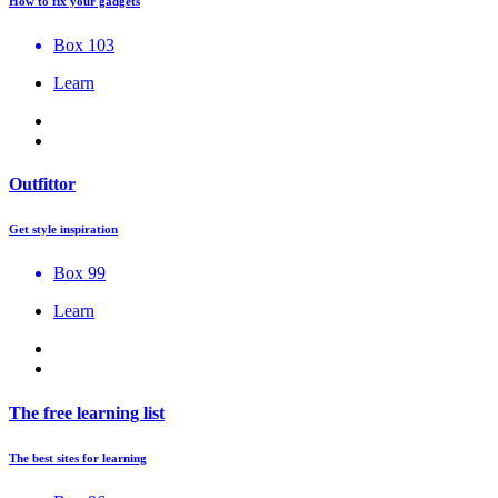
How to fix your gadgets
Box 103
Learn
Outfittor
Get style inspiration
Box 99
Learn
The free learning list
The best sites for learning