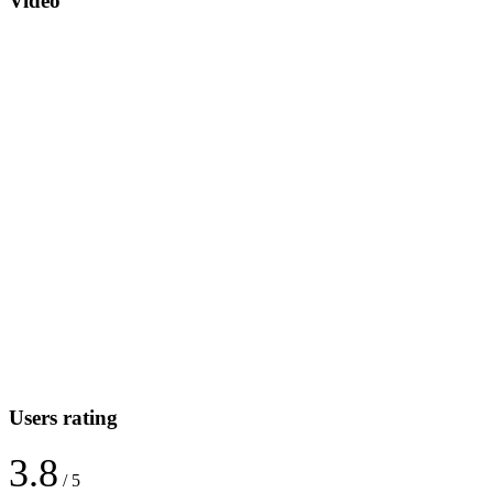
Video
Users rating
3.8
/ 5