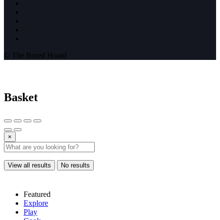
© The Bored Hoard
Basket
×
View all results
No results
Featured
Explore
Play