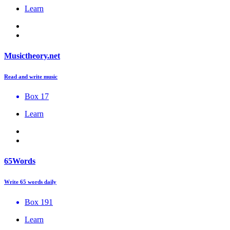
Learn
Musictheory.net
Read and write music
Box 17
Learn
65Words
Write 65 words daily
Box 191
Learn