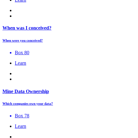
When was I conceived?
When were you conceived?
Box 80
Learn
Mine Data Ownership
Which companies own your data?
Box 78
Learn