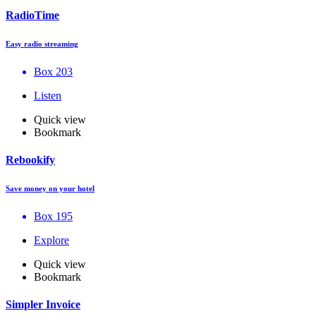
RadioTime
Easy radio streaming
Box 203
Listen
Quick view
Bookmark
Rebookify
Save money on your hotel
Box 195
Explore
Quick view
Bookmark
Simpler Invoice