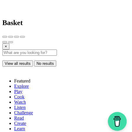
Basket
×
View all results
No results
Featured
Explore
Play
Cook
Watch
Listen
Challenge
Read
Create
Learn