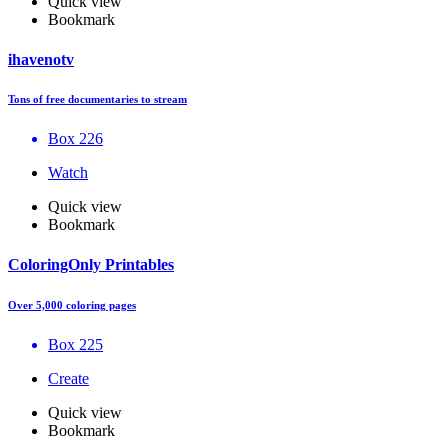
Quick view
Bookmark
ihavenotv
Tons of free documentaries to stream
Box 226
Watch
Quick view
Bookmark
ColoringOnly Printables
Over 5,000 coloring pages
Box 225
Create
Quick view
Bookmark