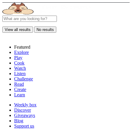
View all results
No results
Featured
Explore
Play
Cook
Watch
Listen
Challenge
Read
Create
Learn
Weekly box
Discover
Giveaways
Blog
Support us