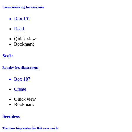
Easier invoicing for everyone
Box 191
Read
Quick view
Bookmark
Scale
Royalty free illustrations
Box 187
Create
Quick view
Bookmark
Seemless
The most impressive bio link ever made