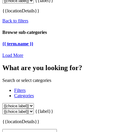
{{label}}
{{locationDetails}}
Back to filters
Browse sub-categories
{{ term.name }}
Load More
What are you looking for?
Search or select categories
Filters
Categories
{{label}}
{{locationDetails}}