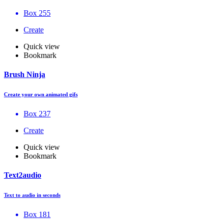
Box 255
Create
Quick view
Bookmark
Brush Ninja
Create your own animated gifs
Box 237
Create
Quick view
Bookmark
Text2audio
Text to audio in seconds
Box 181