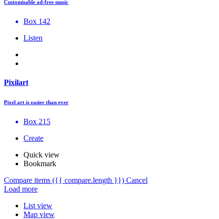
Customisable ad-free music
Box 142
Listen
Pixilart
Pixel art is easier than ever
Box 215
Create
Quick view
Bookmark
Compare items
({{ compare.length }})
Cancel
Load more
List view
Map view