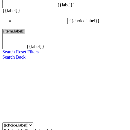
{{label}}
{{label}}
{{choice.label}}
{{label}}
Search
Reset Filters
Search
Back