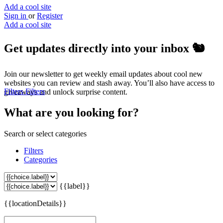
Add a cool site
Sign in
or
Register
Add a cool site
Get updates directly into your inbox
🐿️
Join our newsletter to get weekly email updates about cool new
websites you can review and stash away. You’ll also have access to
Filters
Filters
giveaways and unlock surprise content.
What are you looking for?
Search or select categories
Filters
Categories
{{label}}
{{locationDetails}}