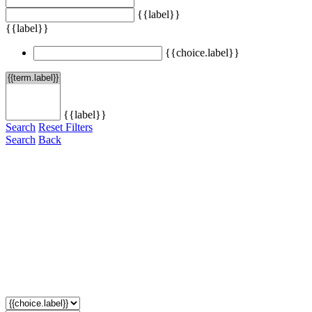
{{label}}
{{label}}
{{choice.label}}
{{label}}
Search
Reset Filters
Search
Back