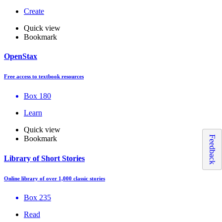
Create
Quick view
Bookmark
OpenStax
Free access to textbook resources
Box 180
Learn
Quick view
Feedback
Bookmark
Library of Short Stories
Online library of over 1,000 classic stories
Box 235
Read