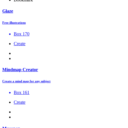
Glaze
Free illustrations
Box 170
Create
Mindmap Creator
Create a mind map for any subject
Box 161
Create