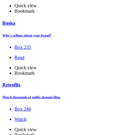
Quick view
Bookmark
Buska
Who’s talking about your brand?
Box 235
Read
Quick view
Bookmark
Retroflix
Watch thousands of public domain films
Box 246
Watch
Quick view
Bookmark