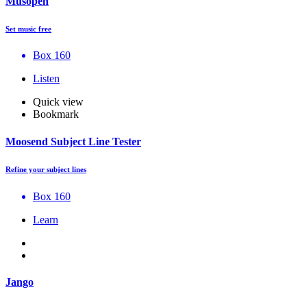
Musopen
Set music free
Box 160
Listen
Quick view
Bookmark
Moosend Subject Line Tester
Refine your subject lines
Box 160
Learn
Jango