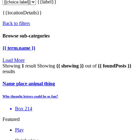
{{label}}
{{locationDetails}}
Back to filters
Browse sub-categories
{{ term.name }}
Load More
Showing
1
result
Showing
{{ showing }}
out of
{{ foundPosts }}
results
Name place animal thing
Who thought letters could be so fun?
Box 214
Featured
Play