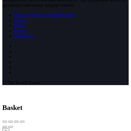
giveaways and unlock surprise content.
How it works (rip StumbleUpon)
About
Terms
Privacy
Support us
© The Bored Hoard
Basket