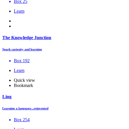
Box 25
Learn
The Knowledge Junction
Spark curiosity and learning
Box 192
Learn
Quick view
Bookmark
Ling
Learning a language...reinvented
Box 254