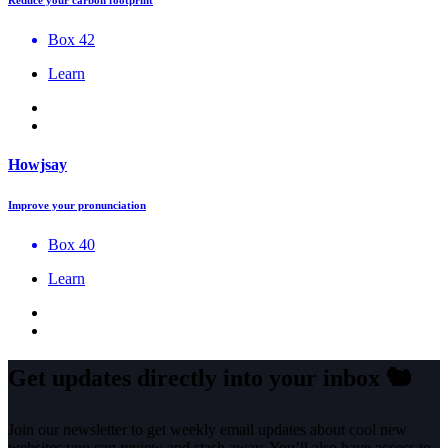
Box 42
Learn
Howjsay
Improve your pronunciation
Box 40
Learn
Get updates directly into your inbox
🐿️
Join our newsletter to get weekly email updates about cool new
websites you can review and stash away. You’ll also have access to