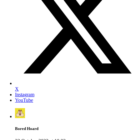
X
Instagram
YouTube
Bored Hoard