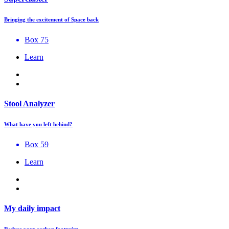
Bringing the excitement of Space back
Box 75
Learn
Stool Analyzer
What have you left behind?
Box 59
Learn
My daily impact
Reduce your carbon footprint