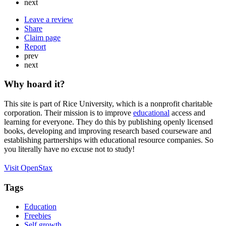
next
Leave a review
Share
Claim page
Report
prev
next
Why hoard it?
This site is part of Rice University, which is a nonprofit charitable
corporation. Their mission is to improve
educational
access and
learning for everyone. They do this by publishing openly licensed
books, developing and improving research based courseware and
establishing partnerships with educational resource companies. So
you literally have no excuse not to study!
Visit OpenStax
Tags
Education
Freebies
Self growth