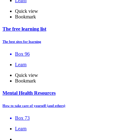
Learn
Quick view
Bookmark
The free learning list
The best sites for learning
Box 96
Learn
Quick view
Bookmark
Mental Health Resources
How to take care of yourself (and others)
Box 73
Learn