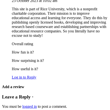
23 October 2023 at 10:02 am
This site is part of Rice University, which is a nonprofit
charitable corporation. Their mission is to improve
educational access and learning for everyone. They do this by
publishing openly licensed books, developing and improving
research based courseware and establishing partnerships with
educational resource companies. So you literally have no
excuse not to study!
Overall rating
How fun is it?
How surprising is it?
How useful is it?
Log in to Reply
Add a review
Leave a Reply ·
You must be
logged in
to post a comment.