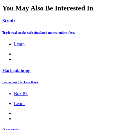
You May Also Be Interested In
Stradr
Trade real stocks with simulated money online, free.
Learn
Hacksplaining
Learn how Hackers Hack
Box 83
Learn