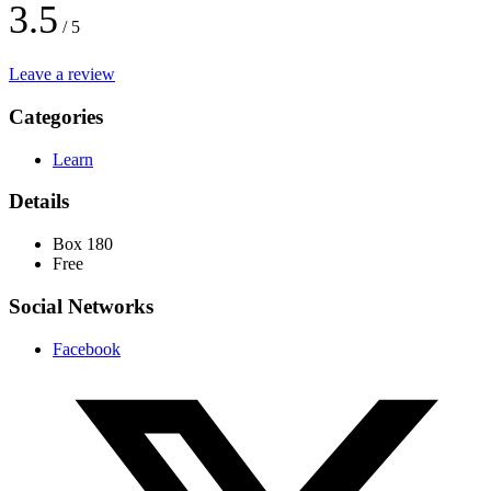
3.5
/ 5
Leave a review
Categories
Learn
Details
Box 180
Free
Social Networks
Facebook