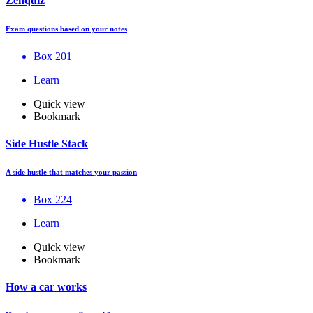
Zenquiz
Exam questions based on your notes
Box 201
Learn
Quick view
Bookmark
Side Hustle Stack
A side hustle that matches your passion
Box 224
Learn
Quick view
Bookmark
How a car works