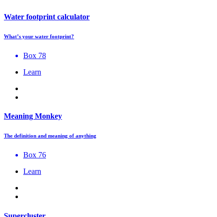
Water footprint calculator
What’s your water footprint?
Box 78
Learn
Meaning Monkey
The definition and meaning of anything
Box 76
Learn
Supercluster