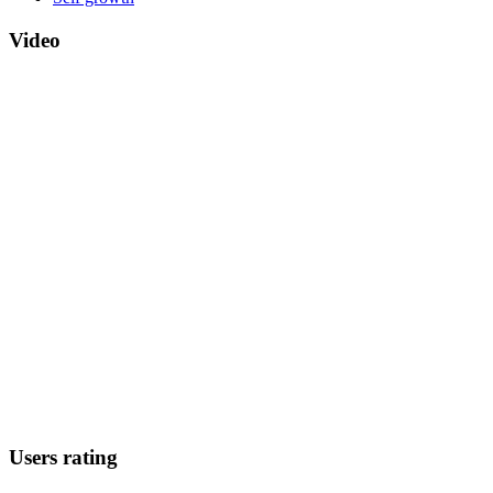
Video
Users rating