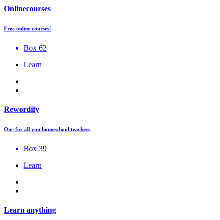
Onlinecourses
Free online courses!
Box 62
Learn
Rewordify
One for all you homeschool teachers
Box 39
Learn
Learn anything