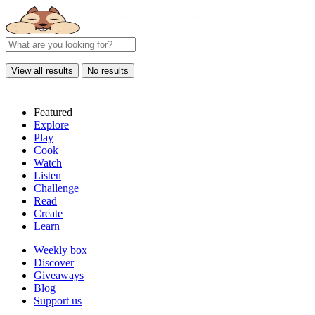
View all results
No results
Featured
Explore
Play
Cook
Watch
Listen
Challenge
Read
Create
Learn
Weekly box
Discover
Giveaways
Blog
Support us