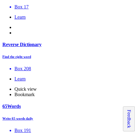
Box 17
Learn
Reverse Dictionary
Find the right word
Box 208
Learn
Quick view
Bookmark
65Words
Feedback
Write 65 words daily
Box 191