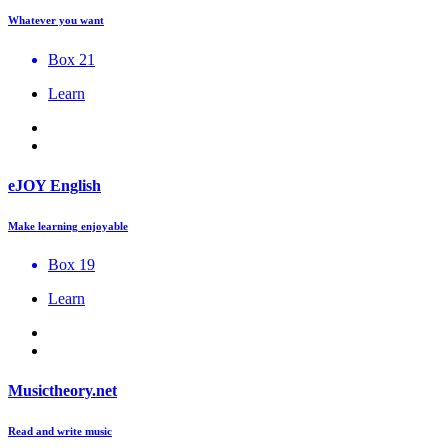
Whatever you want
Box 21
Learn
eJOY English
Make learning enjoyable
Box 19
Learn
Musictheory.net
Read and write music