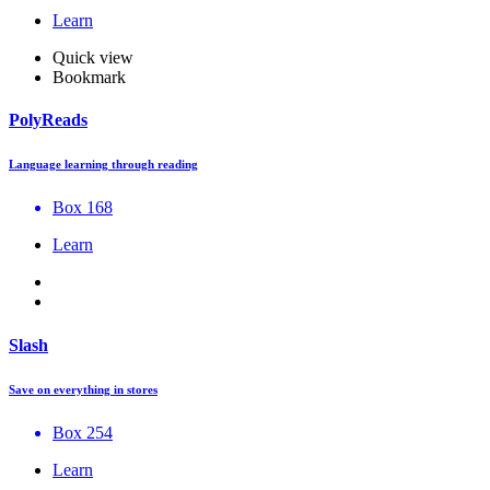
Learn
Quick view
Bookmark
PolyReads
Language learning through reading
Box 168
Learn
Slash
Save on everything in stores
Box 254
Learn