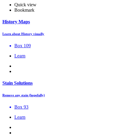
Quick view
Bookmark
History Maps
Learn about History visually
Box 109
Learn
Stain Solutions
Remove any stain (hopefully)
Box 93
Learn