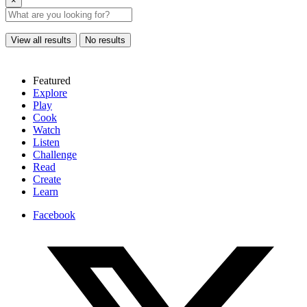
×
View all results
No results
Featured
Explore
Play
Cook
Watch
Listen
Challenge
Read
Create
Learn
Facebook