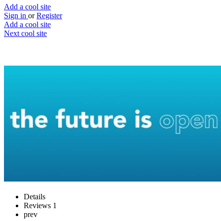
Add a cool site
Sign in
or
Register
Add a cool site
Next cool site
2
0
OpenStax
Free access to textbook resources
Website
Save
Details
Reviews
1
prev