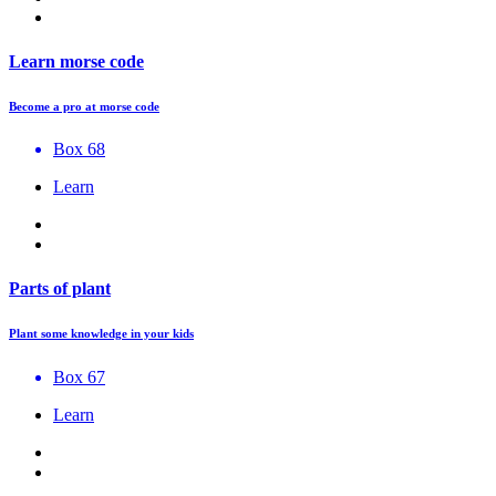
Learn morse code
Become a pro at morse code
Box 68
Learn
Parts of plant
Plant some knowledge in your kids
Box 67
Learn