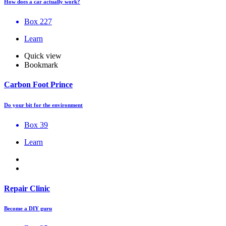
How does a car actually work?
Box 227
Learn
Quick view
Bookmark
Carbon Foot Prince
Do your bit for the environment
Box 39
Learn
Repair Clinic
Become a DIY guru