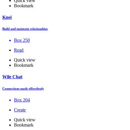
Quick view
Bookmark
Knei
Build and maintain relationships
Box 250
Read
Quick view
Bookmark
Wile Chat
Connections made effortlessly
Box 204
Create
Quick view
Bookmark