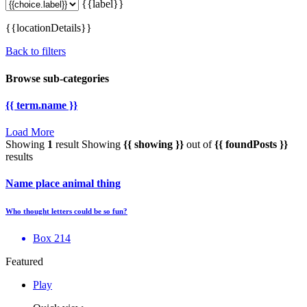
{{label}}
{{locationDetails}}
Back to filters
Browse sub-categories
{{ term.name }}
Load More
Showing
1
result
Showing
{{ showing }}
out of
{{ foundPosts }}
results
Name place animal thing
Who thought letters could be so fun?
Box 214
Featured
Play