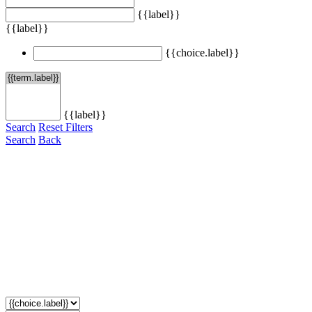
{{label}}
{{label}}
{{choice.label}}
{{label}}
Search
Reset Filters
Search
Back