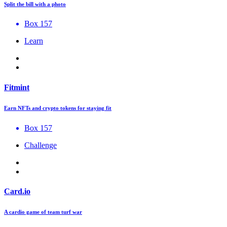
Split the bill with a photo
Box 157
Learn
Fitmint
Earn NFTs and crypto tokens for staying fit
Box 157
Challenge
Card.io
A cardio game of team turf war