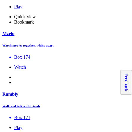
Play
Quick view
Bookmark
Mzelo
Watch movies together, whilst apart
Box 174
Watch
Feedback
Rambly
Walk and talk with friends
Box 171
Play