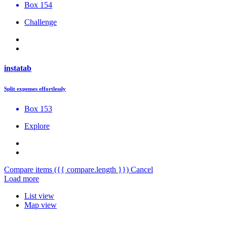
Box 154
Challenge
instatab
Split expenses effortlessly
Box 153
Explore
Compare items
({{ compare.length }})
Cancel
Load more
List view
Map view