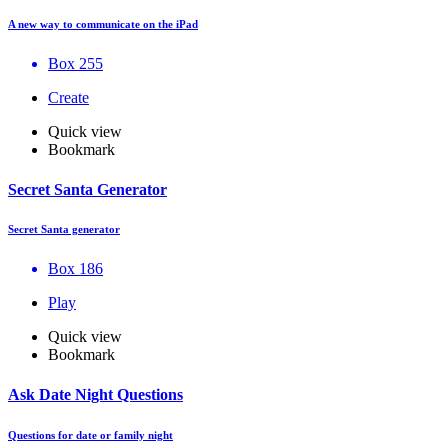
A new way to communicate on the iPad
Box 255
Create
Quick view
Bookmark
Secret Santa Generator
Secret Santa generator
Box 186
Play
Quick view
Bookmark
Ask Date Night Questions
Questions for date or family night