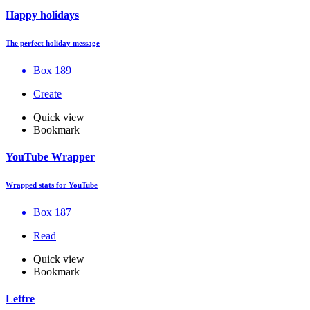
Happy holidays
The perfect holiday message
Box 189
Create
Quick view
Bookmark
YouTube Wrapper
Wrapped stats for YouTube
Box 187
Read
Quick view
Bookmark
Lettre