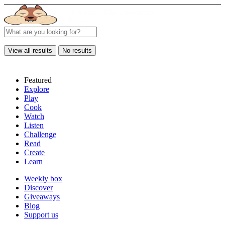
View all results
No results
Featured
Explore
Play
Cook
Watch
Listen
Challenge
Read
Create
Learn
Weekly box
Discover
Giveaways
Blog
Support us