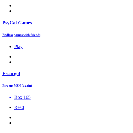
PsyCat Games
Endless games with friends
Play
Escargot
Fire up MSN (again)
Box 165
Read