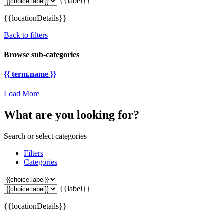
{{label}}
{{locationDetails}}
Back to filters
Browse sub-categories
{{ term.name }}
Load More
What are you looking for?
Search or select categories
Filters
Categories
{{label}}
{{locationDetails}}