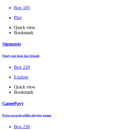
Box 185
Play
Quick view
Bookmark
Signposts
Find your long lost friends
Box 220
Explore
Quick view
Bookmark
GamePayy
Earn rewards whilst playing games
Box 236