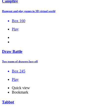
Campfire
Hangout and play games in 3D virtual world
Box 160
Play
Draw Battle
Two teams of drawers face off
Box 245
Play
Quick view
Bookmark
Tabbot