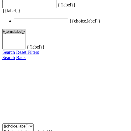
{{label}}
{{label}}
{{choice.label}}
{{label}}
Search
Reset Filters
Search
Back