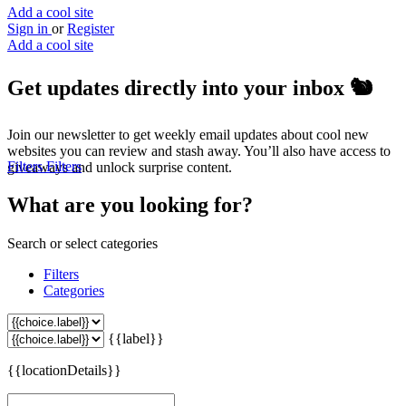
Add a cool site
Sign in
or
Register
Add a cool site
Get updates directly into your inbox
🐿️
Join our newsletter to get weekly email updates about cool new
websites you can review and stash away. You’ll also have access to
Filters
Filters
giveaways and unlock surprise content.
What are you looking for?
Search or select categories
Filters
Categories
{{label}}
{{locationDetails}}