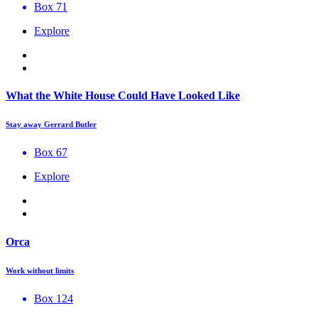
Box 71
Explore
What the White House Could Have Looked Like
Stay away Gerrard Butler
Box 67
Explore
Orca
Work without limits
Box 124