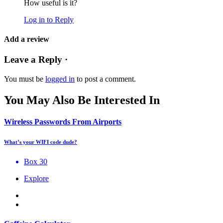
How useful is it?
Log in to Reply
Add a review
Leave a Reply ·
You must be
logged in
to post a comment.
You May Also Be Interested In
Wireless Passwords From Airports
What’s your WIFI code dude?
Box 30
Explore