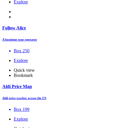
Explore
Follow Alice
A boutique tour operator
Box 250
Explore
Quick view
Bookmark
Aldi Price Map
Aldi price tracker across the US
Box 199
Explore