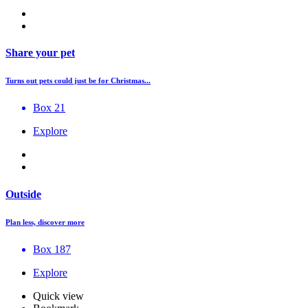
Share your pet
Turns out pets could just be for Christmas...
Box 21
Explore
Outside
Plan less, discover more
Box 187
Explore
Quick view