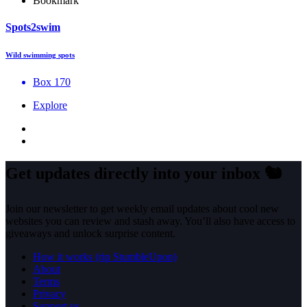
Bookmark
Spots2swim
Wild swimming spots
Box 170
Explore
Get updates directly into your inbox
🐿️
Join our newsletter to get weekly email updates about cool new
websites you can review and stash away. You’ll also have access to
giveaways and unlock surprise content.
How it works (rip StumbleUpon)
About
Terms
Privacy
Support us