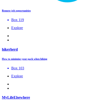
Remote job opportunities
Box 119
Explore
hikerherd
How to minimise your pack when hiking
Box 103
Explore
MyLifeElsewhere