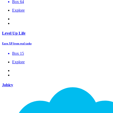
Box 64
Explore
Level Up Life
Earn XP from real tasks
Box 15
Explore
Jobicy