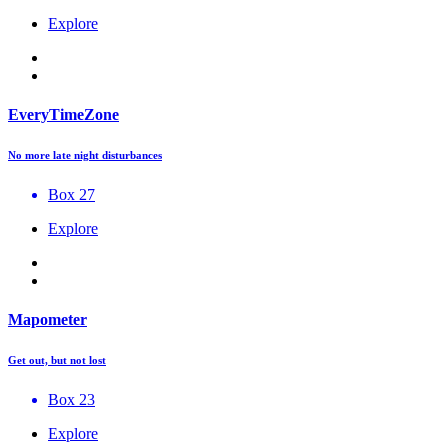
Explore
EveryTimeZone
No more late night disturbances
Box 27
Explore
Mapometer
Get out, but not lost
Box 23
Explore