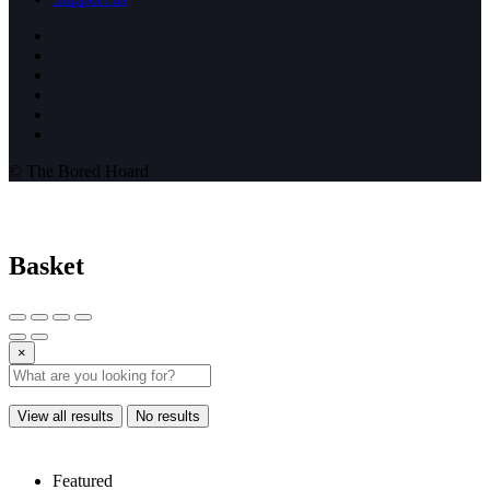
© The Bored Hoard
Basket
×
View all results
No results
Featured