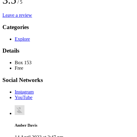
3.5
/ 5
Leave a review
Categories
Explore
Details
Box 153
Free
Social Networks
Instagram
YouTube
Amber Davis