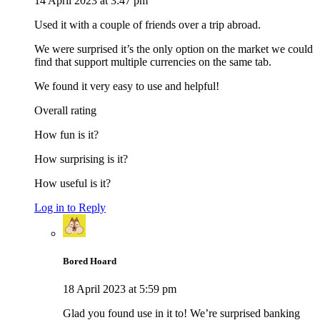
14 April 2023 at 3:47 pm
Used it with a couple of friends over a trip abroad.
We were surprised it’s the only option on the market we could
find that support multiple currencies on the same tab.
We found it very easy to use and helpful!
Overall rating
How fun is it?
How surprising is it?
How useful is it?
Log in to Reply
Bored Hoard
18 April 2023 at 5:59 pm
Glad you found use in it to! We’re surprised banking