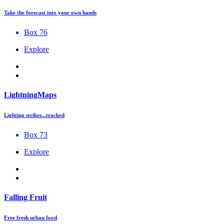
Take the forecast into your own hands
Box 76
Explore
LightningMaps
Lighting strikes...tracked
Box 73
Explore
Falling Fruit
Free fresh urban food