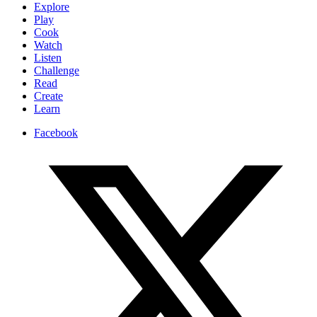
Explore
Play
Cook
Watch
Listen
Challenge
Read
Create
Learn
Facebook