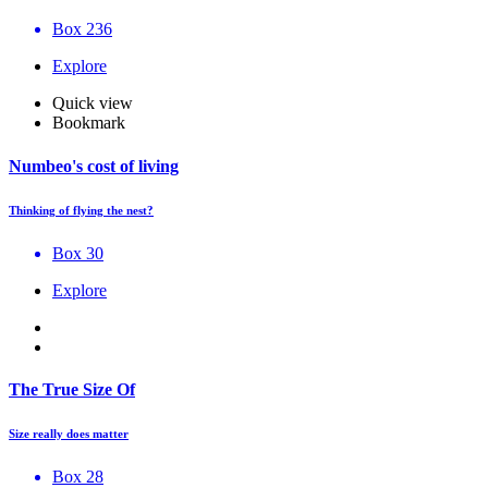
Box 236
Explore
Quick view
Bookmark
Numbeo's cost of living
Thinking of flying the nest?
Box 30
Explore
The True Size Of
Size really does matter
Box 28