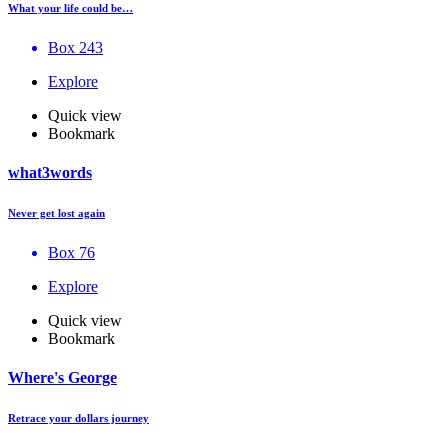
What your life could be…
Box 243
Explore
Quick view
Bookmark
what3words
Never get lost again
Box 76
Explore
Quick view
Bookmark
Where's George
Retrace your dollars journey