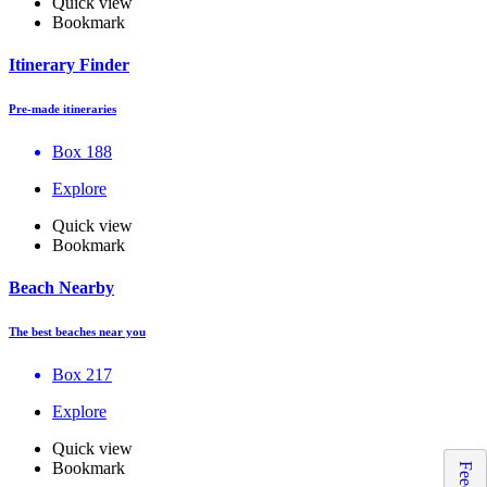
Quick view
Bookmark
Itinerary Finder
Pre-made itineraries
Box 188
Explore
Quick view
Bookmark
Beach Nearby
The best beaches near you
Box 217
Explore
Quick view
Bookmark