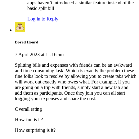
apps haven’t introduced a similar feature instead of the
basic split bill
Log in to Reply
Bored Hoard
7 April 2023 at 11:16 am
Splitting bills and expenses with friends can be an awkward
and time consuming task. Which is exactly the problem these
fine folks look to resolve by allowing you to create tabs which
will work out exactly who owes what. For example, if you
are going on a trip with friends, simply start a new tab and
add them as participants. Once they join you can all start
logging your expenses and share the cost.
Overall rating
How fun is it?
How surprising is it?