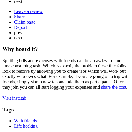
next
Leave a review
Share
Claim page
Report
prev
next
Why hoard it?
Splitting bills and expenses with friends can be an awkward and
time consuming task. Which is exactly the problem these fine folks
look to resolve by allowing you to create tabs which will work out
exactly who owes what. For example, if you are going on a trip with
friends, simply start a new tab and add them as participants. Once
they join you can all start logging your expenses and
share the cost
.
Visit instatab
Tags
With friends
Life hacking