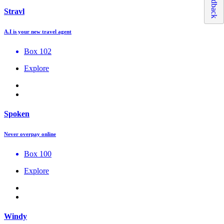
Feedback
Stravl
A.I is your new travel agent
Box 102
Explore
Spoken
Never overpay online
Box 100
Explore
Windy