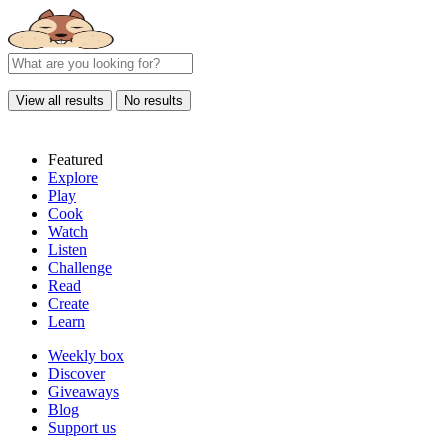
View all results
No results
Featured
Explore
Play
Cook
Watch
Listen
Challenge
Read
Create
Learn
Weekly box
Discover
Giveaways
Blog
Support us