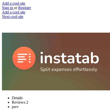
Add a cool site
Sign in
or
Register
Add a cool site
Next cool site
2
0
instatab
Split expenses effortlessly
Website
Save
Details
Reviews
2
prev