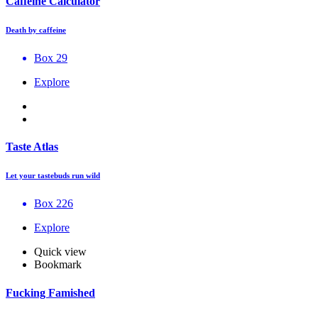
Caffeine Calculator
Death by caffeine
Box 29
Explore
Taste Atlas
Let your tastebuds run wild
Box 226
Explore
Quick view
Bookmark
Fucking Famished