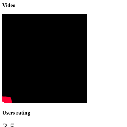
Video
Users rating