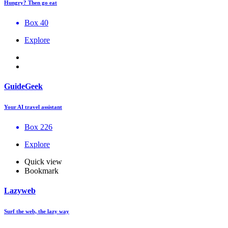
Hungry? Then go eat
Box 40
Explore
GuideGeek
Your AI travel assistant
Box 226
Explore
Quick view
Bookmark
Lazyweb
Surf the web, the lazy way