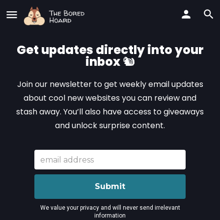
Get updates directly into your
inbox
🐿️
Join our newsletter to get weekly email updates
about cool new websites you can review and
stash away. You’ll also have access to giveaways
and unlock surprise content.