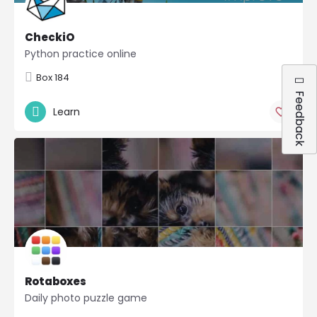
CheckiO
Python practice online
Box 184
Feedback
Learn
Rotaboxes
Daily photo puzzle game