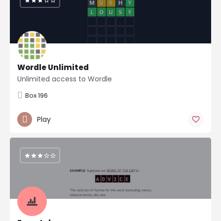
Wordle Unlimited
Unlimited access to Wordle
Box 196
Play