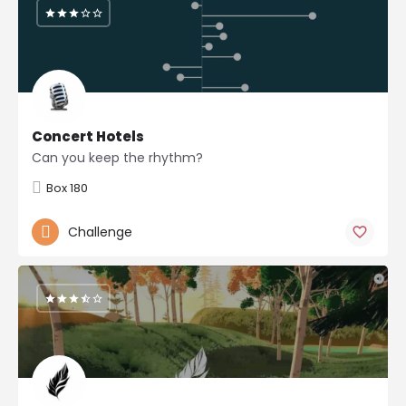
Concert Hotels
Can you keep the rhythm?
Box 180
Challenge