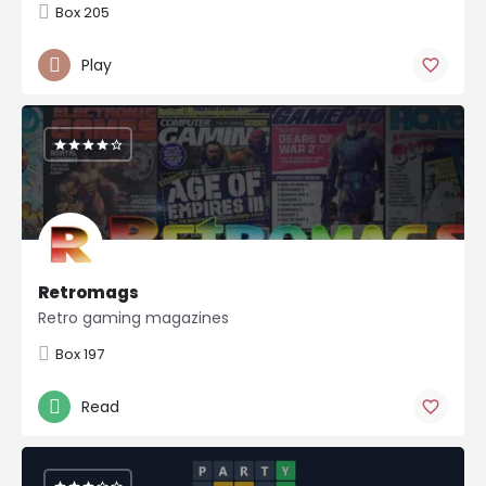
Box 205
Play
Retromags
Retro gaming magazines
Box 197
Read