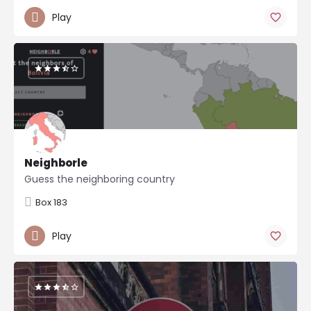
Play
Neighborle
Guess the neighboring country
Box 183
Play