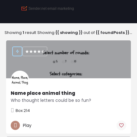
Showing
1
result
Showing
{{ showing }}
out of
{{ foundPosts }}
res
Name place animal thing
Who thought letters could be so fun?
Box 214
Play