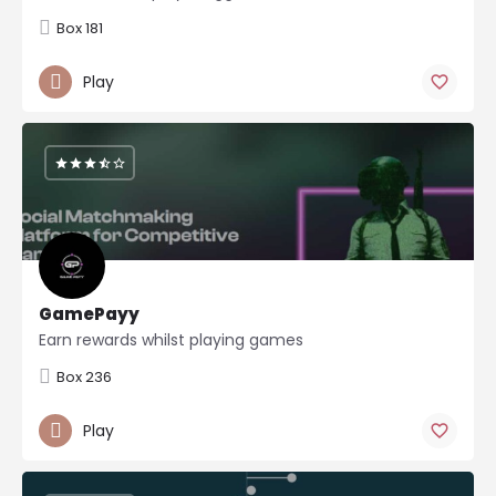
Box 181
Play
GamePayy
Earn rewards whilst playing games
Box 236
Play