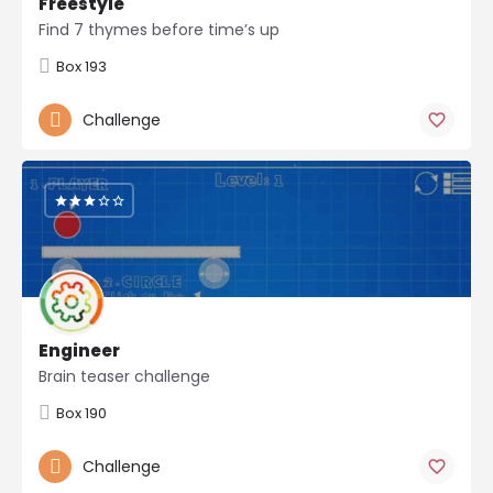
Freestyle
Find 7 thymes before time’s up
Box 193
Challenge
Engineer
Brain teaser challenge
Box 190
Challenge