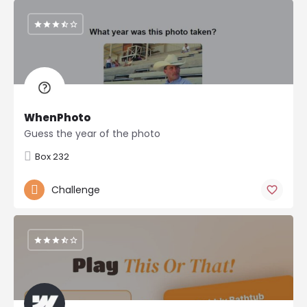
WhenPhoto
Guess the year of the photo
Box 232
Challenge