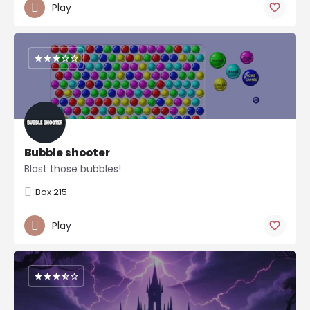
Play
Bubble shooter
Blast those bubbles!
Box 215
Play