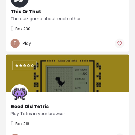
This Or That
The quiz game about each other
Box 230
Play
Good Old Tetris
Play Tetris in your browser
Box 216