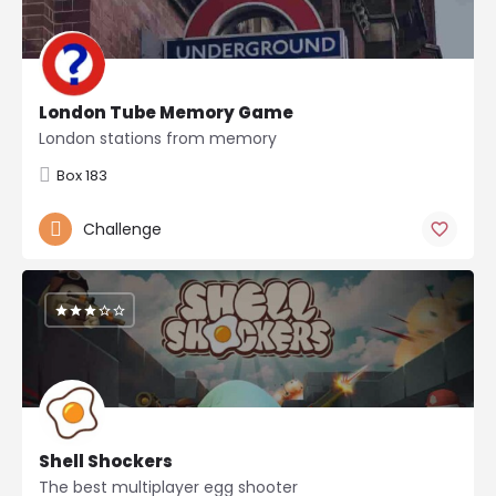
London Tube Memory Game
London stations from memory
Box 183
Challenge
Shell Shockers
The best multiplayer egg shooter