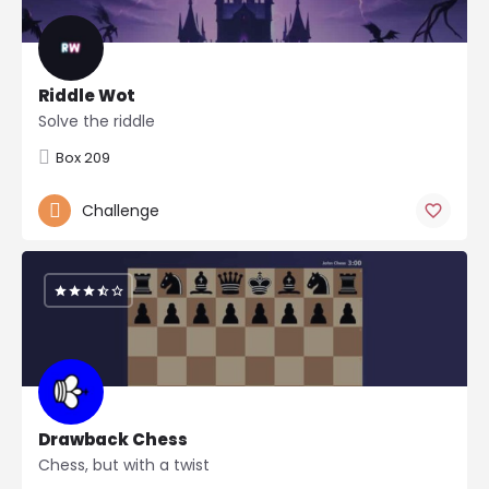
Riddle Wot
Solve the riddle
Box 209
Challenge
Drawback Chess
Chess, but with a twist