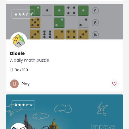
Dicele
A daily math puzzle
Box 189
Play