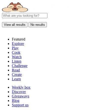
View all results
No results
Featured
Explore
Play
Cook
Watch
Listen
Challenge
Read
Create
Learn
Weekly box
Discover
Giveaways
Blog
Support us