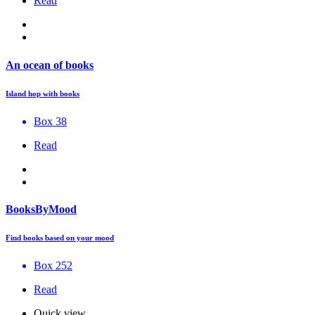
Read
An ocean of books
Island hop with books
Box 38
Read
BooksByMood
Find books based on your mood
Box 252
Read
Quick view