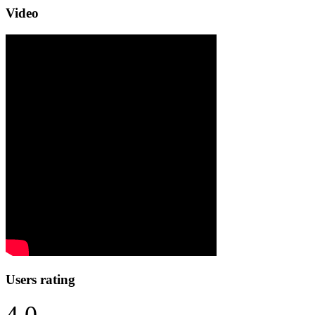
Video
Users rating