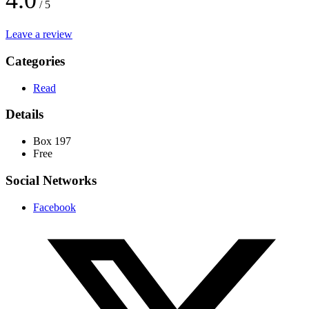
4.0
/ 5
Leave a review
Categories
Read
Details
Box 197
Free
Social Networks
Facebook