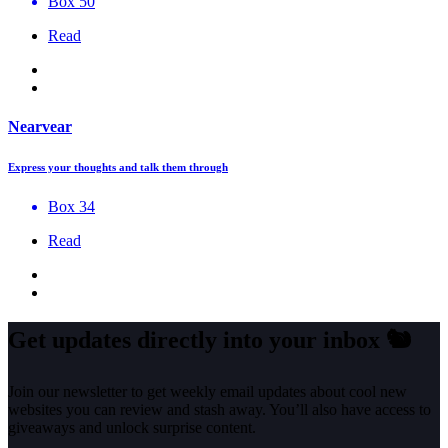
Box 50
Read
Nearvear
Express your thoughts and talk them through
Box 34
Read
Get updates directly into your inbox
🐿️
Join our newsletter to get weekly email updates about cool new
websites you can review and stash away. You’ll also have access to
giveaways and unlock surprise content.