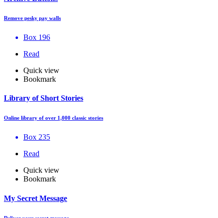
Remove pesky pay walls
Box 196
Read
Quick view
Bookmark
Library of Short Stories
Online library of over 1,000 classic stories
Box 235
Read
Quick view
Bookmark
My Secret Message
Deliver your secret message