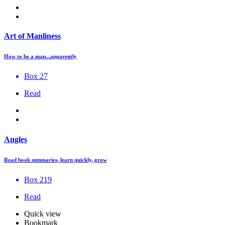
Art of Manliness
How to be a man...apparently
Box 27
Read
Angles
Read book summaries, learn quickly, grow
Box 219
Read
Quick view
Bookmark