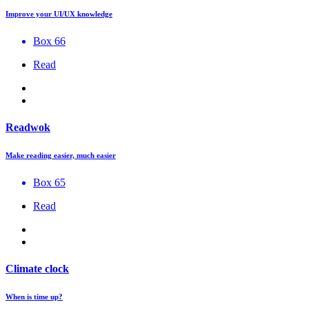
Improve your UI/UX knowledge
Box 66
Read
Readwok
Make reading easier, much easier
Box 65
Read
Climate clock
When is time up?