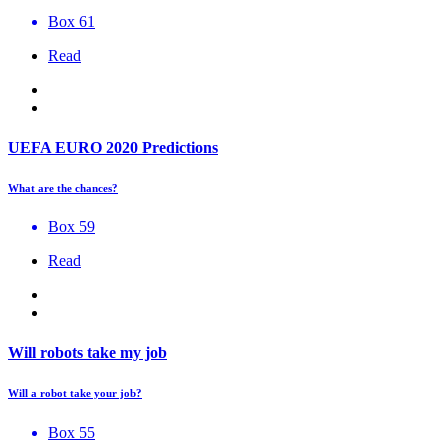
Box 61
Read
UEFA EURO 2020 Predictions
What are the chances?
Box 59
Read
Will robots take my job
Will a robot take your job?
Box 55