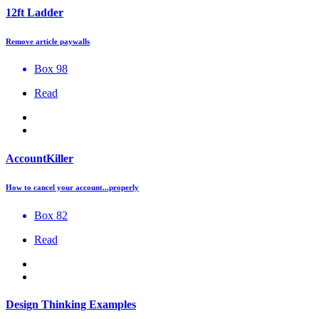
12ft Ladder
Remove article paywalls
Box 98
Read
AccountKiller
How to cancel your account...properly
Box 82
Read
Design Thinking Examples