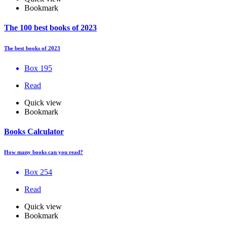
Bookmark
The 100 best books of 2023
The best books of 2023
Box 195
Read
Quick view
Bookmark
Books Calculator
How many books can you read?
Box 254
Read
Quick view
Bookmark