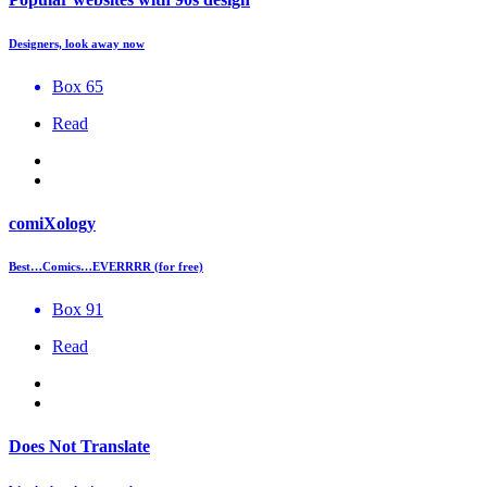
Designers, look away now
Box 65
Read
comiXology
Best…Comics…EVERRRR (for free)
Box 91
Read
Does Not Translate