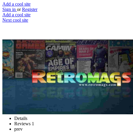
Add a cool site
Sign in
or
Register
Add a cool site
Next cool site
1
0
Retromags
Retro gaming magazines
Website
Save
Details
Reviews
1
prev