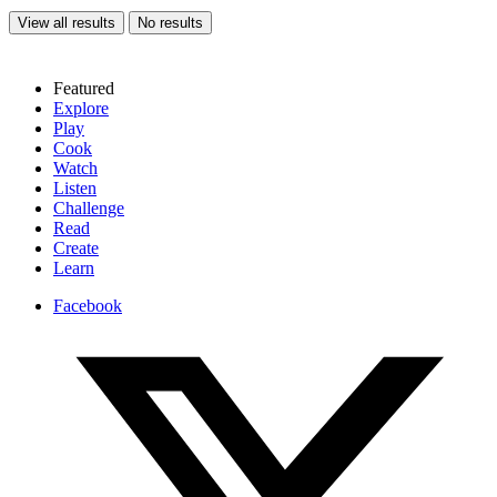
View all results
No results
Featured
Explore
Play
Cook
Watch
Listen
Challenge
Read
Create
Learn
Facebook