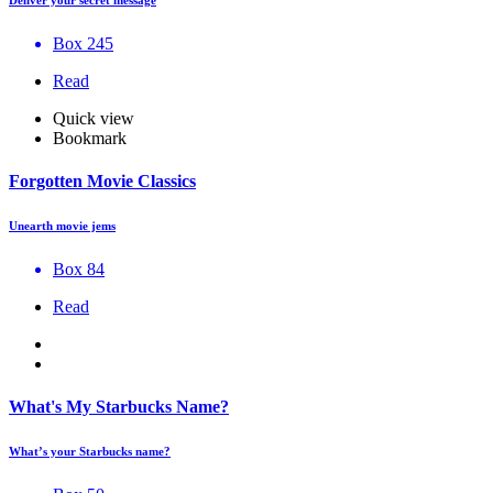
Box 245
Read
Quick view
Bookmark
Forgotten Movie Classics
Unearth movie jems
Box 84
Read
What's My Starbucks Name?
What’s your Starbucks name?