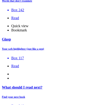
Words that don’t translate
Box 242
Read
Quick view
Bookmark
Glasp
Your web highlighter (just like a pen)
Box 117
Read
What should I read next?
Find your next book