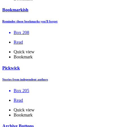
Bookmarkish
Reminder those bookmarks you'll forget
Box 208
Read
Quick view
Bookmark
Pickwick
Stories from independent authors
Box 205
Read
Quick view
Bookmark
Archive Buttons