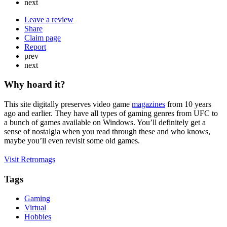
next
Leave a review
Share
Claim page
Report
prev
next
Why hoard it?
This site digitally preserves video game
magazines
from 10 years
ago and earlier. They have all types of gaming genres from UFC to
a bunch of games available on Windows. You’ll definitely get a
sense of nostalgia when you read through these and who knows,
maybe you’ll even revisit some old games.
Visit Retromags
Tags
Gaming
Virtual
Hobbies