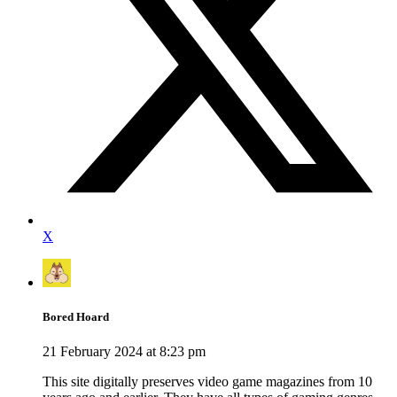
X
Bored Hoard
21 February 2024 at 8:23 pm
This site digitally preserves video game magazines from 10