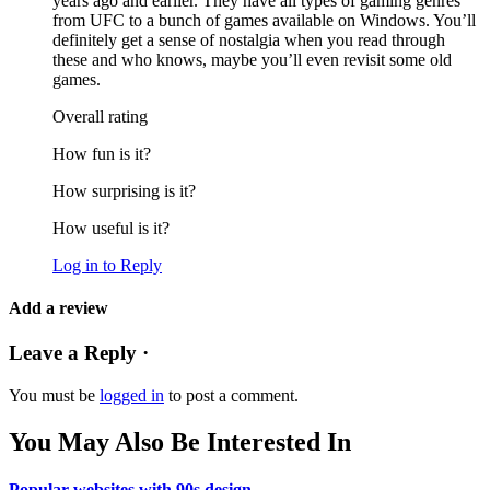
years ago and earlier. They have all types of gaming genres
from UFC to a bunch of games available on Windows. You’ll
definitely get a sense of nostalgia when you read through
these and who knows, maybe you’ll even revisit some old
games.
Overall rating
How fun is it?
How surprising is it?
How useful is it?
Log in to Reply
Add a review
Leave a Reply ·
You must be
logged in
to post a comment.
You May Also Be Interested In
Popular websites with 90s design