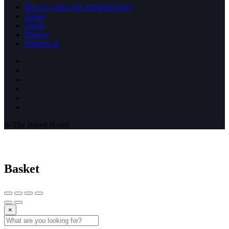
How it works (rip StumbleUpon)
About
Terms
Privacy
Support us
© The Bored Hoard
Basket
×