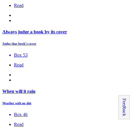
Read
Always judge a book by its cover
Judge that book’s cover
Box 53
Read
When will it rain
Feedback
Weather with no shit
Box 46
Read