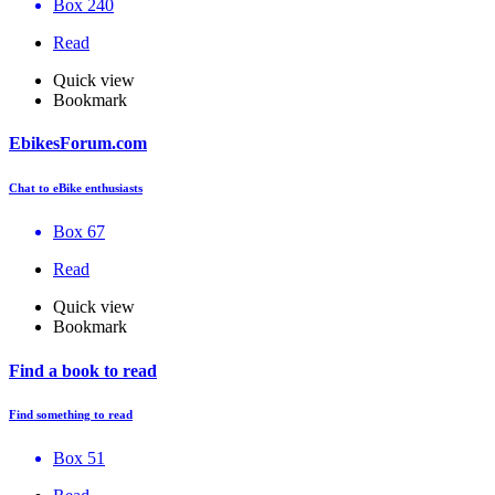
Box 240
Read
Quick view
Bookmark
EbikesForum.com
Chat to eBike enthusiasts
Box 67
Read
Quick view
Bookmark
Find a book to read
Find something to read
Box 51