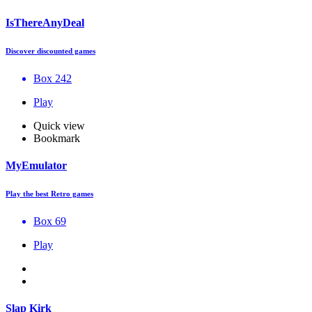
IsThereAnyDeal
Discover discounted games
Box 242
Play
Quick view
Bookmark
MyEmulator
Play the best Retro games
Box 69
Play
Slap Kirk