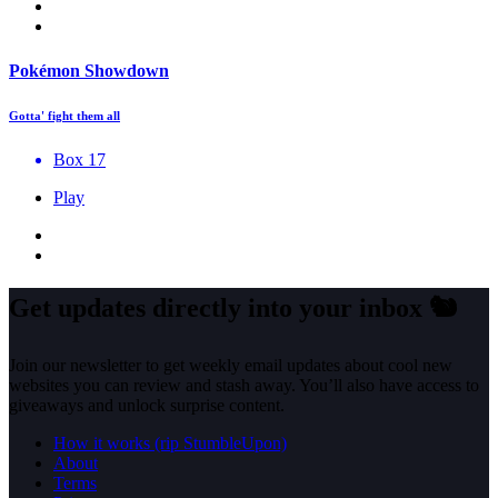
Pokémon Showdown
Gotta' fight them all
Box 17
Play
Get updates directly into your inbox
🐿️
Join our newsletter to get weekly email updates about cool new
websites you can review and stash away. You’ll also have access to
giveaways and unlock surprise content.
How it works (rip StumbleUpon)
About
Terms