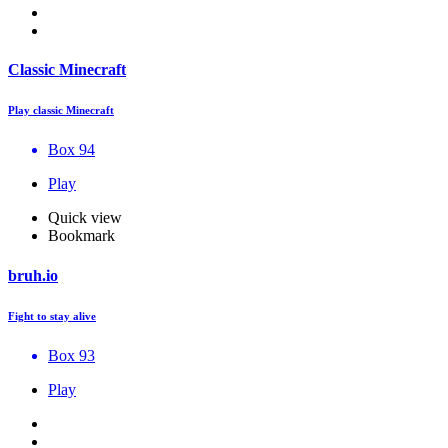
Classic Minecraft
Play classic Minecraft
Box 94
Play
Quick view
Bookmark
bruh.io
Fight to stay alive
Box 93
Play