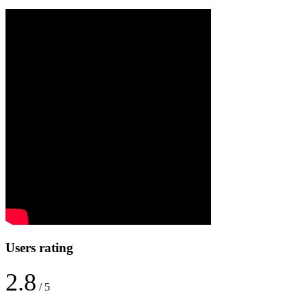
Users rating
2.8
/ 5