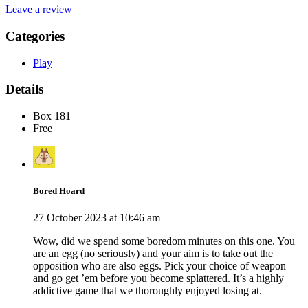
Leave a review
Categories
Play
Details
Box 181
Free
Bored Hoard
27 October 2023 at 10:46 am
Wow, did we spend some boredom minutes on this one. You
are an egg (no seriously) and your aim is to take out the
opposition who are also eggs. Pick your choice of weapon
and go get ’em before you become splattered. It’s a highly
addictive game that we thoroughly enjoyed losing at.