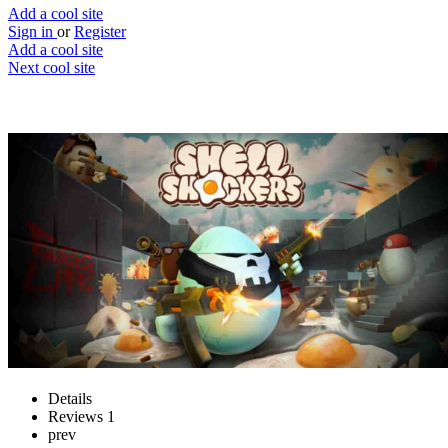
Add a cool site
Sign in
or
Register
Add a cool site
Next cool site
1
2
Shell Shockers
The best multiplayer egg shooter
Website
Save
Details
Reviews
1
prev