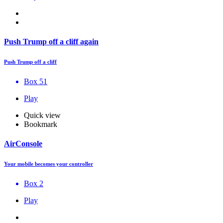
Push Trump off a cliff again
Push Trump off a cliff
Box 51
Play
Quick view
Bookmark
AirConsole
Your mobile becomes your controller
Box 2
Play