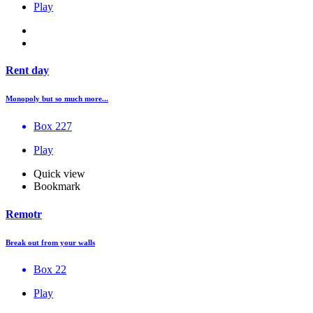
Play
Rent day
Monopoly but so much more...
Box 227
Play
Quick view
Bookmark
Remotr
Break out from your walls
Box 22
Play