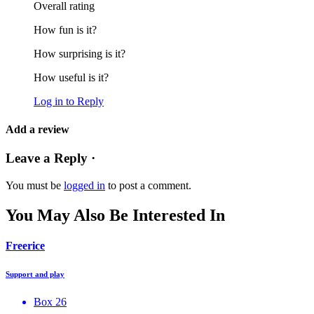
Overall rating
How fun is it?
How surprising is it?
How useful is it?
Log in to Reply
Add a review
Leave a Reply ·
You must be
logged in
to post a comment.
You May Also Be Interested In
Freerice
Support and play
Box 26