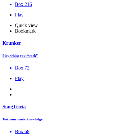
Box 216
Play
Quick view
Bookmark
Krunker
Play whilst you “work”
Box 72
Play
SongTrivia
Test your music knowledge
Box 68