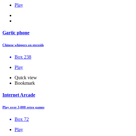
Play
Gartic phone
Chinese whispers on steroids
Box 238
Play
Quick view
Bookmark
Internet Arcade
Play over 3,000 retro games
Box 72
Play