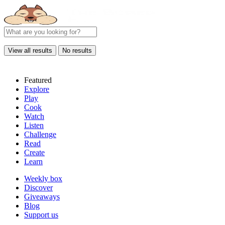
View all results
No results
Featured
Explore
Play
Cook
Watch
Listen
Challenge
Read
Create
Learn
Weekly box
Discover
Giveaways
Blog
Support us