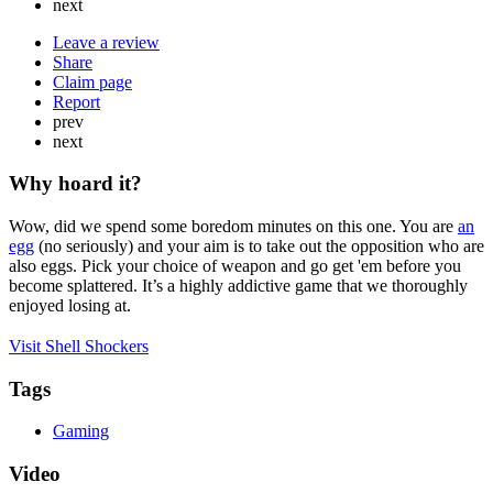
next
Leave a review
Share
Claim page
Report
prev
next
Why hoard it?
Wow, did we spend some boredom minutes on this one. You are
an
egg
(no seriously) and your aim is to take out the opposition who are
also eggs. Pick your choice of weapon and go get 'em before you
become splattered. It’s a highly addictive game that we thoroughly
enjoyed losing at.
Visit Shell Shockers
Tags
Gaming
Video