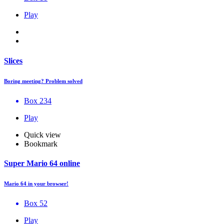
Play
Slices
Boring meeting? Problem solved
Box 234
Play
Quick view
Bookmark
Super Mario 64 online
Mario 64 in your browser!
Box 52
Play