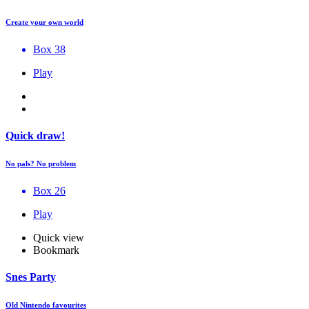
Create your own world
Box 38
Play
Quick draw!
No pals? No problem
Box 26
Play
Quick view
Bookmark
Snes Party
Old Nintendo favourites