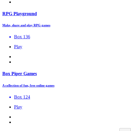
RPG Playground
Make, share and play RPG games
Box 136
Play
Box Piper Games
A collection of fun, free online games
Box 124
Play