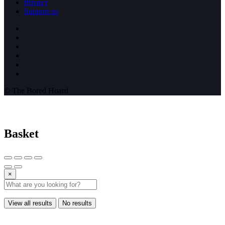
Privacy
Support us
© The Bored Hoard
Basket
×
View all results
No results