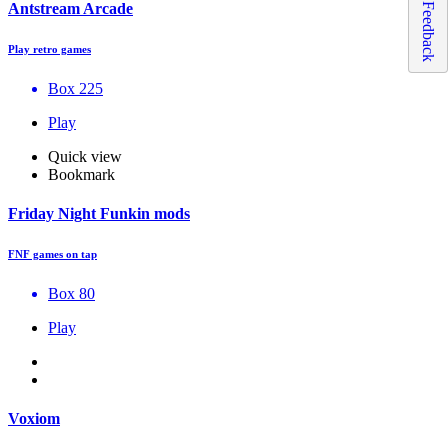
Antstream Arcade
Feedback
Play retro games
Box 225
Play
Quick view
Bookmark
Friday Night Funkin mods
FNF games on tap
Box 80
Play
Voxiom