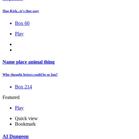
Slap Kirk...it’s that easy
Box 60
Play
Name place animal thing
Who thought letters could be so fun?
Box 214
Featured
Play
Quick view
Bookmark
AI Dungeon