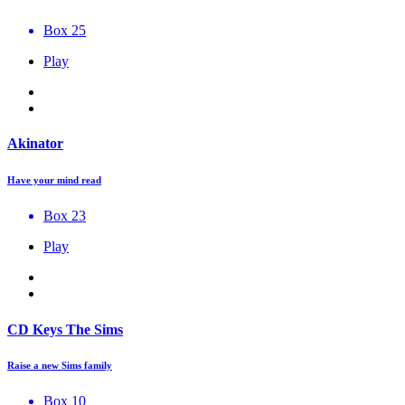
Box 25
Play
Akinator
Have your mind read
Box 23
Play
CD Keys The Sims
Raise a new Sims family
Box 10