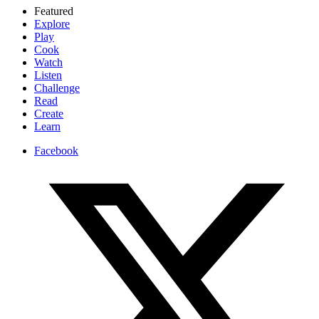
Featured
Explore
Play
Cook
Watch
Listen
Challenge
Read
Create
Learn
Facebook