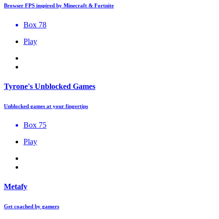
Browser FPS inspired by Minecraft & Fortnite
Box 78
Play
Tyrone's Unblocked Games
Unblocked games at your fingertips
Box 75
Play
Metafy
Get coached by gamers