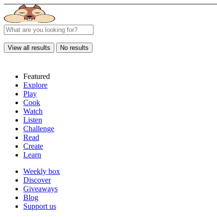
View all results
No results
Featured
Explore
Play
Cook
Watch
Listen
Challenge
Read
Create
Learn
Weekly box
Discover
Giveaways
Blog
Support us