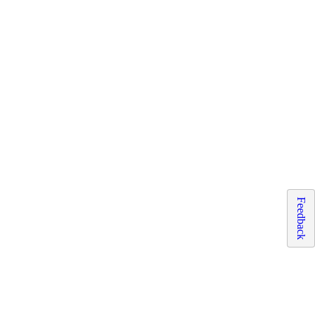
Feedback