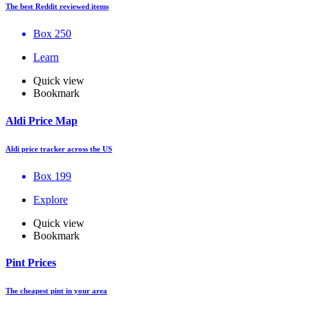
The best Reddit reviewed items
Box 250
Learn
Quick view
Bookmark
Aldi Price Map
Aldi price tracker across the US
Box 199
Explore
Quick view
Bookmark
Pint Prices
The cheapest pint in your area