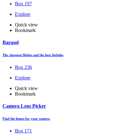
Box 197
Explore
Quick view
Bookmark
Barasol
The cheapest flights and the best Airbnbs
Box 236
Explore
Quick view
Bookmark
Camera Lens Picker
Find the lenses for your camera
Box 171