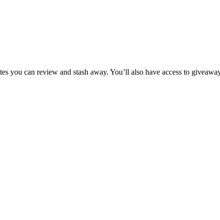
tes you can review and stash away. You’ll also have access to giveaway