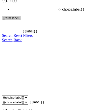
{{label}}
{{choice.label}}
{{label}}
Search
Reset Filters
Search
Back
{{label}}