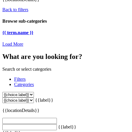
Back to filters
Browse sub-categories
{{ term.name }}
Load More
What are you looking for?
Search or select categories
Filters
Categories
{{label}}
{{locationDetails}}
{{label}}