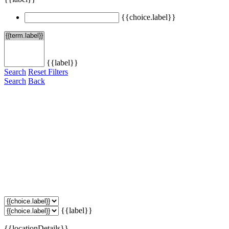
{{choice.label}}
{{label}}
Search
Reset Filters
Search
Back
{{label}}
{{locationDetails}}