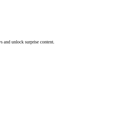
s and unlock surprise content.