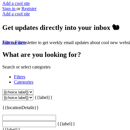
Add a cool site
Sign in
or
Register
Add a cool site
Get updates directly into your inbox
🐿️
Filters
Filters
Join our newsletter to get weekly email updates about cool new websi
What are you looking for?
Search or select categories
Filters
Categories
{{label}}
{{locationDetails}}
{{label}}
{{label}}