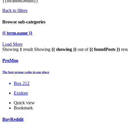
{{locationDetails}}
Back to filters
Browse sub-categories
{{ term.name }}
Load More
Showing
1
result
Showing
{{ showing }}
out of
{{ foundPosts }}
resu
ProMoo
The best promo codes in one place
Box 212
Explore
Quick view
Bookmark
BuyReddit