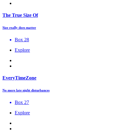
The True Size Of
Size really does matter
Box 28
Explore
EveryTimeZone
No more late night disturbances
Box 27
Explore