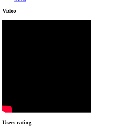
Video
Users rating