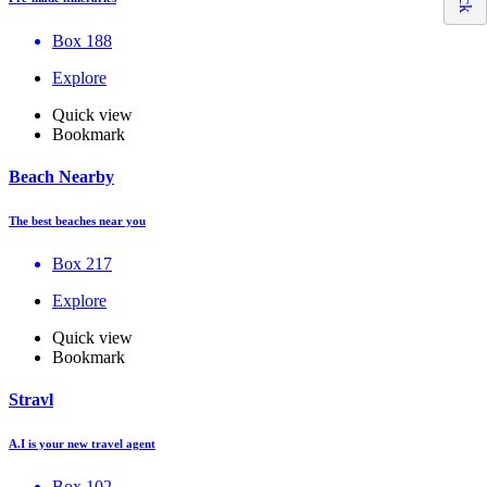
Box 188
Explore
Quick view
Bookmark
Beach Nearby
The best beaches near you
Box 217
Explore
Quick view
Bookmark
Stravl
A.I is your new travel agent
Box 102