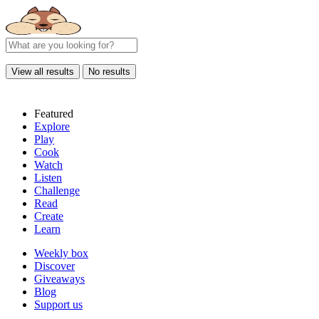
View all results
No results
Featured
Explore
Play
Cook
Watch
Listen
Challenge
Read
Create
Learn
Weekly box
Discover
Giveaways
Blog
Support us