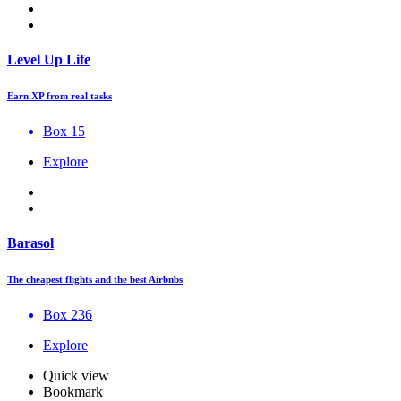
Level Up Life
Earn XP from real tasks
Box 15
Explore
Barasol
The cheapest flights and the best Airbnbs
Box 236
Explore
Quick view
Bookmark