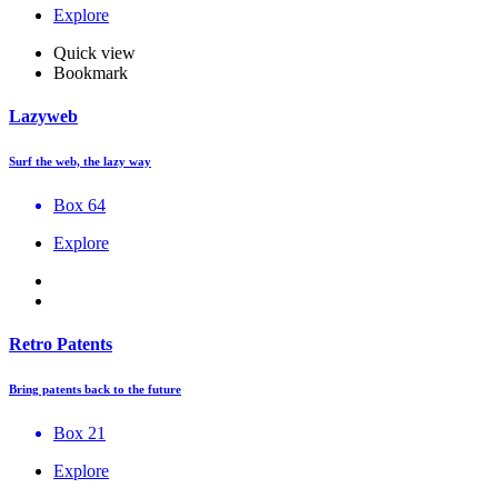
Explore
Quick view
Bookmark
Lazyweb
Surf the web, the lazy way
Box 64
Explore
Retro Patents
Bring patents back to the future
Box 21
Explore