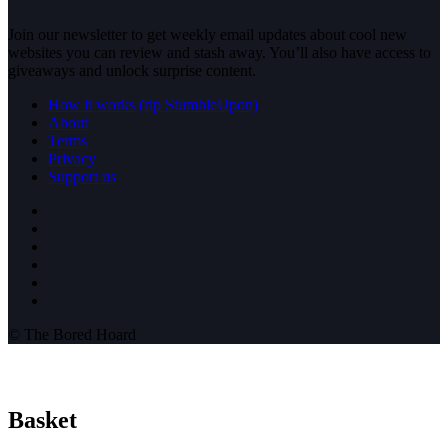
Join our newsletter to get weekly email updates about cool new
websites you can review and stash away. You’ll also have access to
giveaways and unlock surprise content.
How it works (rip StumbleUpon)
About
Terms
Privacy
Support us
© The Bored Hoard
Basket