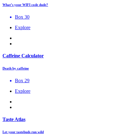
What’s your WIFI code dude?
Box 30
Explore
Caffeine Calculator
Death by caffeine
Box 29
Explore
Taste Atlas
Let your tastebuds run wild