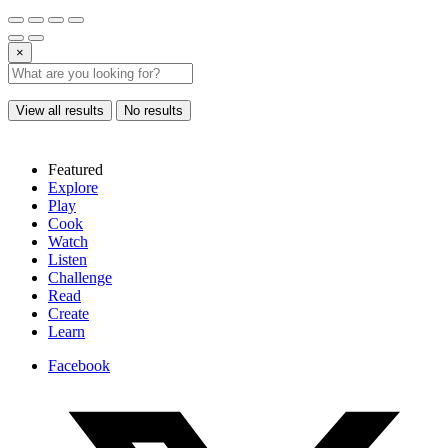
×
View all results
No results
Featured
Explore
Play
Cook
Watch
Listen
Challenge
Read
Create
Learn
Facebook