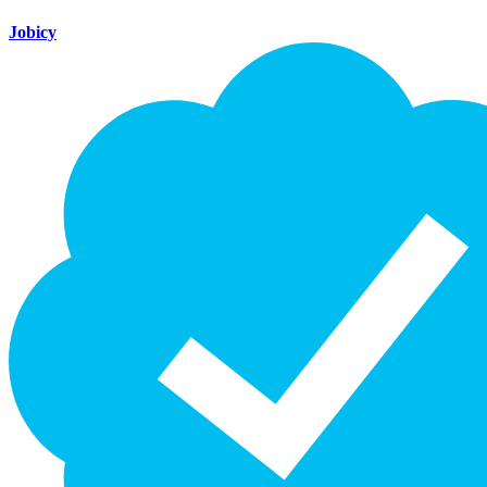
Jobicy