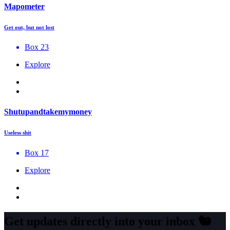
Mapometer
Get out, but not lost
Box 23
Explore
Shutupandtakemymoney
Useless shit
Box 17
Explore
Get updates directly into your inbox
🐿️