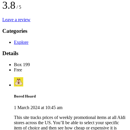
3.8
/ 5
Leave a review
Categories
Explore
Details
Box 199
Free
Bored Hoard
1 March 2024 at 10:45 am
This site tracks prices of weekly promotional items at all Aldi
stores across the US. You’ll be able to select your specific
item of choice and then see how cheap or expensive it is