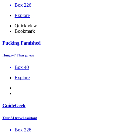
Box 226
Explore
Quick view
Bookmark
Fucking Famished
Hungry? Then go eat
Box 40
Explore
GuideGeek
Your AI travel assistant
Box 226