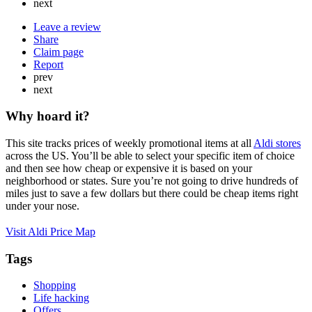
next
Leave a review
Share
Claim page
Report
prev
next
Why hoard it?
This site tracks prices of weekly promotional items at all
Aldi stores
across the US. You’ll be able to select your specific item of choice
and then see how cheap or expensive it is based on your
neighborhood or states. Sure you’re not going to drive hundreds of
miles just to save a few dollars but there could be cheap items right
under your nose.
Visit Aldi Price Map
Tags
Shopping
Life hacking
Offers