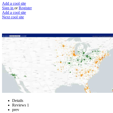
Add a cool site
Sign in
or
Register
Add a cool site
Next cool site
1
0
Aldi Price Map
Aldi price tracker across the US
Website
Save
Details
Reviews
1
prev