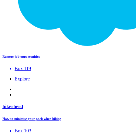
Remote job opportunities
Box 119
Explore
hikerherd
How to minimise your pack when hiking
Box 103