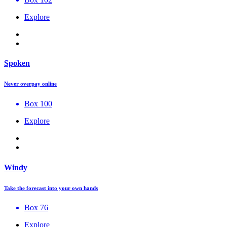
Explore
Spoken
Never overpay online
Box 100
Explore
Windy
Take the forecast into your own hands
Box 76
Explore