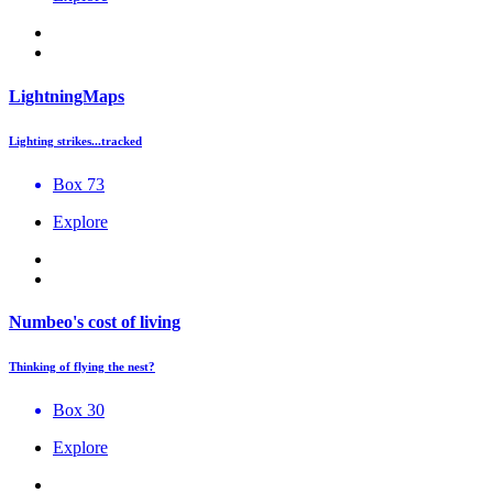
LightningMaps
Lighting strikes...tracked
Box 73
Explore
Numbeo's cost of living
Thinking of flying the nest?
Box 30
Explore