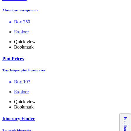
A boutique tour operator
Box 250
Explore
Quick view
Bookmark
Pint Prices
The cheapest pint in your area
Box 197
Explore
Quick view
Bookmark
Itinerary Finder
Feedback
Pre-made itineraries