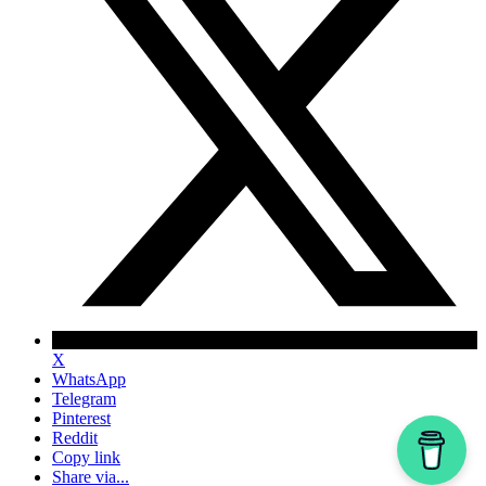
X
WhatsApp
Telegram
Pinterest
Reddit
Copy link
Share via...