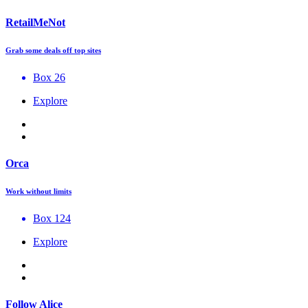
RetailMeNot
Grab some deals off top sites
Box 26
Explore
Orca
Work without limits
Box 124
Explore
Follow Alice