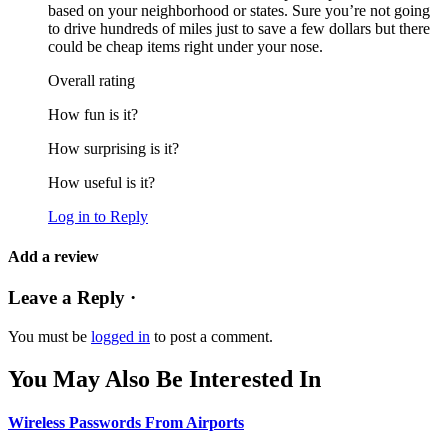
based on your neighborhood or states. Sure you’re not going
to drive hundreds of miles just to save a few dollars but there
could be cheap items right under your nose.
Overall rating
How fun is it?
How surprising is it?
How useful is it?
Log in to Reply
Add a review
Leave a Reply ·
You must be
logged in
to post a comment.
You May Also Be Interested In
Wireless Passwords From Airports