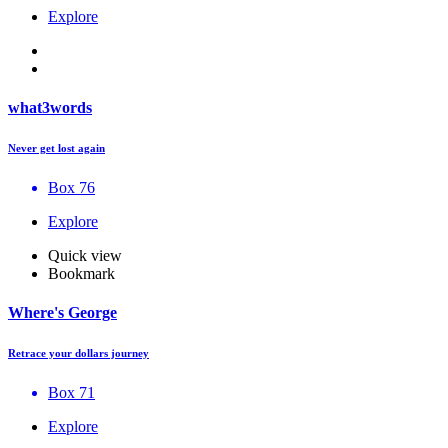
Explore
what3words
Never get lost again
Box 76
Explore
Quick view
Bookmark
Where's George
Retrace your dollars journey
Box 71
Explore