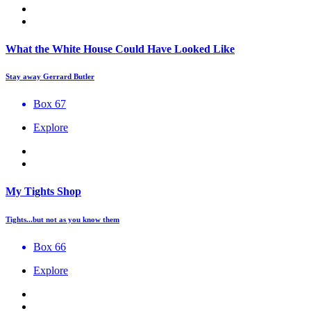
What the White House Could Have Looked Like
Stay away Gerrard Butler
Box 67
Explore
My Tights Shop
Tights...but not as you know them
Box 66
Explore