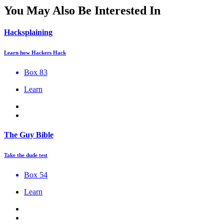
You May Also Be Interested In
Hacksplaining
Learn how Hackers Hack
Box 83
Learn
The Guy Bible
Take the dude test
Box 54
Learn