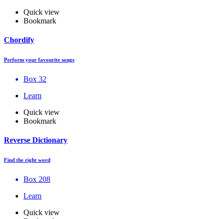
Quick view
Bookmark
Chordify
Perform your favourite songs
Box 32
Learn
Quick view
Bookmark
Reverse Dictionary
Find the right word
Box 208
Learn
Quick view