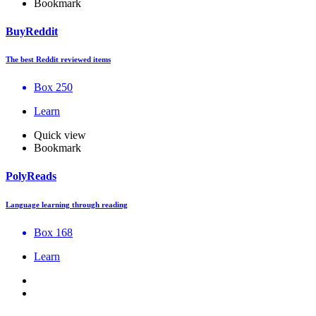
Bookmark
BuyReddit
The best Reddit reviewed items
Box 250
Learn
Quick view
Bookmark
PolyReads
Language learning through reading
Box 168
Learn