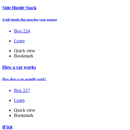
Side Hustle Stack
A side hustle that matches your passion
Box 224
Learn
Quick view
Bookmark
How a car works
How does a car actually work?
Box 227
Learn
Quick view
Bookmark
iFixit