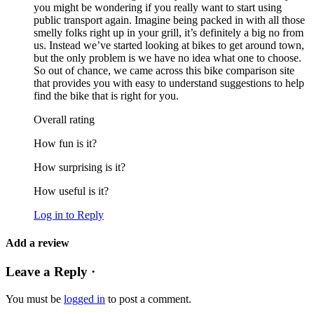
you might be wondering if you really want to start using
public transport again. Imagine being packed in with all those
smelly folks right up in your grill, it’s definitely a big no from
us. Instead we’ve started looking at bikes to get around town,
but the only problem is we have no idea what one to choose.
So out of chance, we came across this bike comparison site
that provides you with easy to understand suggestions to help
find the bike that is right for you.
Overall rating
How fun is it?
How surprising is it?
How useful is it?
Log in to Reply
Add a review
Leave a Reply ·
You must be
logged in
to post a comment.