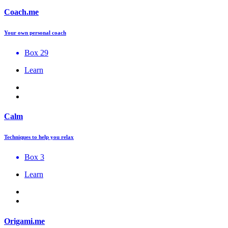
Coach.me
Your own personal coach
Box 29
Learn
Calm
Techniques to help you relax
Box 3
Learn
Origami.me