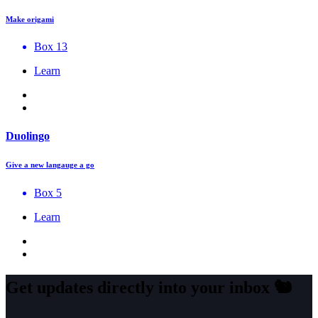
Make origami
Box 13
Learn
Duolingo
Give a new langauge a go
Box 5
Learn
Get updates directly into your inbox
🐿️