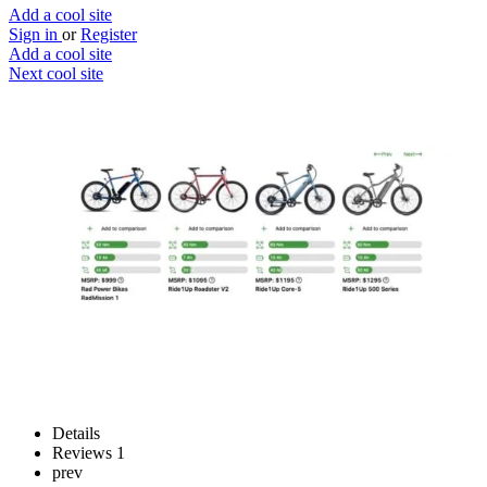
Add a cool site
Sign in
or
Register
Add a cool site
Next cool site
0
1
Electricbike24
Ditch public transport
Website
Save
Details
Reviews
1
prev