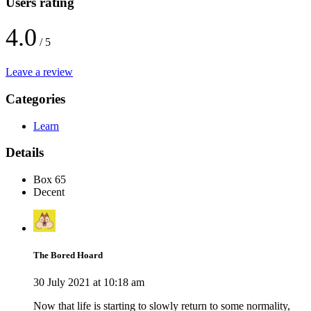
Users rating
4.0
/ 5
Leave a review
Categories
Learn
Details
Box 65
Decent
The Bored Hoard
30 July 2021 at 10:18 am
Now that life is starting to slowly return to some normality,