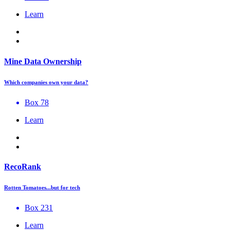
Learn
Mine Data Ownership
Which companies own your data?
Box 78
Learn
RecoRank
Rotten Tomatoes...but for tech
Box 231
Learn