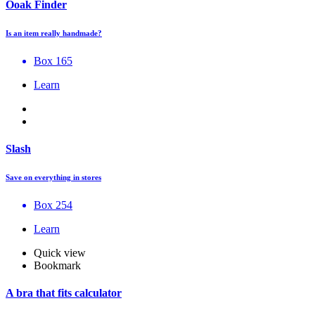
Ooak Finder
Is an item really handmade?
Box 165
Learn
Slash
Save on everything in stores
Box 254
Learn
Quick view
Bookmark
A bra that fits calculator