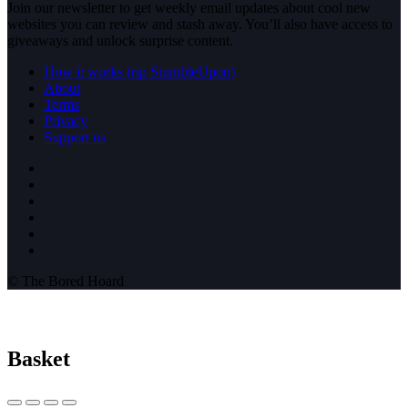
Join our newsletter to get weekly email updates about cool new
websites you can review and stash away. You’ll also have access to
giveaways and unlock surprise content.
How it works (rip StumbleUpon)
About
Terms
Privacy
Support us
© The Bored Hoard
Basket