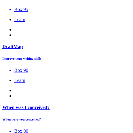
Box 95
Learn
DraftMap
Improve your writing skills
Box 90
Learn
When was I conceived?
When were you conceived?
Box 80