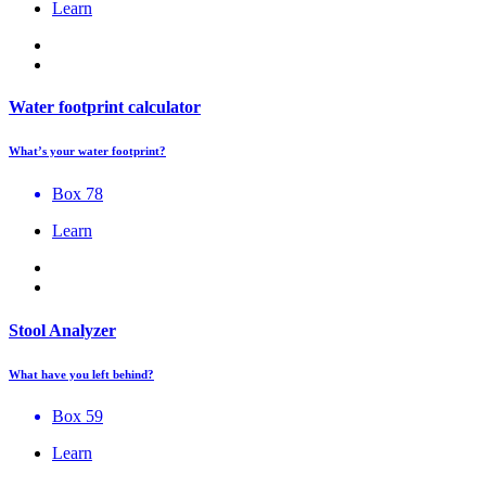
Learn
Water footprint calculator
What’s your water footprint?
Box 78
Learn
Stool Analyzer
What have you left behind?
Box 59
Learn