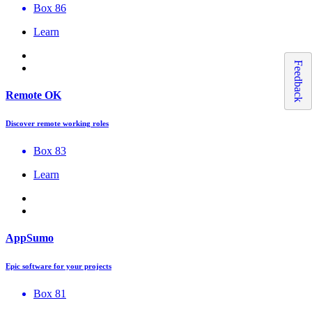
Box 86
Learn
Feedback
Remote OK
Discover remote working roles
Box 83
Learn
AppSumo
Epic software for your projects
Box 81