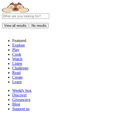
View all results
No results
Featured
Explore
Play
Cook
Watch
Listen
Challenge
Read
Create
Learn
Weekly box
Discover
Giveaways
Blog
Support us