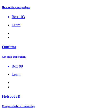
How to fix your gadgets
Box 103
Learn
Outfittor
Get style inspiration
Box 99
Learn
Hotspot 3D
Compare before committing