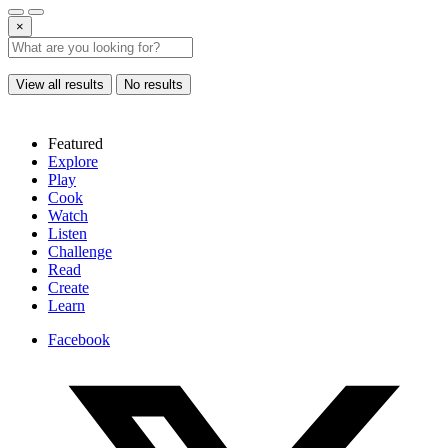
×
View all results
No results
Featured
Explore
Play
Cook
Watch
Listen
Challenge
Read
Create
Learn
Facebook