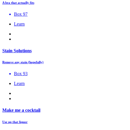
A bra that actually fits
Box 97
Learn
Stain Solutions
Remove any stain (hopefully)
Box 93
Learn
Make me a cocktail
Use up that liquor