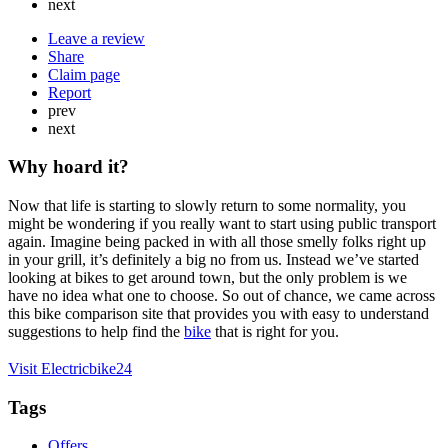
next
Leave a review
Share
Claim page
Report
prev
next
Why hoard it?
Now that life is starting to slowly return to some normality, you
might be wondering if you really want to start using public transport
again. Imagine being packed in with all those smelly folks right up
in your grill, it’s definitely a big no from us. Instead we’ve started
looking at bikes to get around town, but the only problem is we
have no idea what one to choose. So out of chance, we came across
this bike comparison site that provides you with easy to understand
suggestions to help find the
bike
that is right for you.
Visit Electricbike24
Tags
Offers