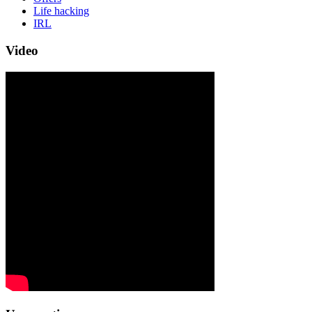
Life hacking
IRL
Video