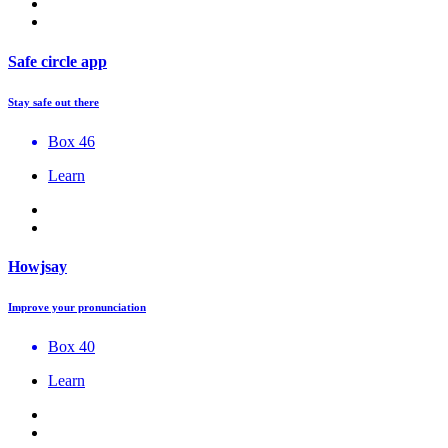
Safe circle app
Stay safe out there
Box 46
Learn
Howjsay
Improve your pronunciation
Box 40
Learn