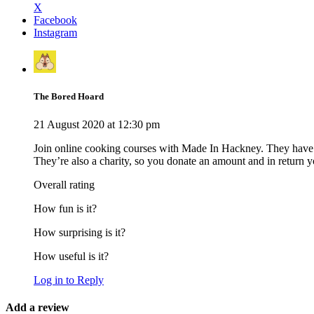
X
Facebook
Instagram
The Bored Hoard
21 August 2020 at 12:30 pm
Join online cooking courses with Made In Hackney. They have a
They’re also a charity, so you donate an amount and in return yo
Overall rating
How fun is it?
How surprising is it?
How useful is it?
Log in to Reply
Add a review