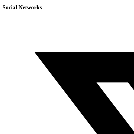
Social Networks