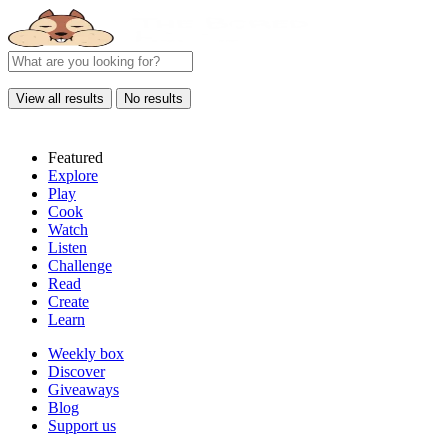
View all results
No results
Featured
Explore
Play
Cook
Watch
Listen
Challenge
Read
Create
Learn
Weekly box
Discover
Giveaways
Blog
Support us