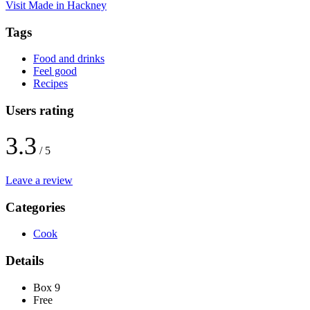
Visit Made in Hackney
Tags
Food and drinks
Feel good
Recipes
Users rating
3.3
/ 5
Leave a review
Categories
Cook
Details
Box 9
Free