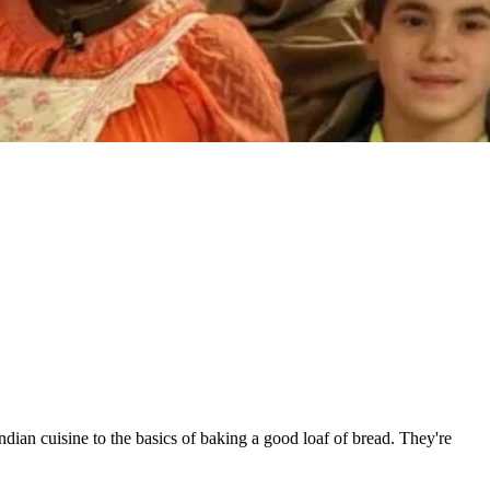
an cuisine to the basics of baking a good loaf of bread. They're