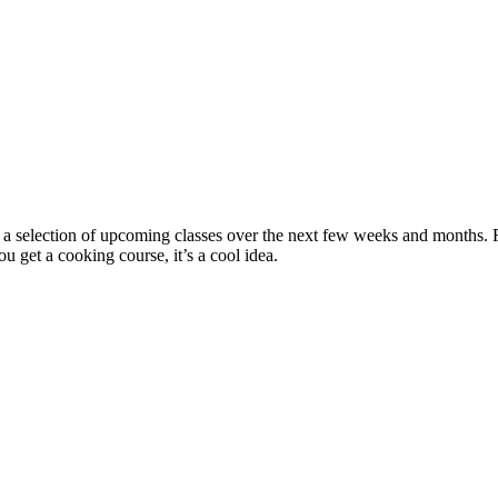
 selection of upcoming classes over the next few weeks and months. Fro
u get a cooking course, it’s a cool idea.