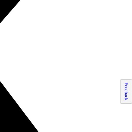
Feedback