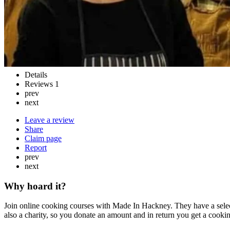
Details
Reviews
1
prev
next
Leave a review
Share
Claim page
Report
prev
next
Why hoard it?
Join online cooking courses with Made In Hackney. They have a selec
also a charity, so you donate an amount and in return you get a cooking