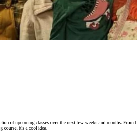
tion of upcoming classes over the next few weeks and months. From Indi
 course, it's a cool idea.