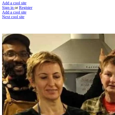
Add a cool site
Sign in
or
Register
Add a cool site
Next cool site
1
0
Made in Hackney
Support a local charity through food
Website
Save