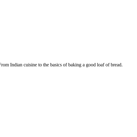
m Indian cuisine to the basics of baking a good loaf of bread.