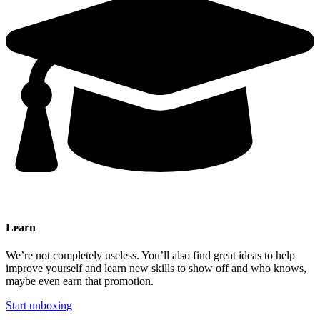
Learn
We’re not completely useless. You’ll also find great ideas to help
improve yourself and learn new skills to show off and who knows,
maybe even earn that promotion.
Start unboxing