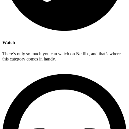
Watch
There’s only so much you can watch on Netflix, and that’s where
this category comes in handy.