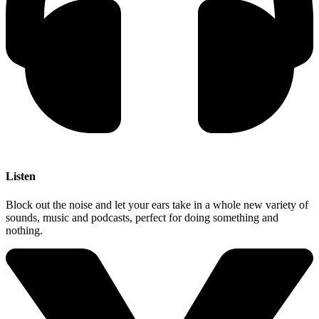
Listen
Block out the noise and let your ears take in a whole new variety of
sounds, music and podcasts, perfect for doing something and
nothing.