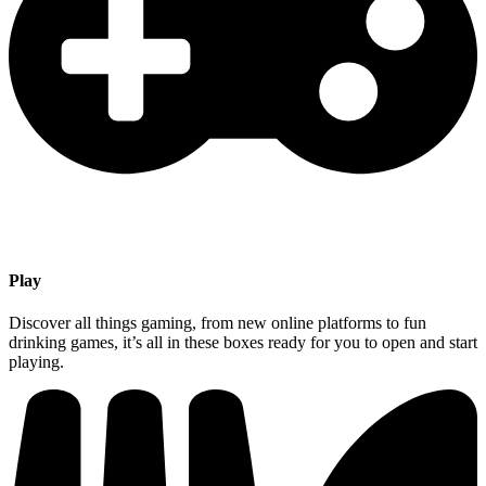
Play
Discover all things gaming, from new online platforms to fun
drinking games, it’s all in these boxes ready for you to open and start
playing.