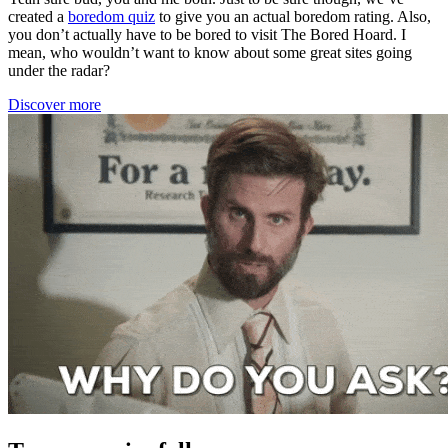
created a
boredom quiz
to give you an actual boredom rating. Also,
you don’t actually have to be bored to visit The Bored Hoard. I
mean, who wouldn’t want to know about some great sites going
under the radar?
Discover more