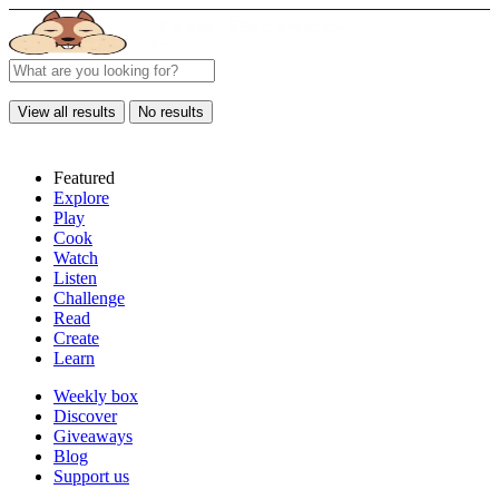
View all results
No results
Featured
Explore
Play
Cook
Watch
Listen
Challenge
Read
Create
Learn
Weekly box
Discover
Giveaways
Blog
Support us