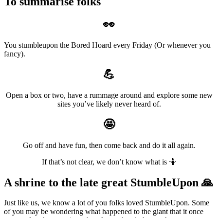
To summarise folks
👀
You stumbleupon the Bored Hoard every Friday (Or whenever you
fancy).
💪
Open a box or two, have a rummage around and explore some new
sites you’ve likely never heard of.
🤩
Go off and have fun, then come back and do it all again.
If that’s not clear, we don’t know what is 🤷
A shrine to the late great StumbleUpon
🙏
Just like us, we know a lot of you folks loved StumbleUpon. Some
of you may be wondering what happened to the giant that it once