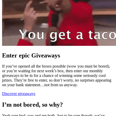
Enter epic Giveaways
If you’ve opened all the boxes possible (wow you must be bored),
or you’re waiting for next week’s box, then enter our monthly
giveaways to be in for a chance of winning some seriously cool
prizes. They’re free to enter, so don’t worry, no surprises appearing
on your bank statement…not from us anyway.
Discover giveaways
I’m not bored, so why?
Yeah sure bud, you and me both. Just to be sure though, we’ve