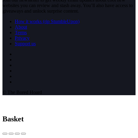
websites you can review and stash away. You’ll also have access to
giveaways and unlock surprise content.
How it works (rip StumbleUpon)
About
Terms
Privacy
Support us
© The Bored Hoard
Basket