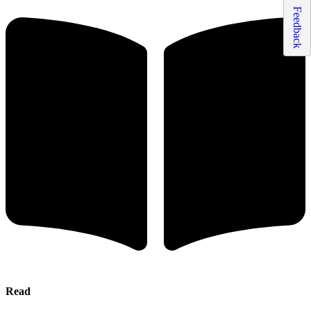
Feedback
Read