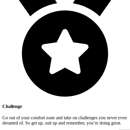
Challenge
Go out of your comfort zone and take on challenges you never even
dreamed of. So get up, suit up and remember, you’re doing great.