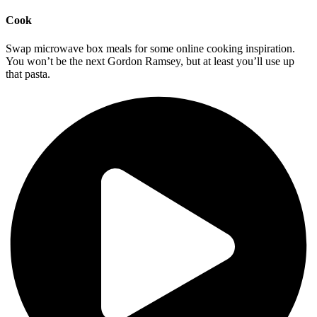
Cook
Swap microwave box meals for some online cooking inspiration.
You won’t be the next Gordon Ramsey, but at least you’ll use up
that pasta.