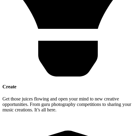
Create
Get those juices flowing and open your mind to new creative
opportunities. From guru photography competitions to sharing your
music creations. It’s all here.