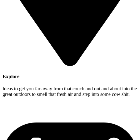
Explore
Ideas to get you far away from that couch and out and about into the
great outdoors to smell that fresh air and step into some cow shit.