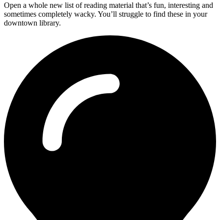
Open a whole new list of reading material that’s fun, interesting and
sometimes completely wacky. You’ll struggle to find these in your
downtown library.