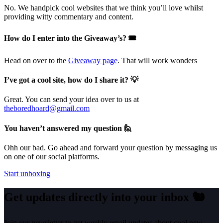
No. We handpick cool websites that we think you’ll love whilst
providing witty commentary and content.
How do I enter into the Giveaway’s? 🎟️
Head on over to the
Giveaway page
. That will work wonders
I’ve got a cool site, how do I share it? 💡
Great. You can send your idea over to us at
theboredhoard@gmail.com
You haven’t answered my question 🙋
Ohh our bad. Go ahead and forward your question by messaging us
on one of our social platforms.
Start unboxing
Get updates directly into your inbox
🐿️
Join our newsletter to get weekly email updates about cool new