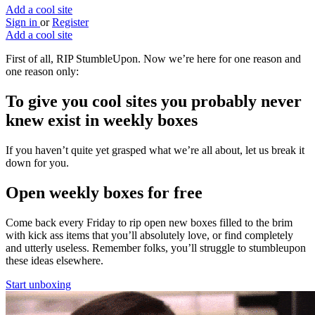
Add a cool site
Sign in
or
Register
Add a cool site
First of all, RIP StumbleUpon. Now we’re here for one reason and
one reason only:
To give you
cool sites
you probably never
knew exist in weekly boxes
If you haven’t quite yet grasped what we’re all about, let us break it
down for you.
Open weekly boxes for free
Come back every Friday to rip open new boxes filled to the brim
with kick ass items that you’ll absolutely love, or find completely
and utterly useless. Remember folks, you’ll struggle to stumbleupon
these ideas elsewhere.
Start unboxing