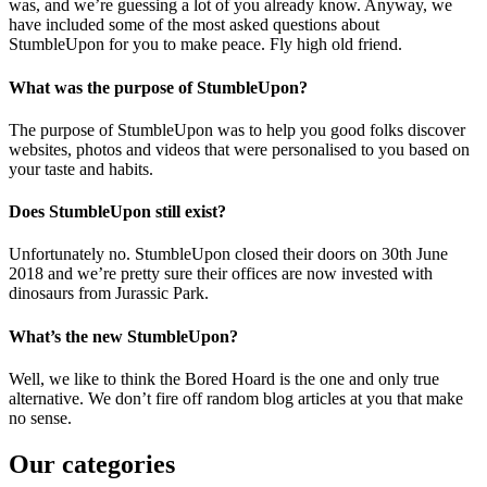
was, and we’re guessing a lot of you already know. Anyway, we
have included some of the most asked questions about
StumbleUpon for you to make peace. Fly high old friend.
What was the purpose of StumbleUpon?
The purpose of StumbleUpon was to help you good folks discover
websites, photos and videos that were personalised to you based on
your taste and habits.
Does StumbleUpon still exist?
Unfortunately no. StumbleUpon closed their doors on 30th June
2018 and we’re pretty sure their offices are now invested with
dinosaurs from Jurassic Park.
What’s the new StumbleUpon?
Well, we like to think the Bored Hoard is the one and only true
alternative. We don’t fire off random blog articles at you that make
no sense.
Our categories