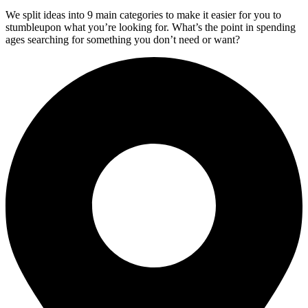
We split ideas into 9 main categories to make it easier for you to
stumbleupon what you’re looking for. What’s the point in spending
ages searching for something you don’t need or want?