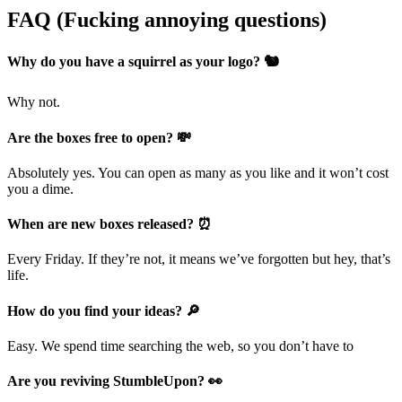
FAQ (Fucking annoying questions)
Why do you have a squirrel as your logo? 🐿️
Why not.
Are the boxes free to open? 💸
Absolutely yes. You can open as many as you like and it won’t cost
you a dime.
When are new boxes released? ⏰
Every Friday. If they’re not, it means we’ve forgotten but hey, that’s
life.
How do you find your ideas? 🔎
Easy. We spend time searching the web, so you don’t have to
Are you reviving StumbleUpon? 👀