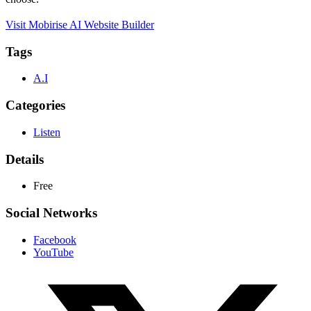
Visit Mobirise AI Website Builder
Tags
A.I
Categories
Listen
Details
Free
Social Networks
Facebook
YouTube