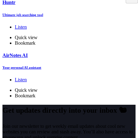
Huntr
Ultimate job searching tool
Listen
Quick view
Bookmark
AirNotes AI
Your personal AI assistant
Listen
Quick view
Bookmark
Get updates directly into your inbox
🐿️
Join our newsletter to get weekly email updates about cool new
websites you can review and stash away. You’ll also have access to
giveaways and unlock surprise content.