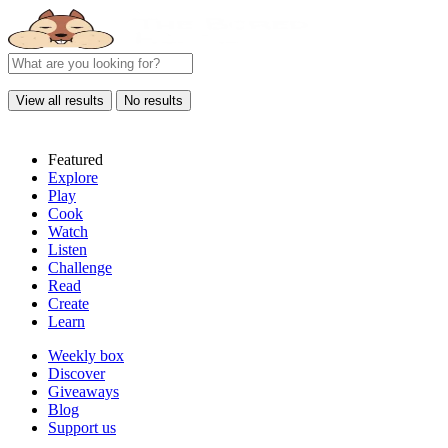
View all results
No results
Featured
Explore
Play
Cook
Watch
Listen
Challenge
Read
Create
Learn
Weekly box
Discover
Giveaways
Blog
Support us