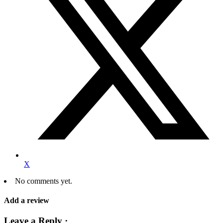
X
No comments yet.
Add a review
Leave a Reply ·