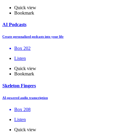
Quick view
Bookmark
AI Podcasts
Create personalized podcasts into your life
Box 202
Listen
Quick view
Bookmark
Skeleton Fingers
AI-powered audio transcription
Box 208
Listen
Quick view