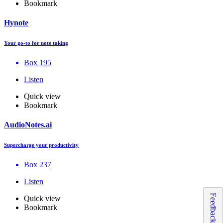
Bookmark
Hynote
Your go-to for note taking
Box 195
Listen
Quick view
Bookmark
AudioNotes.ai
Supercharge your productivity
Box 237
Listen
Feedback
Quick view
Bookmark