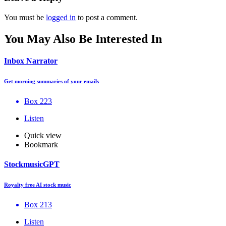
You must be
logged in
to post a comment.
You May Also Be Interested In
Inbox Narrator
Get morning summaries of your emails
Box 223
Listen
Quick view
Bookmark
StockmusicGPT
Royalty free AI stock music
Box 213
Listen