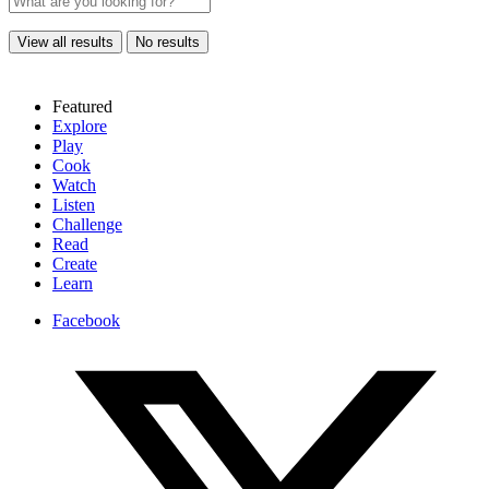
View all results
No results
Featured
Explore
Play
Cook
Watch
Listen
Challenge
Read
Create
Learn
Facebook