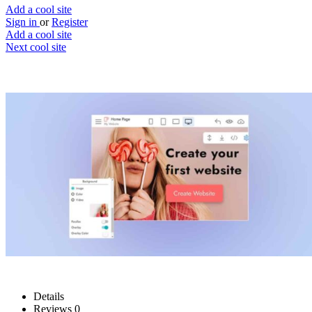
Add a cool site
Sign in
or
Register
Add a cool site
Next cool site
1
0
Mobirise AI Website Builder
Generate awesome websites with simple
prompts
Website
Save
Details
Reviews
0