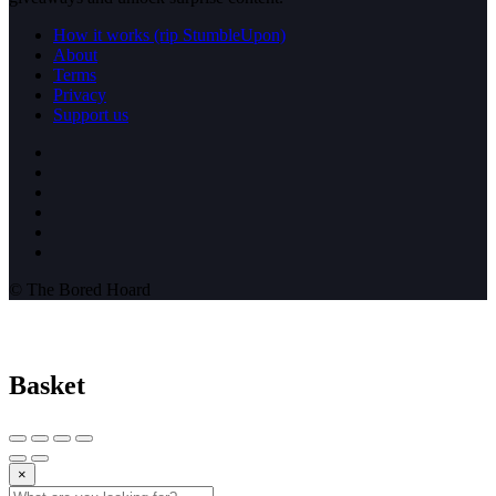
How it works (rip StumbleUpon)
About
Terms
Privacy
Support us
© The Bored Hoard
Basket
×