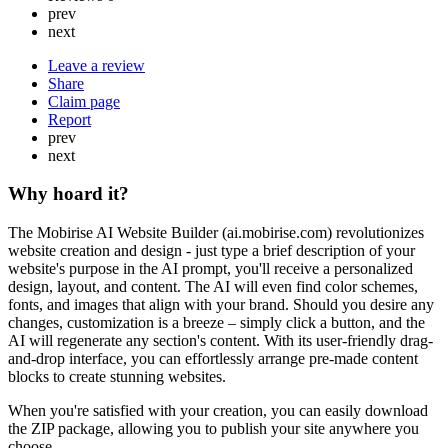
prev
next
Leave a review
Share
Claim page
Report
prev
next
Why hoard it?
The Mobirise AI Website Builder (ai.mobirise.com) revolutionizes
website creation and design - just type a brief description of your
website's purpose in the AI prompt, you'll receive a personalized
design, layout, and content. The AI will even find color schemes,
fonts, and images that align with your brand. Should you desire any
changes, customization is a breeze – simply click a button, and the
AI will regenerate any section's content. With its user-friendly drag-
and-drop interface, you can effortlessly arrange pre-made content
blocks to create stunning websites.
When you're satisfied with your creation, you can easily download
the ZIP package, allowing you to publish your site anywhere you
choose.