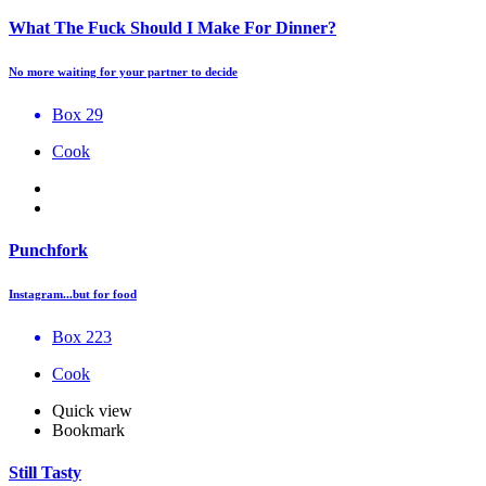
What The Fuck Should I Make For Dinner?
No more waiting for your partner to decide
Box 29
Cook
Punchfork
Instagram...but for food
Box 223
Cook
Quick view
Bookmark
Still Tasty