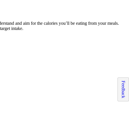
nderstand and aim for the calories you’ll be eating from your meals.
target intake.
Feedback