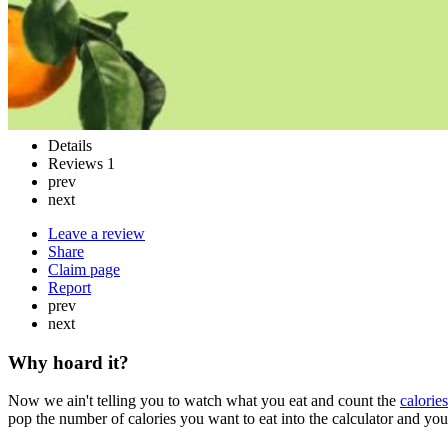
Details
Reviews
1
prev
next
Leave a review
Share
Claim page
Report
prev
next
Why hoard it?
Now we ain't telling you to watch what you eat and count the
calories
pop the number of calories you want to eat into the calculator and you'