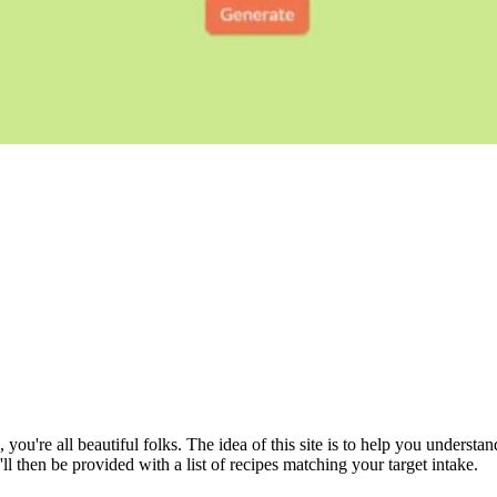
, you're all beautiful folks. The idea of this site is to help you underst
ll then be provided with a list of recipes matching your target intake.