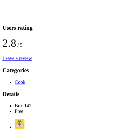
Users rating
2.8
/ 5
Leave a review
Categories
Cook
Details
Box 147
Free