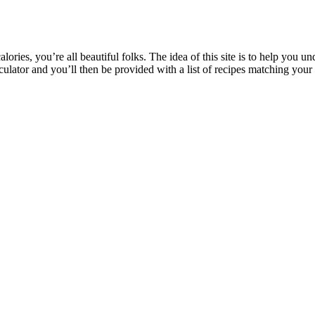
ries, you’re all beautiful folks. The idea of this site is to help you u
ulator and you’ll then be provided with a list of recipes matching your 