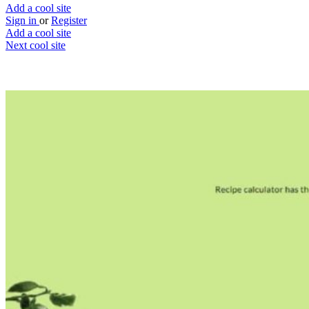
Add a cool site
Sign in
or
Register
Add a cool site
Next cool site
1
0
Recipe Calculator
Recipe calorie calculator
Website
Save