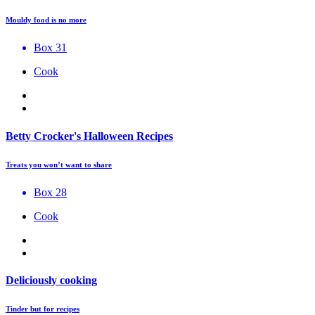
Mouldy food is no more
Box 31
Cook
Betty Crocker's Halloween Recipes
Treats you won’t want to share
Box 28
Cook
Deliciously cooking
Tinder but for recipes