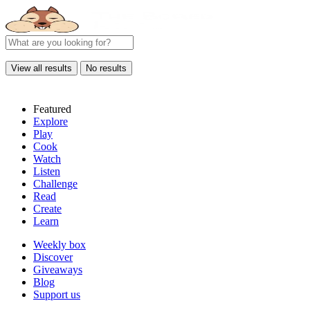
View all results
No results
Featured
Explore
Play
Cook
Watch
Listen
Challenge
Read
Create
Learn
Weekly box
Discover
Giveaways
Blog
Support us