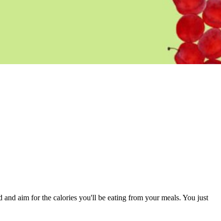
and and aim for the calories you'll be eating from your meals. You just