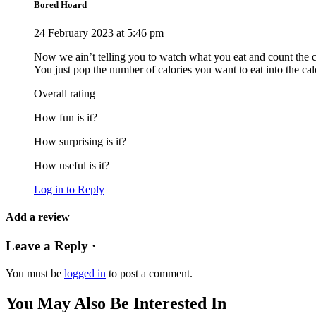
Bored Hoard
24 February 2023 at 5:46 pm
Now we ain’t telling you to watch what you eat and count the calo
You just pop the number of calories you want to eat into the calc
Overall rating
How fun is it?
How surprising is it?
How useful is it?
Log in to Reply
Add a review
Leave a Reply ·
You must be
logged in
to post a comment.
You May Also Be Interested In