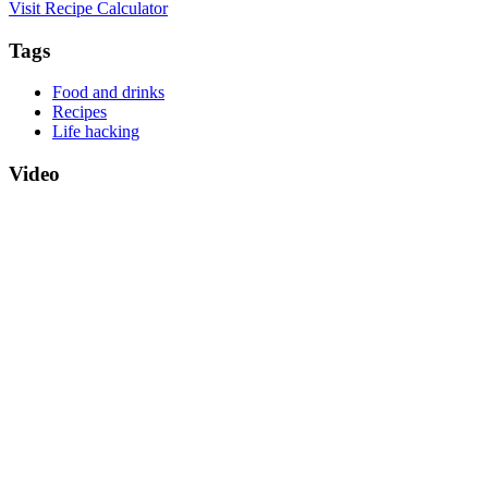
Visit Recipe Calculator
Tags
Food and drinks
Recipes
Life hacking
Video