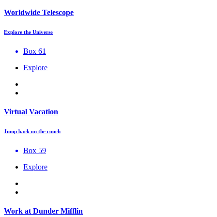
Worldwide Telescope
Explore the Universe
Box 61
Explore
Virtual Vacation
Jump back on the couch
Box 59
Explore
Work at Dunder Mifflin