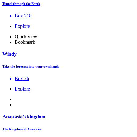
Tunnel through the Earth
Box 218
Explore
Quick view
Bookmark
Windy
Take the forecast into your own hands
Box 76
Explore
Anastasia's kingdom
The Kingdom of Anastasia