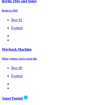
Berlin 1945 and today
Berlin in 1945
Box 91
Explore
Wayback Machine
What websites used to look like
Box 90
Explore
SuperTunnel