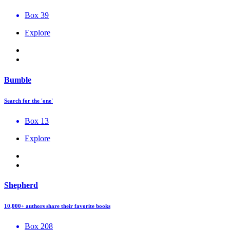
Box 39
Explore
Bumble
Search for the 'one'
Box 13
Explore
Shepherd
10,000+ authors share their favorite books
Box 208