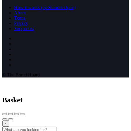
How it works (rip StumbleUpon)
About
Terms
Privacy
Support us
© The Bored Hoard
Basket
×