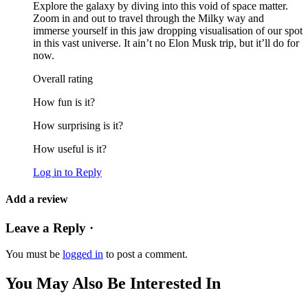
Explore the galaxy by diving into this void of space matter.
Zoom in and out to travel through the Milky way and
immerse yourself in this jaw dropping visualisation of our spot
in this vast universe. It ain’t no Elon Musk trip, but it’ll do for
now.
Overall rating
How fun is it?
How surprising is it?
How useful is it?
Log in to Reply
Add a review
Leave a Reply ·
You must be
logged in
to post a comment.
You May Also Be Interested In