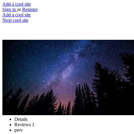
Add a cool site
Sign in
or
Register
Add a cool site
Next cool site
5
1
Stars
To your laptop, and beyond!
Website
Save
Details
Reviews
1
prev