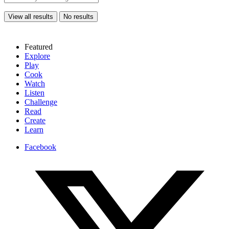
View all results
No results
Featured
Explore
Play
Cook
Watch
Listen
Challenge
Read
Create
Learn
Facebook