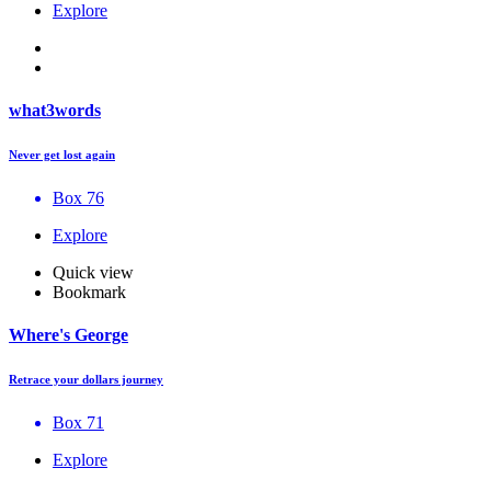
Explore
what3words
Never get lost again
Box 76
Explore
Quick view
Bookmark
Where's George
Retrace your dollars journey
Box 71
Explore