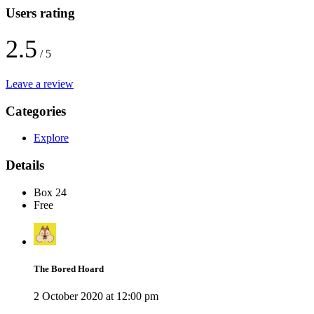
Users rating
2.5
/ 5
Leave a review
Categories
Explore
Details
Box 24
Free
The Bored Hoard
2 October 2020 at 12:00 pm