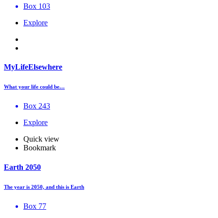
Box 103
Explore
MyLifeElsewhere
What your life could be…
Box 243
Explore
Quick view
Bookmark
Earth 2050
The year is 2050, and this is Earth
Box 77