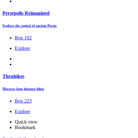
Persepolis Reimagined
Explore the capital of ancient Persia
Box 102
Explore
Thruhikes
Discover long distance hikes
Box 223
Explore
Quick view
Bookmark