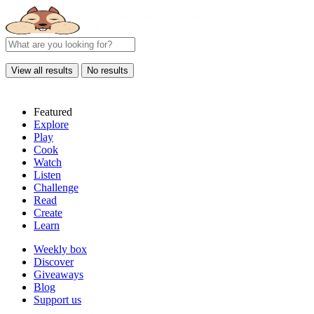
View all results
No results
Featured
Explore
Play
Cook
Watch
Listen
Challenge
Read
Create
Learn
Weekly box
Discover
Giveaways
Blog
Support us