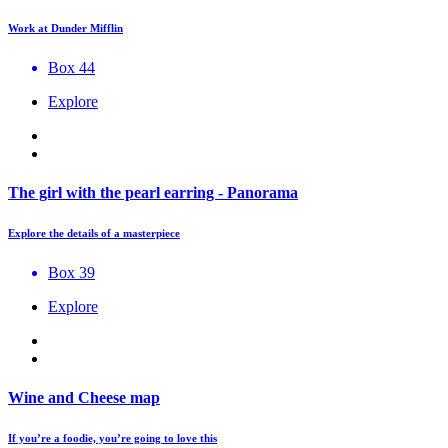
Work at Dunder Mifflin
Box 44
Explore
The girl with the pearl earring - Panorama
Explore the details of a masterpiece
Box 39
Explore
Wine and Cheese map
If you’re a foodie, you’re going to love this