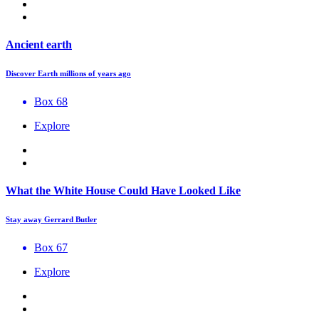
Ancient earth
Discover Earth millions of years ago
Box 68
Explore
What the White House Could Have Looked Like
Stay away Gerrard Butler
Box 67
Explore