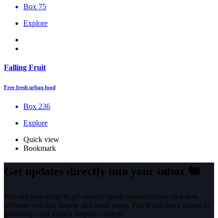
Box 75
Explore
Falling Fruit
Free fresh urban food
Box 236
Explore
Quick view
Bookmark
Get updates directly into your inbox
🐿️
Join our newsletter to get weekly email updates about cool new
websites you can review and stash away. You’ll also have access to
giveaways and unlock surprise content.