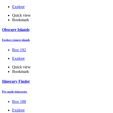
Explore
Quick view
Bookmark
Obscure Islands
Explore remote islands
Box 192
Explore
Quick view
Bookmark
Itinerary Finder
Pre-made itineraries
Box 188
Explore