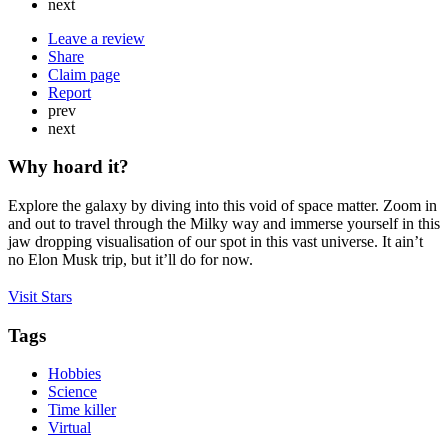
next
Leave a review
Share
Claim page
Report
prev
next
Why hoard it?
Explore the galaxy by diving into this void of space matter. Zoom in
and out to travel through the Milky way and immerse yourself in this
jaw dropping visualisation of our spot in this vast universe. It ain’t
no Elon Musk trip, but it’ll do for now.
Visit Stars
Tags
Hobbies
Science
Time killer
Virtual