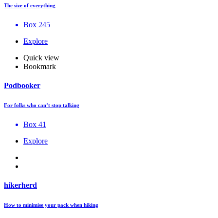
The size of everything
Box 245
Explore
Quick view
Bookmark
Podbooker
For folks who can’t stop talking
Box 41
Explore
hikerherd
How to minimise your pack when hiking