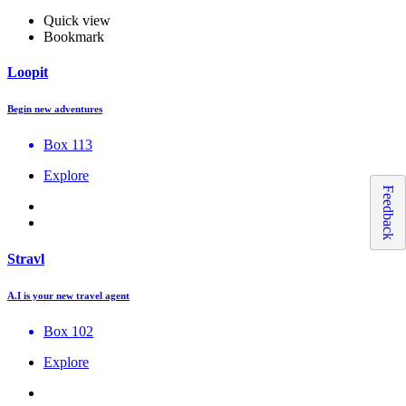
Quick view
Bookmark
Loopit
Begin new adventures
Box 113
Explore
Feedback
Stravl
A.I is your new travel agent
Box 102
Explore