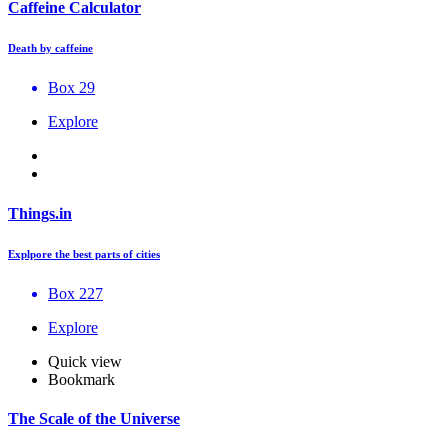
Caffeine Calculator
Death by caffeine
Box 29
Explore
Things.in
Explpore the best parts of cities
Box 227
Explore
Quick view
Bookmark
The Scale of the Universe