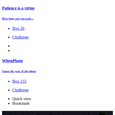
Patience is a virtue
How long can you wait…
Box 26
Challenge
WhenPhoto
Guess the year of the photo
Box 232
Challenge
Quick view
Bookmark