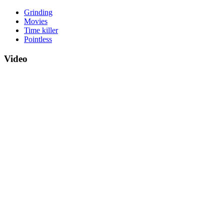
Grinding
Movies
Time killer
Pointless
Video