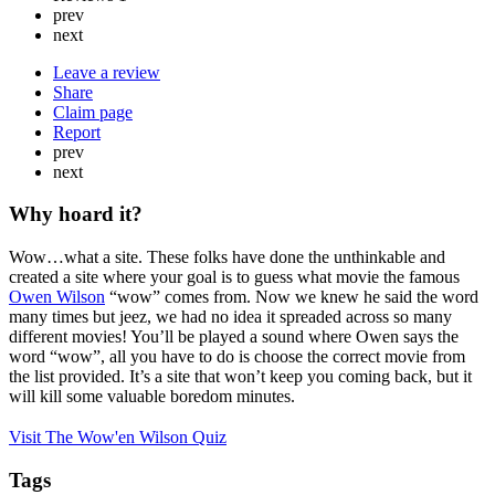
prev
next
Leave a review
Share
Claim page
Report
prev
next
Why hoard it?
Wow…what a site. These folks have done the unthinkable and
created a site where your goal is to guess what movie the famous
Owen Wilson
“wow” comes from. Now we knew he said the word
many times but jeez, we had no idea it spreaded across so many
different movies! You’ll be played a sound where Owen says the
word “wow”, all you have to do is choose the correct movie from
the list provided. It’s a site that won’t keep you coming back, but it
will kill some valuable boredom minutes.
Visit The Wow'en Wilson Quiz
Tags