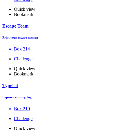
Quick view
Bookmark
Escape Team
Print your escape mission
Box 214
Challenge
Quick view
Bookmark
TypeLit
Improve your typing
Box 219
Challenge
Quick view