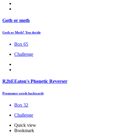
Goth or moth
Goth or Moth? You decide
Box 65
Challenge
R2bEEaton's Phonetic Reverser
Pronounce words backwards
Box 32
Challenge
Quick view
Bookmark