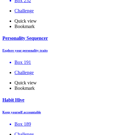
Box 252
Challenge
Quick view
Bookmark
Personality Sequencer
Explore your personality traits
Box 191
Challenge
Quick view
Bookmark
Habit Hive
Keep yourself accountable
Box 189
Challenge