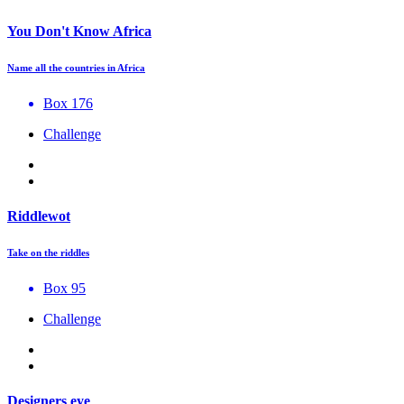
You Don't Know Africa
Name all the countries in Africa
Box 176
Challenge
Riddlewot
Take on the riddles
Box 95
Challenge
Designers eye