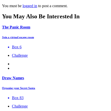
You must be
logged in
to post a comment.
You May Also Be Interested In
The Panic Room
Join a virtual escape room
Box 6
Challenge
Draw Names
Organise your Secret Santa
Box 83
Challenge