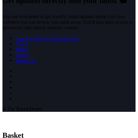
Get updates directly into your inbox
🐿️
Join our newsletter to get weekly email updates about cool new
websites you can review and stash away. You’ll also have access to
giveaways and unlock surprise content.
How it works (rip StumbleUpon)
About
Terms
Privacy
Support us
© The Bored Hoard
Basket