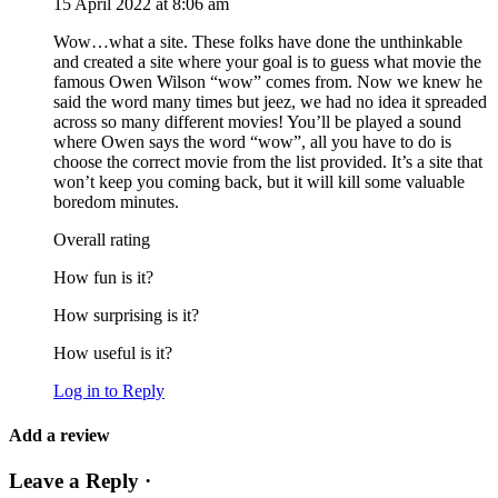
15 April 2022 at 8:06 am
Wow…what a site. These folks have done the unthinkable
and created a site where your goal is to guess what movie the
famous Owen Wilson “wow” comes from. Now we knew he
said the word many times but jeez, we had no idea it spreaded
across so many different movies! You’ll be played a sound
where Owen says the word “wow”, all you have to do is
choose the correct movie from the list provided. It’s a site that
won’t keep you coming back, but it will kill some valuable
boredom minutes.
Overall rating
How fun is it?
How surprising is it?
How useful is it?
Log in to Reply
Add a review
Leave a Reply ·