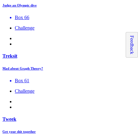
Judge an Olympic dive
Box 66
Challenge
Feedback
Treksit
Mad about Graph Theory?
Box 61
Challenge
Tweek
Get your shit together