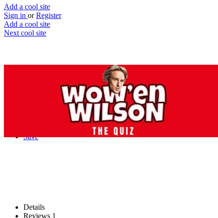
Add a cool site
Sign in
or
Register
Add a cool site
Next cool site
2
1
The Wow'en Wilson Quiz
Match Owen Wilson’s “Wow” to the
movie
Website
Save
Details
Reviews
1