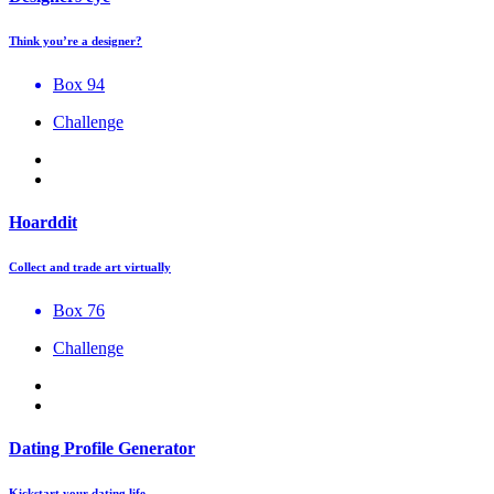
Think you’re a designer?
Box 94
Challenge
Hoarddit
Collect and trade art virtually
Box 76
Challenge
Dating Profile Generator
Kickstart your dating life