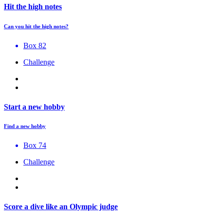
Hit the high notes
Can you hit the high notes?
Box 82
Challenge
Start a new hobby
Find a new hobby
Box 74
Challenge
Score a dive like an Olympic judge