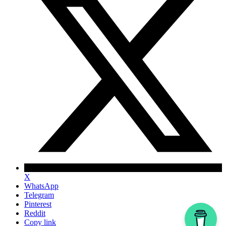
X
WhatsApp
Telegram
Pinterest
Reddit
Copy link