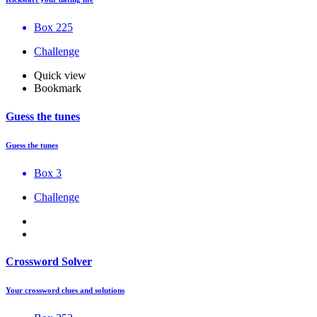
Box 225
Challenge
Quick view
Bookmark
Guess the tunes
Guess the tunes
Box 3
Challenge
Crossword Solver
Your crossword clues and solutions