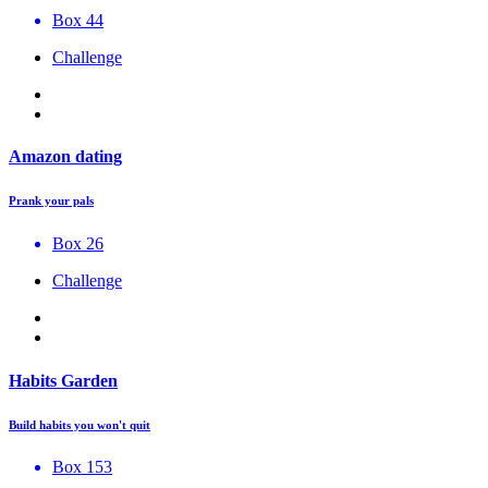
Box 44
Challenge
Amazon dating
Prank your pals
Box 26
Challenge
Habits Garden
Build habits you won't quit
Box 153