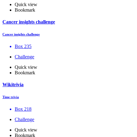
Quick view
Bookmark
Cancer insights challenge
Cancer insights challenge
Box 235
Challenge
Quick view
Bookmark
Wikitrivia
Time trivia
Box 218
Challenge
Quick view
Bookmark