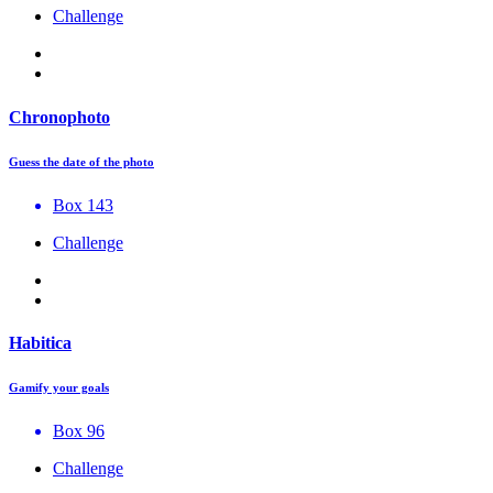
Challenge
Chronophoto
Guess the date of the photo
Box 143
Challenge
Habitica
Gamify your goals
Box 96
Challenge