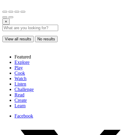
×
View all results
No results
Featured
Explore
Play
Cook
Watch
Listen
Challenge
Read
Create
Learn
Facebook