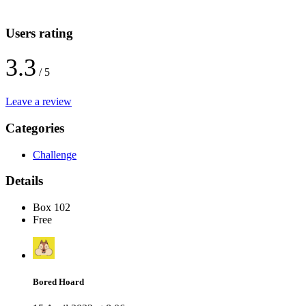
Users rating
3.3
/ 5
Leave a review
Categories
Challenge
Details
Box 102
Free
Bored Hoard