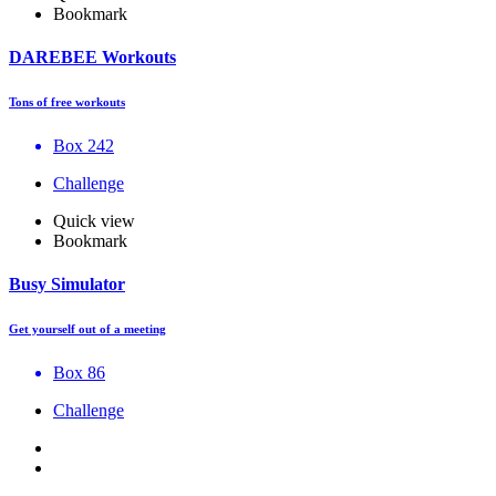
Bookmark
DAREBEE Workouts
Tons of free workouts
Box 242
Challenge
Quick view
Bookmark
Busy Simulator
Get yourself out of a meeting
Box 86
Challenge