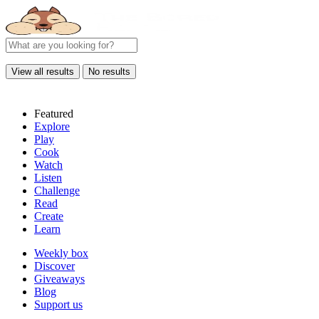
View all results
No results
Featured
Explore
Play
Cook
Watch
Listen
Challenge
Read
Create
Learn
Weekly box
Discover
Giveaways
Blog
Support us