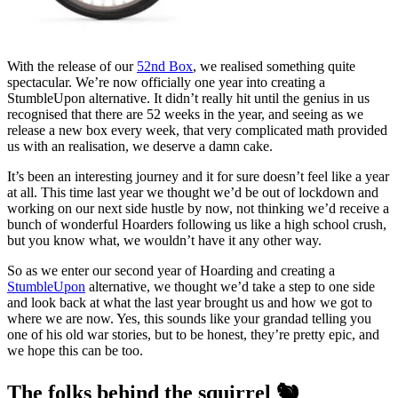
With the release of our
52nd Box
, we realised something quite
spectacular. We’re now officially one year into creating a
StumbleUpon alternative. It didn’t really hit until the genius in us
recognised that there are 52 weeks in the year, and seeing as we
release a new box every week, that very complicated math provided
us with an realisation, we deserve a damn cake.
It’s been an interesting journey and it for sure doesn’t feel like a year
at all. This time last year we thought we’d be out of lockdown and
working on our next side hustle by now, not thinking we’d receive a
bunch of wonderful Hoarders following us like a high school crush,
but you know what, we wouldn’t have it any other way.
So as we enter our second year of Hoarding and creating a
StumbleUpon
alternative, we thought we’d take a step to one side
and look back at what the last year brought us and how we got to
where we are now. Yes, this sounds like your grandad telling you
one of his old war stories, but to be honest, they’re pretty epic, and
we hope this can be too.
The folks behind the squirrel 🐿