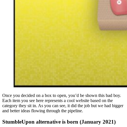
Once you decided on a box to open, you’d be shown this bad boy.
Each item you see here represents a cool website based on the
category they sit in. As you can see, it did the job but we had bigger
and better ideas flowing through the pipeline.
StumbleUpon alternative is born (January 2021)