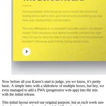
Now before all you Karen’s start to judge, yes we know, it’s pretty
basic. A simple intro with a slideshow of multiple boxes, but hey, we
even managed to add a PWA (progressive web app) into the mix
with the initial release.
This initial layout served our original purpose, but as each week saw