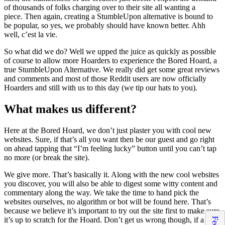
of thousands of folks charging over to their site all wanting a
piece. Then again, creating a StumbleUpon alternative is bound to
be popular, so yes, we probably should have known better. Ahh
well, c’est la vie.
So what did we do? Well we upped the juice as quickly as possible
of course to allow more Hoarders to experience the Bored Hoard, a
true StumbleUpon Alternative. We really did get some great reviews
and comments and most of those Reddit users are now officially
Hoarders and still with us to this day (we tip our hats to you).
What makes us different?
Here at the Bored Hoard, we don’t just plaster you with cool new
websites. Sure, if that’s all you want then be our guest and go right
on ahead tapping that “I’m feeling lucky” button until you can’t tap
no more (or break the site).
We give more. That’s basically it. Along with the new cool websites
you discover, you will also be able to digest some witty content and
commentary along the way. We take the time to hand pick the
websites ourselves, no algorithm or bot will be found here. That’s
because we believe it’s important to try out the site first to make sure
it’s up to scratch for the Hoard. Don’t get us wrong though, if a site