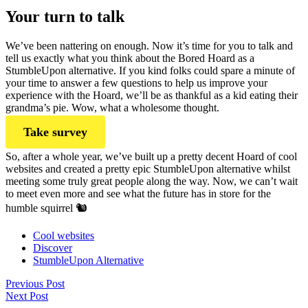
Your turn to talk
We’ve been nattering on enough. Now it’s time for you to talk and
tell us exactly what you think about the Bored Hoard as a
StumbleUpon alternative. If you kind folks could spare a minute of
your time to answer a few questions to help us improve your
experience with the Hoard, we’ll be as thankful as a kid eating their
grandma’s pie. Wow, what a wholesome thought.
Take survey
So, after a whole year, we’ve built up a pretty decent Hoard of cool
websites and created a pretty epic StumbleUpon alternative whilst
meeting some truly great people along the way. Now, we can’t wait
to meet even more and see what the future has in store for the
humble squirrel 🐿
Cool websites
Discover
StumbleUpon Alternative
Previous Post
Next Post