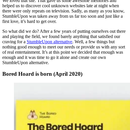
We loved that site. That gave us some awesome memories and
helped us to discover cool unknown websites late at night when
there were only repeats on television. Sadly, as many as you know,
StumbleUpon was taken away from us far too soon and just like a
first love, it’s hard to get over.
So what did we do? After a few years of putting ourselves out there
and playing the field, we found barely anything that satisfied our
craving for a
StumbleUpon alternative
. Well, a few things but
nothing good enough to meet our needs or provide us with any sort
of real entertainment. It’s at this point we decided that enough was
enough and it was time to go it alone and create our own
StumbleUpon alternative.
Bored Hoard is born (April 2020)