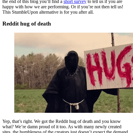
the end of this blog you’ll find a
short survey
to tell us if you are
happy with how we are performing. Or if you’re not then tell us!
This StumbleUpon alternative is for you after all.
Reddit hug of death
Yep, that’s right. We got the Reddit hug of death and you know
what? We’re damn proud of it too. As with many newly created
sites, the humbleness of the creators just doesn’t expect the demand