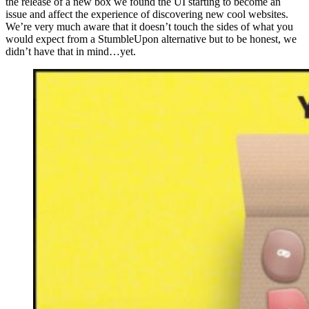
the release of a new box we found the UI starting to become an
issue and affect the experience of discovering new cool websites.
We’re very much aware that it doesn’t touch the sides of what you
would expect from a StumbleUpon alternative but to be honest, we
didn’t have that in mind…yet.