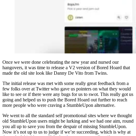
Once we were done celebrating the new year and nursed our
hangovers, it was time to release a V2 version of Bored Hoard that
made the old site look like Danny De Vito from Twins.
The initial release was met with some really great feedback from a
few folks over at Twitter who gave us pointers on what they would
like to see or if there were any bugs for us to swot. This really got us
going and helped us to push the Bored Hoard out further to reach
more people who were craving a StumbleUpon alternative.
We went to all the standard self promotional sites where we thought
old StumbleUpon users might be lurking and we had one aim, round
you all up to save you from the despair of missing StumbleUpon.
Now it’s not up to us to judge if we’re succeeding, which is why at