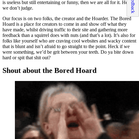
Feedback
is useless but still entertaining or funny, then we are all for it. Hey,
we don’t judge.
Our focus is on two folks, the creator and the Hoarder. The Bored
Hoard is a place for creators to come in and show off what they
have made, whilst driving traffic to their site and gathering more
feedback than a squirrel does with nuts (and that’s a lot). It’s also for
folks like yourself who are craving cool websites and wacky content
that is blunt and isn’t afraid to go straight to the point. Heck if we
were something, we’d be grit between your teeth. Do ya bite down
hard or spit that shit out?
Shout about the Bored Hoard