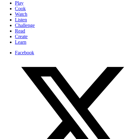
Play
Cook
Watch
Listen
Challenge
Read
Create
Learn
Facebook