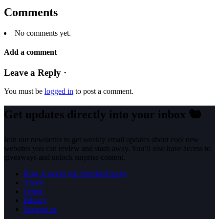
Comments
No comments yet.
Add a comment
Leave a Reply ·
You must be
logged in
to post a comment.
Get updates directly into your inbox
🐿️
Join our newsletter to get weekly email updates about cool new
websites you can review and stash away. You’ll also have access to
giveaways and unlock surprise content.
How it works (rip StumbleUpon)
About
Terms
Privacy
Support us