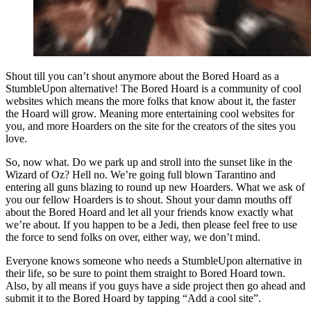
Shout till you can’t shout anymore about the Bored Hoard as a
StumbleUpon alternative! The Bored Hoard is a community of cool
websites which means the more folks that know about it, the faster
the Hoard will grow. Meaning more entertaining cool websites for
you, and more Hoarders on the site for the creators of the sites you
love.
So, now what. Do we park up and stroll into the sunset like in the
Wizard of Oz? Hell no. We’re going full blown Tarantino and
entering all guns blazing to round up new Hoarders. What we ask of
you our fellow Hoarders is to shout. Shout your damn mouths off
about the Bored Hoard and let all your friends know exactly what
we’re about. If you happen to be a Jedi, then please feel free to use
the force to send folks on over, either way, we don’t mind.
Everyone knows someone who needs a StumbleUpon alternative in
their life, so be sure to point them straight to Bored Hoard town.
Also, by all means if you guys have a side project then go ahead and
submit it to the Bored Hoard by tapping “Add a cool site”.