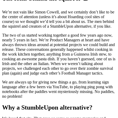
We’re not vain like Simon Cowell, and we certainly don’t like to be
the centre of attention (unless it’s about Hoarding cool sites of
course) so we thought we’d tell you a bit about us. The men behind
the squirrel and creators of a StumbleUpon alternative, if you like.
The two of us started working together a good few years ago now,
nearly 5 years in fact. We’re Product Managers at heart and have
always thrown ideas around at potential projects we could build and
release. These conversations generally happened whilst cooking in
the work kitchen together, anything from a Guinness Irish stew, to
cooking an awesome pasta dish. If you haven’t guessed, one of us is
Irish and the other an Italian. When we weren’t talking about
projects, we challenged each other to go over their zombie survival
plan (again) and judge each other’s Football Manager tactics.
We are always up for giving new things a go, from learning sign
language after a few beers via YouTube, to playing ping pong with
notebooks after the paddles went mysteriously missing. No paddles,
no problem!
Why a StumbleUpon alternative?