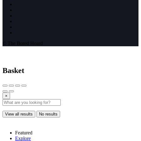
© The Bored Hoard
Basket
×
View all results
No results
Featured
Explore