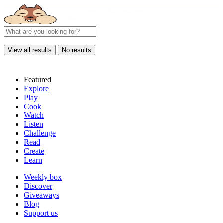
View all results
No results
Featured
Explore
Play
Cook
Watch
Listen
Challenge
Read
Create
Learn
Weekly box
Discover
Giveaways
Blog
Support us