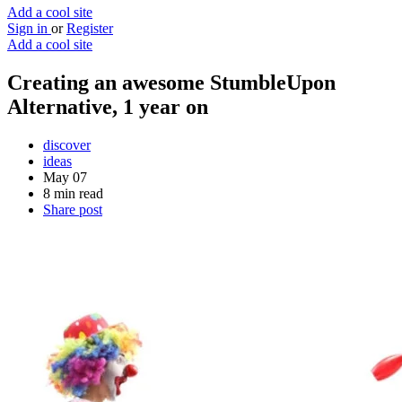
Add a cool site
Sign in
or
Register
Add a cool site
Creating an awesome StumbleUpon
Alternative, 1 year on
discover
ideas
May 07
8 min read
Share post