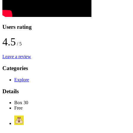
Users rating
4.5
/ 5
Leave a review
Categories
Explore
Details
Box 30
Free