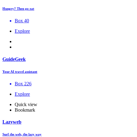
Hungry? Then go eat
Box 40
Explore
GuideGeek
Your AI travel assistant
Box 226
Explore
Quick view
Bookmark
Lazyweb
Surf the web, the lazy way