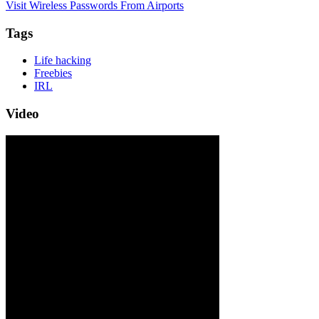
Visit Wireless Passwords From Airports
Tags
Life hacking
Freebies
IRL
Video