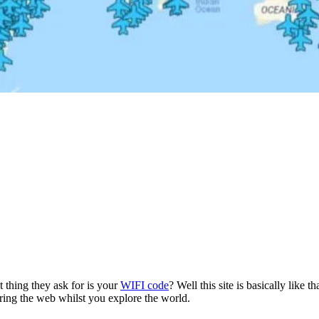
t thing they ask for is your
WIFI code
? Well this site is basically like t
ring the web whilst you explore the world.