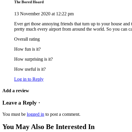
The Bored Hoard
13 November 2020 at 12:22 pm
Ever get those annoying friends that turn up to your house and the
pretty much every airport from around the world. So you can ca
Overall rating
How fun is it?
How surprising is it?
How useful is it?
Log in to Reply
Add a review
Leave a Reply ·
You must be
logged in
to post a comment.
You May Also Be Interested In