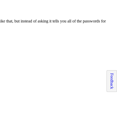
ke that, but instead of asking it tells you all of the passwords for
Feedback