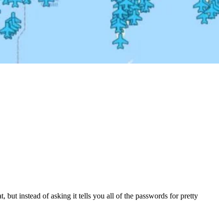
hat, but instead of asking it tells you all of the passwords for pretty