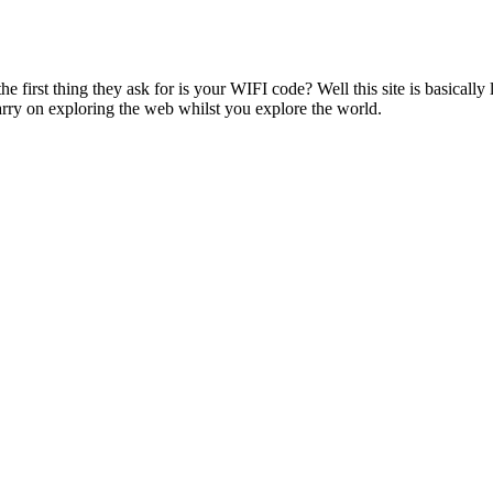
 first thing they ask for is your WIFI code? Well this site is basically li
rry on exploring the web whilst you explore the world.