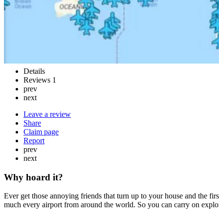
Details
Reviews
1
prev
next
Leave a review
Share
Claim page
Report
prev
next
Why hoard it?
Ever get those annoying friends that turn up to your house and the firs
much every airport from around the world. So you can carry on explo