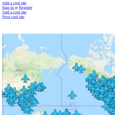
Add a cool site
Sign in
or
Register
Add a cool site
Next cool site
2
2
Wireless Passwords From Airports
What’s your WIFI code dude?
Website
Save