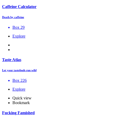
Caffeine Calculator
Death by caffeine
Box 29
Explore
Taste Atlas
Let your tastebuds run wild
Box 226
Explore
Quick view
Bookmark
Fucking Famished