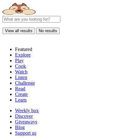
View all results
No results
Featured
Explore
Play
Cook
Watch
Listen
Challenge
Read
Create
Learn
Weekly box
Discover
Giveaways
Blog
Support us