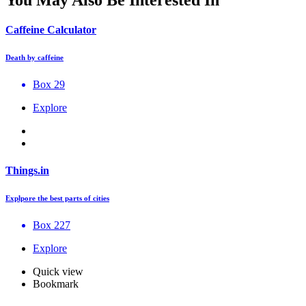
You May Also Be Interested In
Caffeine Calculator
Death by caffeine
Box 29
Explore
Things.in
Explpore the best parts of cities
Box 227
Explore
Quick view
Bookmark