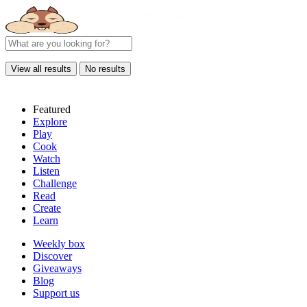
View all results
No results
Featured
Explore
Play
Cook
Watch
Listen
Challenge
Read
Create
Learn
Weekly box
Discover
Giveaways
Blog
Support us