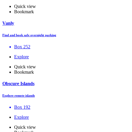
Quick view
Bookmark
Vanly
Find and book safe overnight parking
Box 252
Explore
Quick view
Bookmark
Obscure Islands
Explore remote islands
Box 192
Explore
Quick view