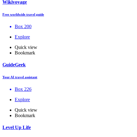
Wikivoyage
Free worldwide travel guide
Box 200
Explore
Quick view
Bookmark
GuideGeek
Your AI travel assistant
Box 226
Explore
Quick view
Bookmark
Level Up Life