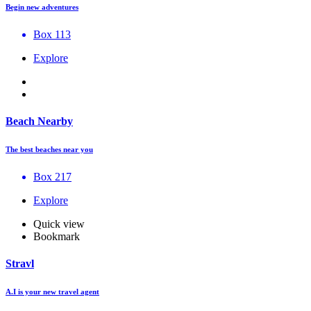
Begin new adventures
Box 113
Explore
Beach Nearby
The best beaches near you
Box 217
Explore
Quick view
Bookmark
Stravl
A.I is your new travel agent