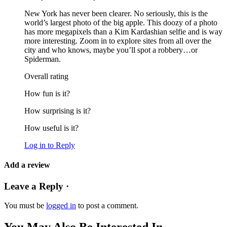
New York has never been clearer. No seriously, this is the
world’s largest photo of the big apple. This doozy of a photo
has more megapixels than a Kim Kardashian selfie and is way
more interesting. Zoom in to explore sites from all over the
city and who knows, maybe you’ll spot a robbery…or
Spiderman.
Overall rating
How fun is it?
How surprising is it?
How useful is it?
Log in to Reply
Add a review
Leave a Reply ·
You must be
logged in
to post a comment.