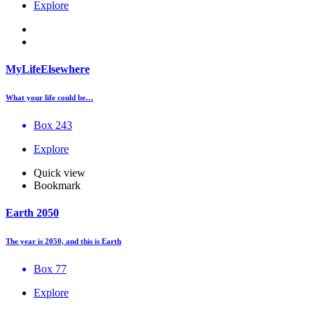
Explore
MyLifeElsewhere
What your life could be…
Box 243
Explore
Quick view
Bookmark
Earth 2050
The year is 2050, and this is Earth
Box 77
Explore