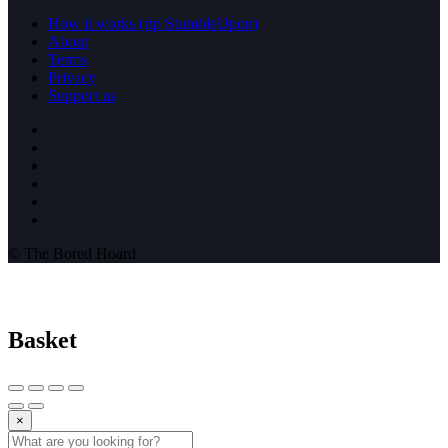
How it works (rip StumbleUpon)
About
Terms
Privacy
Support us
© The Bored Hoard
Basket
×