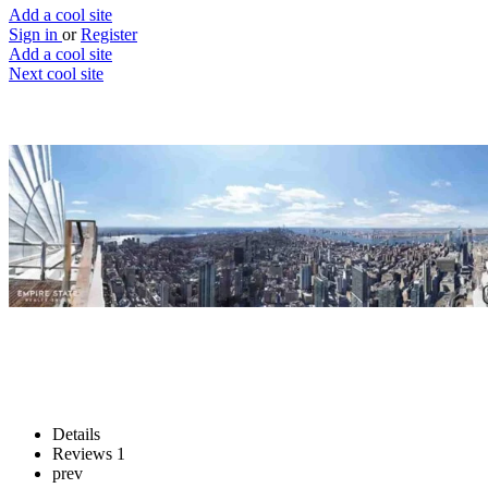
Add a cool site
Sign in
or
Register
Add a cool site
Next cool site
3
1
EarthCam New York
World’s largest photo of New York City
Website
Save
Details
Reviews
1
prev