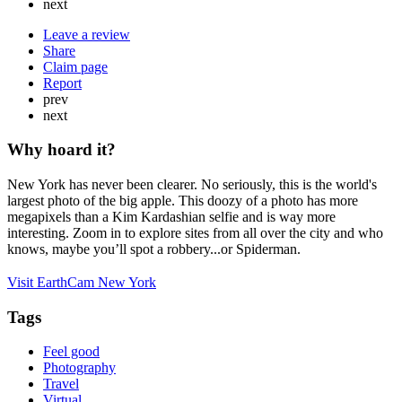
next
Leave a review
Share
Claim page
Report
prev
next
Why hoard it?
New York has never been clearer. No seriously, this is the world's
largest photo of the big apple. This doozy of a photo has more
megapixels than a Kim Kardashian selfie and is way more
interesting. Zoom in to explore sites from all over the city and who
knows, maybe you’ll spot a robbery...or Spiderman.
Visit EarthCam New York
Tags
Feel good
Photography
Travel
Virtual