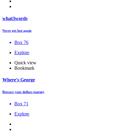
what3words
Never get lost again
Box 76
Explore
Quick view
Bookmark
Where's George
Retrace your dollars journey
Box 71
Explore