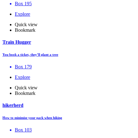
Box 195
Explore
Quick view
Bookmark
Train Hugger
You book a ticket, they’ll plant a tree
Box 179
Explore
Quick view
Bookmark
hikerherd
How to minimise your pack when hiking
Box 103