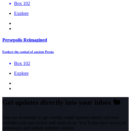
Box 102
Explore
Persepolis Reimagined
Explore the capital of ancient Persia
Box 102
Explore
Get updates directly into your inbox
🐿️
Join our newsletter to get weekly email updates about cool new
websites you can review and stash away. You’ll also have access to
giveaways and unlock surprise content.