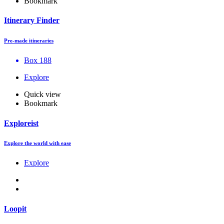
Bookmark
Itinerary Finder
Pre-made itineraries
Box 188
Explore
Quick view
Bookmark
Exploreist
Explore the world with ease
Explore
Loopit