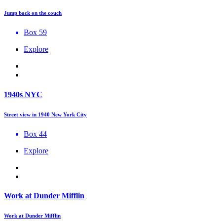
Jump back on the couch
Box 59
Explore
1940s NYC
Street view in 1940 New York City
Box 44
Explore
Work at Dunder Mifflin
Work at Dunder Mifflin