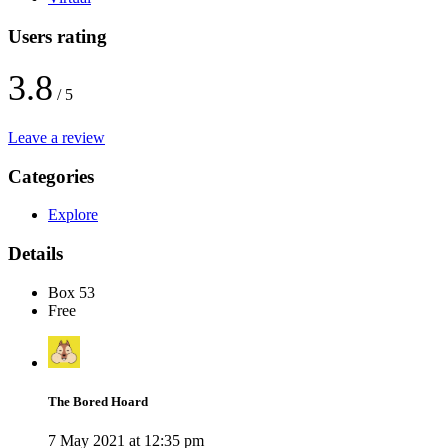
Users rating
3.8
/ 5
Leave a review
Categories
Explore
Details
Box 53
Free
The Bored Hoard
7 May 2021 at 12:35 pm