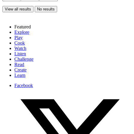
View all results
No results
Featured
Explore
Play
Cook
Watch
Listen
Challenge
Read
Create
Learn
Facebook