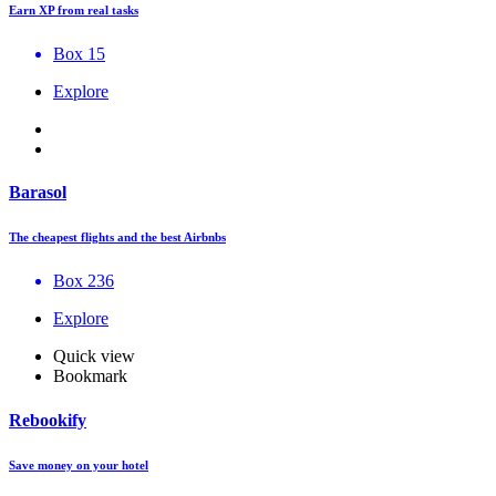
Earn XP from real tasks
Box 15
Explore
Barasol
The cheapest flights and the best Airbnbs
Box 236
Explore
Quick view
Bookmark
Rebookify
Save money on your hotel