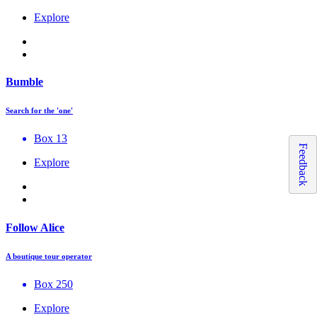
Explore
Bumble
Search for the 'one'
Box 13
Feedback
Explore
Follow Alice
A boutique tour operator
Box 250
Explore