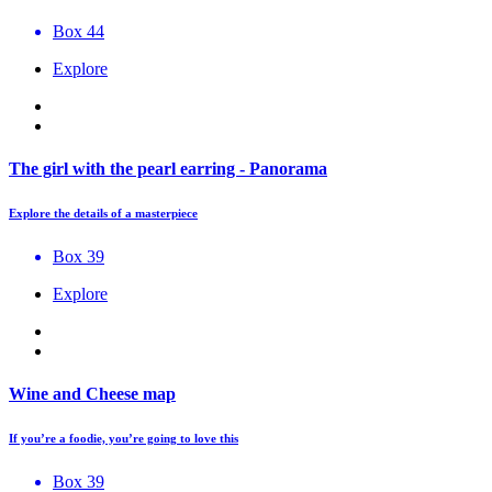
Box 44
Explore
The girl with the pearl earring - Panorama
Explore the details of a masterpiece
Box 39
Explore
Wine and Cheese map
If you’re a foodie, you’re going to love this
Box 39