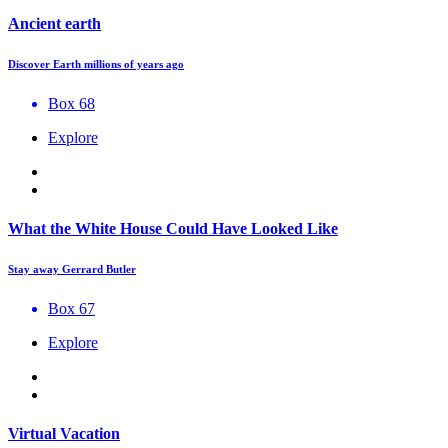
Ancient earth
Discover Earth millions of years ago
Box 68
Explore
What the White House Could Have Looked Like
Stay away Gerrard Butler
Box 67
Explore
Virtual Vacation