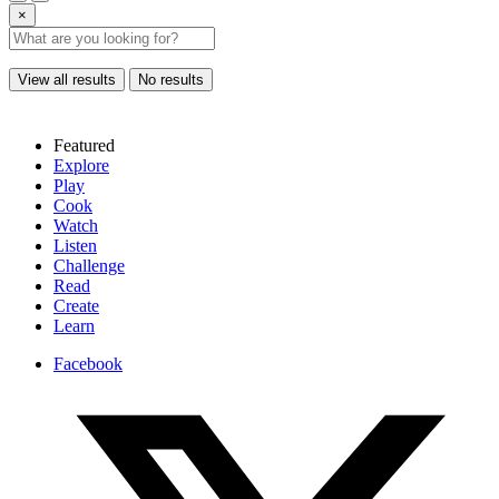
×
View all results
No results
Featured
Explore
Play
Cook
Watch
Listen
Challenge
Read
Create
Learn
Facebook