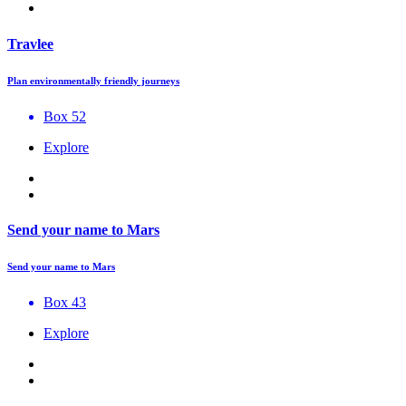
Travlee
Plan environmentally friendly journeys
Box 52
Explore
Send your name to Mars
Send your name to Mars
Box 43
Explore