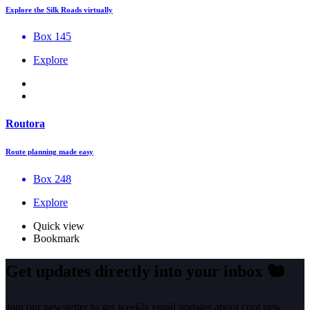
Explore the Silk Roads virtually
Box 145
Explore
Routora
Route planning made easy
Box 248
Explore
Quick view
Bookmark
Get updates directly into your inbox
🐿️
Join our newsletter to get weekly email updates about cool new