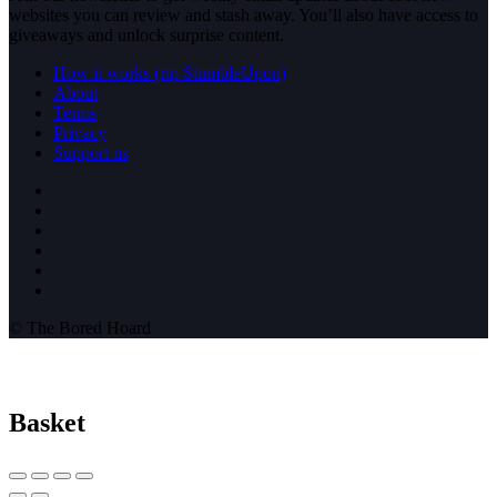
websites you can review and stash away. You’ll also have access to
giveaways and unlock surprise content.
How it works (rip StumbleUpon)
About
Terms
Privacy
Support us
© The Bored Hoard
Basket