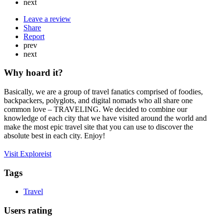
next
Leave a review
Share
Report
prev
next
Why hoard it?
Basically, we are a group of travel fanatics comprised of foodies,
backpackers, polyglots, and digital nomads who all share one
common love – TRAVELING. We decided to combine our
knowledge of each city that we have visited around the world and
make the most epic travel site that you can use to discover the
absolute best in each city. Enjoy!
Visit Exploreist
Tags
Travel
Users rating