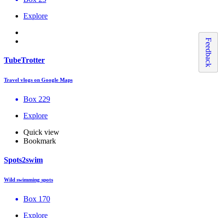
Explore
Feedback
TubeTrotter
Travel vlogs on Google Maps
Box 229
Explore
Quick view
Bookmark
Spots2swim
Wild swimming spots
Box 170
Explore