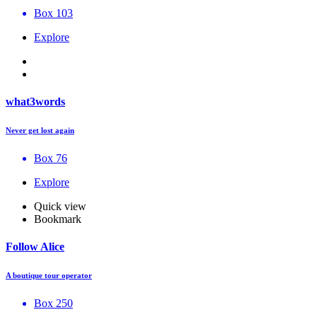
Box 103
Explore
what3words
Never get lost again
Box 76
Explore
Quick view
Bookmark
Follow Alice
A boutique tour operator
Box 250