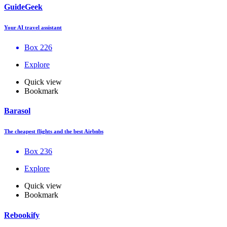
GuideGeek
Your AI travel assistant
Box 226
Explore
Quick view
Bookmark
Barasol
The cheapest flights and the best Airbnbs
Box 236
Explore
Quick view
Bookmark
Rebookify