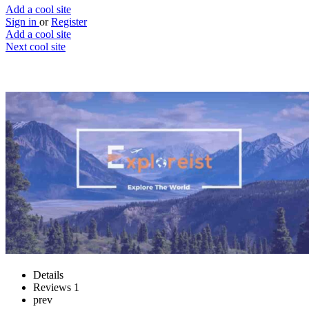
Add a cool site
Sign in
or
Register
Add a cool site
Next cool site
1
0
Exploreist
Explore the world with ease
Website
Save
Details
Reviews
1
prev