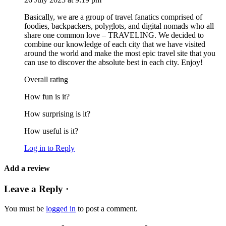
Basically, we are a group of travel fanatics comprised of
foodies, backpackers, polyglots, and digital nomads who all
share one common love – TRAVELING. We decided to
combine our knowledge of each city that we have visited
around the world and make the most epic travel site that you
can use to discover the absolute best in each city. Enjoy!
Overall rating
How fun is it?
How surprising is it?
How useful is it?
Log in to Reply
Add a review
Leave a Reply ·
You must be
logged in
to post a comment.