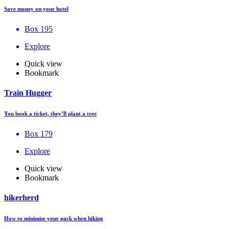
Save money on your hotel
Box 195
Explore
Quick view
Bookmark
Train Hugger
You book a ticket, they’ll plant a tree
Box 179
Explore
Quick view
Bookmark
hikerherd
How to minimise your pack when hiking