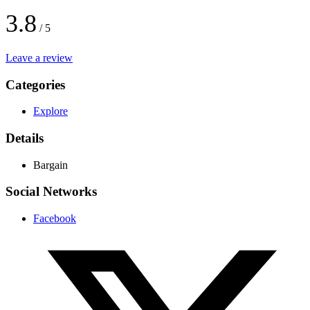
3.8
/ 5
Leave a review
Categories
Explore
Details
Bargain
Social Networks
Facebook