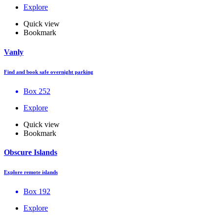
Explore
Quick view
Bookmark
Vanly
Find and book safe overnight parking
Box 252
Explore
Quick view
Bookmark
Obscure Islands
Explore remote islands
Box 192
Explore