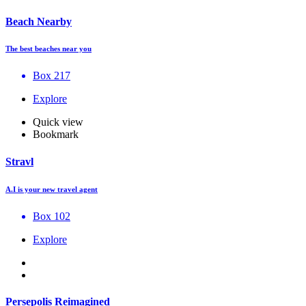
Beach Nearby
The best beaches near you
Box 217
Explore
Quick view
Bookmark
Stravl
A.I is your new travel agent
Box 102
Explore
Persepolis Reimagined