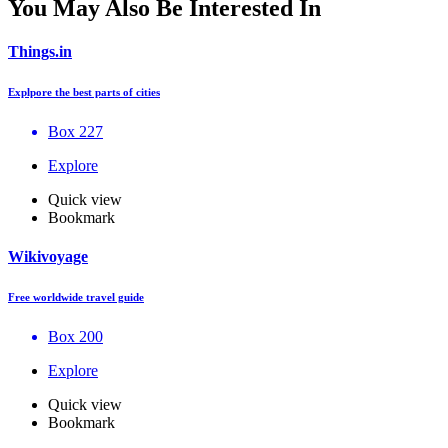
You May Also Be Interested In
Things.in
Explpore the best parts of cities
Box 227
Explore
Quick view
Bookmark
Wikivoyage
Free worldwide travel guide
Box 200
Explore
Quick view
Bookmark