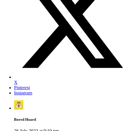
X
Pinterest
Instagram
Bored Hoard
26 July 2023 at 9:19 pm