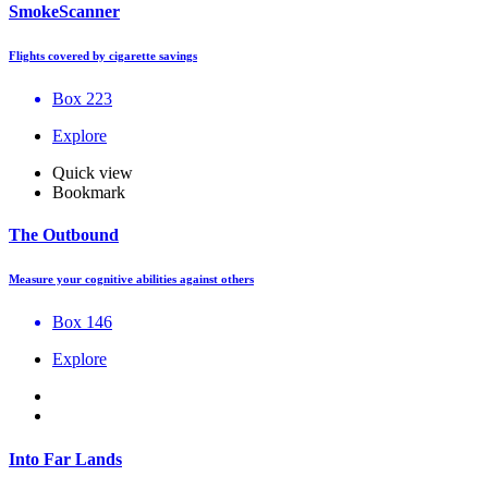
SmokeScanner
Flights covered by cigarette savings
Box 223
Explore
Quick view
Bookmark
The Outbound
Measure your cognitive abilities against others
Box 146
Explore
Into Far Lands