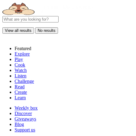
View all results
No results
Featured
Explore
Play
Cook
Watch
Listen
Challenge
Read
Create
Learn
Weekly box
Discover
Giveaways
Blog
Support us