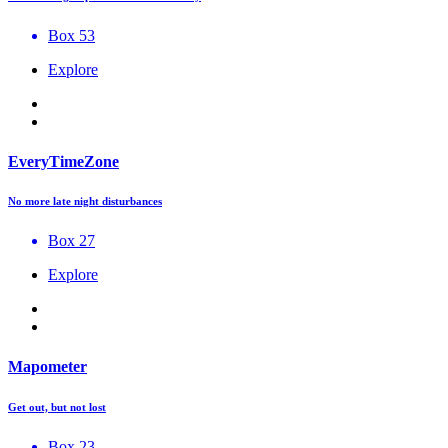
Box 53
Explore
EveryTimeZone
No more late night disturbances
Box 27
Explore
Mapometer
Get out, but not lost
Box 23