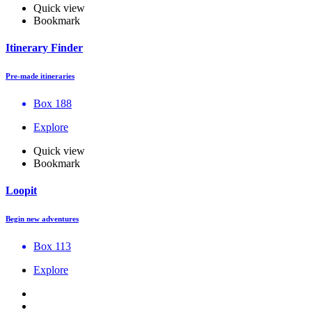
Quick view
Bookmark
Itinerary Finder
Pre-made itineraries
Box 188
Explore
Quick view
Bookmark
Loopit
Begin new adventures
Box 113
Explore