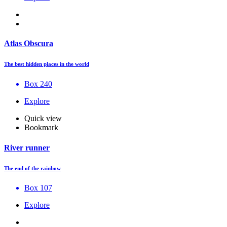
Atlas Obscura
The best hidden places in the world
Box 240
Explore
Quick view
Bookmark
River runner
The end of the rainbow
Box 107
Explore