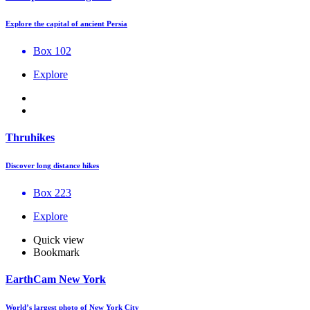
Explore the capital of ancient Persia
Box 102
Explore
Thruhikes
Discover long distance hikes
Box 223
Explore
Quick view
Bookmark
EarthCam New York
World’s largest photo of New York City