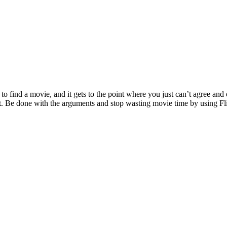
to find a movie, and it gets to the point where you just can’t agree and
int. Be done with the arguments and stop wasting movie time by using F