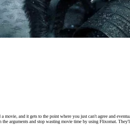
 a movie, and it gets to the point where you just can't agree and eventu
th the arguments and stop wasting movie time by using Flixomat. They'l