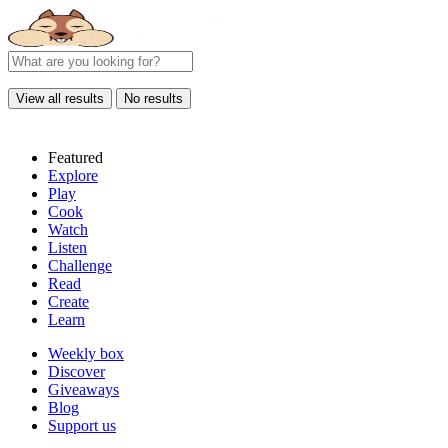
View all results
No results
Featured
Explore
Play
Cook
Watch
Listen
Challenge
Read
Create
Learn
Weekly box
Discover
Giveaways
Blog
Support us