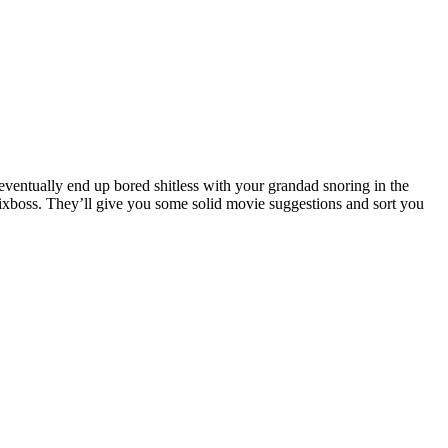
 eventually end up bored shitless with your grandad snoring in the
lixboss. They’ll give you some solid movie suggestions and sort you