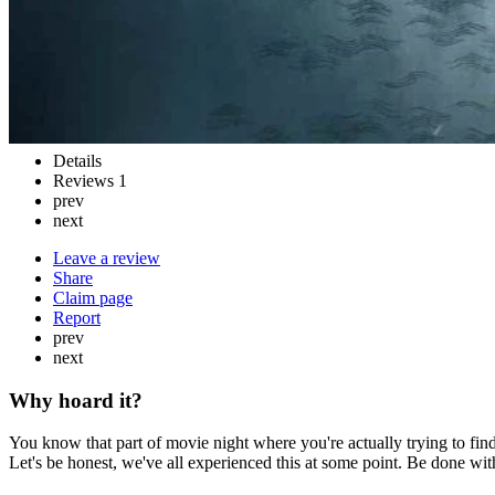
Details
Reviews
1
prev
next
Leave a review
Share
Claim page
Report
prev
next
Why hoard it?
You know that part of movie night where you're actually trying to find
Let's be honest, we've all experienced this at some point. Be done wi