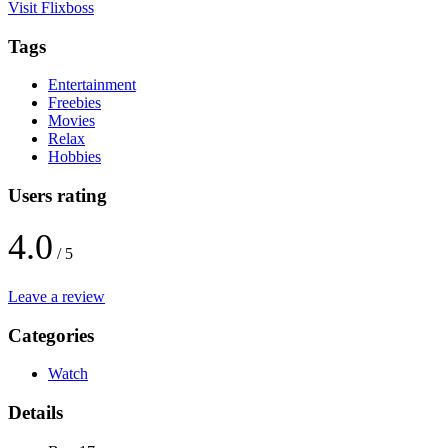
Visit Flixboss
Tags
Entertainment
Freebies
Movies
Relax
Hobbies
Users rating
4.0
/ 5
Leave a review
Categories
Watch
Details