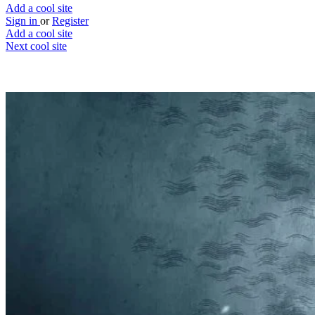
Add a cool site
Sign in
or
Register
Add a cool site
Next cool site
2
0
Flixboss
Stop searching, you've found a movie
Website
Save