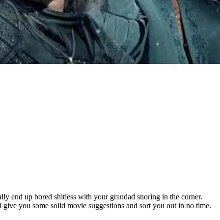
ally end up bored shitless with your grandad snoring in the corner.
l give you some solid movie suggestions and sort you out in no time.