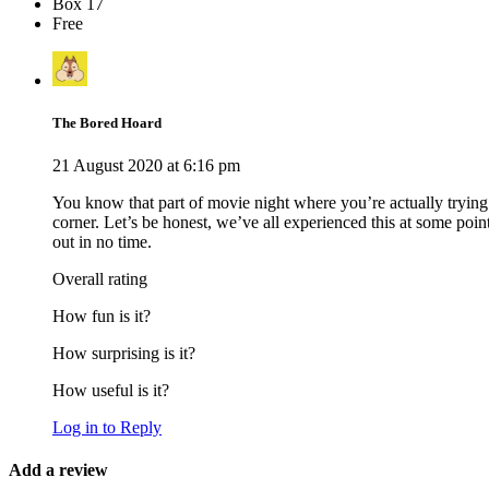
Box 17
Free
The Bored Hoard
21 August 2020 at 6:16 pm
You know that part of movie night where you’re actually trying 
corner. Let’s be honest, we’ve all experienced this at some po
out in no time.
Overall rating
How fun is it?
How surprising is it?
How useful is it?
Log in to Reply
Add a review