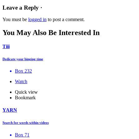
Leave a Reply ·
You must be
logged in
to post a comment.
You May Also Be Interested In
Tiii
Dedicate your binging time
Box 232
Watch
Quick view
Bookmark
YARN
Search for words within videos
Box 71