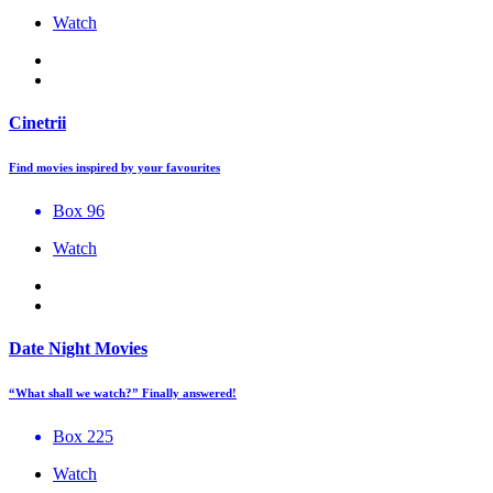
Watch
Cinetrii
Find movies inspired by your favourites
Box 96
Watch
Date Night Movies
“What shall we watch?” Finally answered!
Box 225
Watch