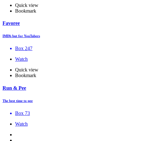
Quick view
Bookmark
Favoree
IMDb but for YouTubers
Box 247
Watch
Quick view
Bookmark
Run & Pee
The best time to pee
Box 73
Watch