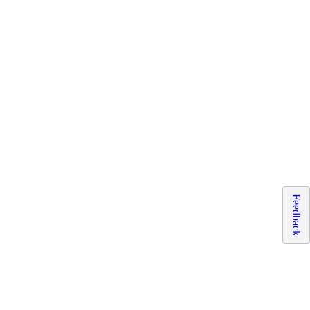
Feedback