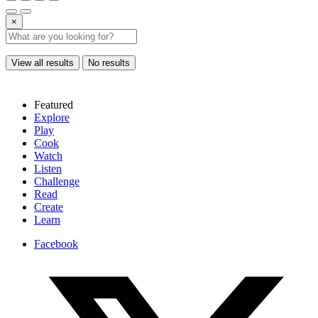
×
View all results
No results
Featured
Explore
Play
Cook
Watch
Listen
Challenge
Read
Create
Learn
Facebook