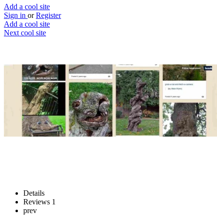
Add a cool site
Sign in
or
Register
Add a cool site
Next cool site
1
0
Hungry Trees
Tree’s eating things...
Website
Save
Details
Reviews
1
prev