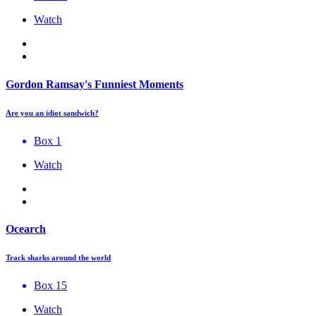
Watch
Gordon Ramsay's Funniest Moments
Are you an idiot sandwich?
Box 1
Watch
Ocearch
Track sharks around the world
Box 15
Watch