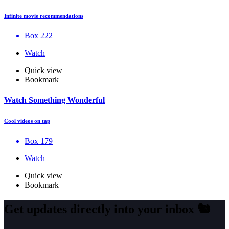
Infinite movie recommendations
Box 222
Watch
Quick view
Bookmark
Watch Something Wonderful
Cool videos on tap
Box 179
Watch
Quick view
Bookmark
Get updates directly into your inbox
🐿️