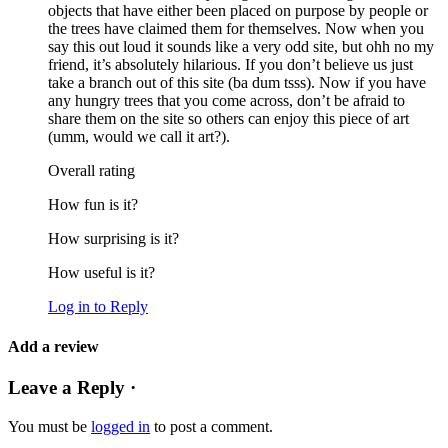
objects that have either been placed on purpose by people or
the trees have claimed them for themselves. Now when you
say this out loud it sounds like a very odd site, but ohh no my
friend, it’s absolutely hilarious. If you don’t believe us just
take a branch out of this site (ba dum tsss). Now if you have
any hungry trees that you come across, don’t be afraid to
share them on the site so others can enjoy this piece of art
(umm, would we call it art?).
Overall rating
How fun is it?
How surprising is it?
How useful is it?
Log in to Reply
Add a review
Leave a Reply ·
You must be
logged in
to post a comment.