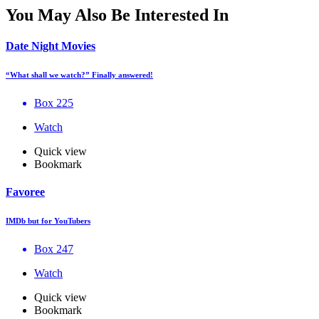
You May Also Be Interested In
Date Night Movies
“What shall we watch?” Finally answered!
Box 225
Watch
Quick view
Bookmark
Favoree
IMDb but for YouTubers
Box 247
Watch
Quick view
Bookmark