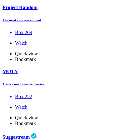
Project Random
The most random content
Box 209
Watch
Quick view
Bookmark
MOTY
Track your favorite movies
Box 252
Watch
Quick view
Bookmark
Suggestream