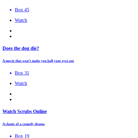
Box 45
Watch
Does the dog die?
A movie that won’t make you ball your eyes out
Box 31
Watch
Watch Scrubs Online
A classic of a comedy drama
Box 19