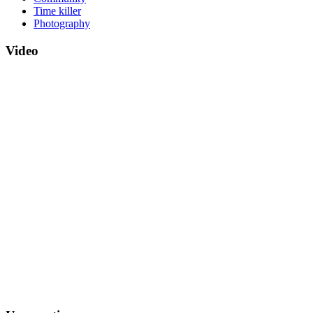
Time killer
Photography
Video