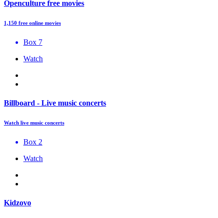
Openculture free movies
1,150 free online movies
Box 7
Watch
Billboard - Live music concerts
Watch live music concerts
Box 2
Watch
Kidzovo