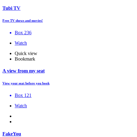
Tubi TV
Free TV shows and movies!
Box 236
Watch
Quick view
Bookmark
A view from my seat
View your seat before you book
Box 121
Watch
FakeYou