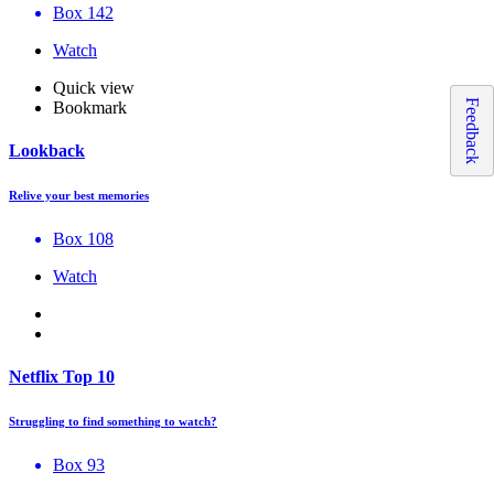
Box 142
Watch
Quick view
Feedback
Bookmark
Lookback
Relive your best memories
Box 108
Watch
Netflix Top 10
Struggling to find something to watch?
Box 93