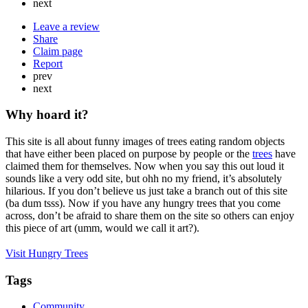
next
Leave a review
Share
Claim page
Report
prev
next
Why hoard it?
This site is all about funny images of trees eating random objects
that have either been placed on purpose by people or the
trees
have
claimed them for themselves. Now when you say this out loud it
sounds like a very odd site, but ohh no my friend, it’s absolutely
hilarious. If you don’t believe us just take a branch out of this site
(ba dum tsss). Now if you have any hungry trees that you come
across, don’t be afraid to share them on the site so others can enjoy
this piece of art (umm, would we call it art?).
Visit Hungry Trees
Tags
Community