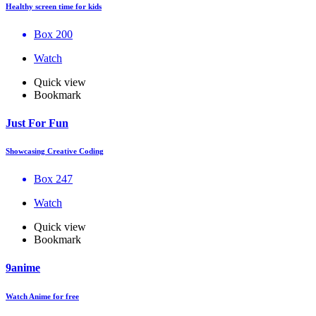
Healthy screen time for kids
Box 200
Watch
Quick view
Bookmark
Just For Fun
Showcasing Creative Coding
Box 247
Watch
Quick view
Bookmark
9anime
Watch Anime for free