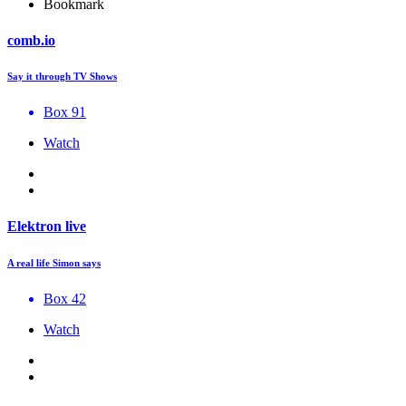
Bookmark
comb.io
Say it through TV Shows
Box 91
Watch
Elektron live
A real life Simon says
Box 42
Watch