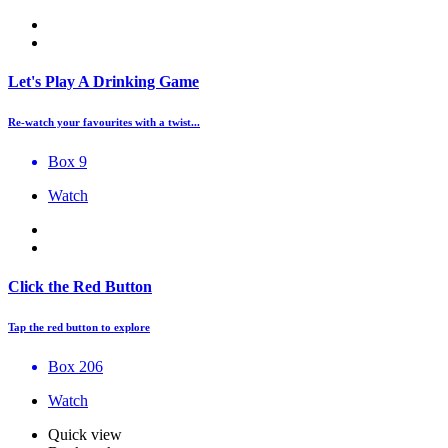
Let's Play A Drinking Game
Re-watch your favourites with a twist...
Box 9
Watch
Click the Red Button
Tap the red button to explore
Box 206
Watch
Quick view