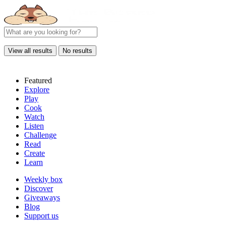
View all results
No results
Featured
Explore
Play
Cook
Watch
Listen
Challenge
Read
Create
Learn
Weekly box
Discover
Giveaways
Blog
Support us