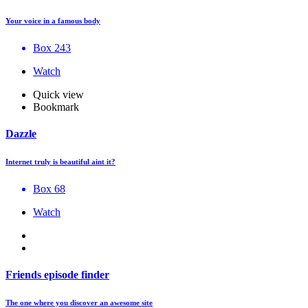
Your voice in a famous body
Box 243
Watch
Quick view
Bookmark
Dazzle
Internet truly is beautiful aint it?
Box 68
Watch
Friends episode finder
The one where you discover an awesome site