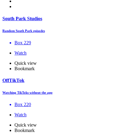
South Park Studios
Random South Park episodes
Box 229
Watch
Quick view
Bookmark
OffTikTok
Watching TikToks without the app
Box 220
Watch
Quick view
Bookmark