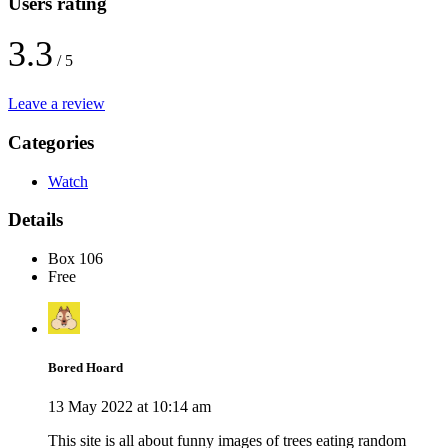
Users rating
3.3
/ 5
Leave a review
Categories
Watch
Details
Box 106
Free
Bored Hoard
13 May 2022 at 10:14 am
This site is all about funny images of trees eating random