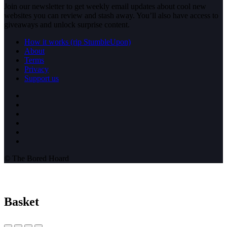
Join our newsletter to get weekly email updates about cool new
websites you can review and stash away. You’ll also have access to
giveaways and unlock surprise content.
How it works (rip StumbleUpon)
About
Terms
Privacy
Support us
© The Bored Hoard
Basket