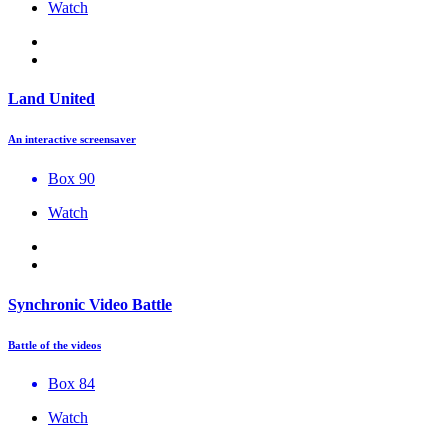
Watch
Land United
An interactive screensaver
Box 90
Watch
Synchronic Video Battle
Battle of the videos
Box 84
Watch