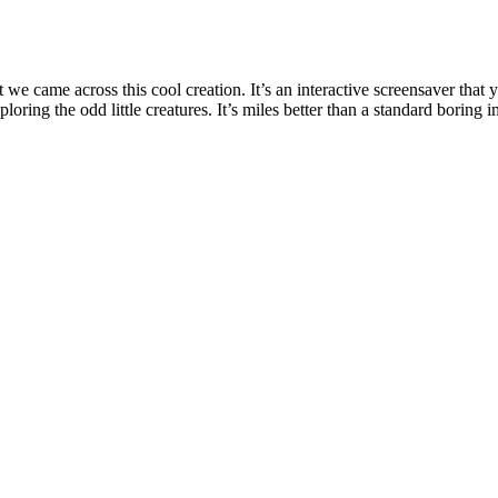
 we came across this cool creation. It’s an interactive screensaver that
oring the odd little creatures. It’s miles better than a standard boring i