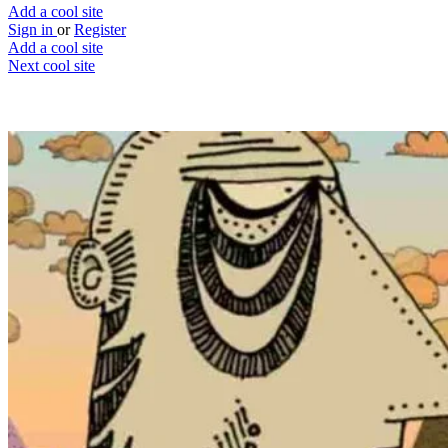
Add a cool site
Sign in
or
Register
Add a cool site
Next cool site
3
2
Land United
An interactive screensaver
Website
Save