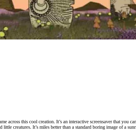
came across this cool creation. It’s an interactive screensaver that you 
little creatures. It’s miles better than a standard boring image of a sunr