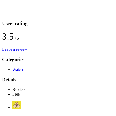
Users rating
3.5
/ 5
Leave a review
Categories
Watch
Details
Box 90
Free