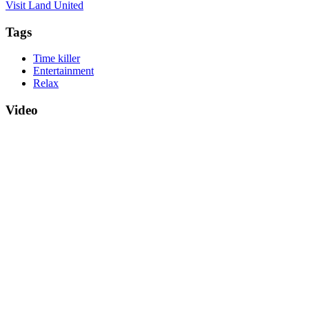
Visit Land United
Tags
Time killer
Entertainment
Relax
Video