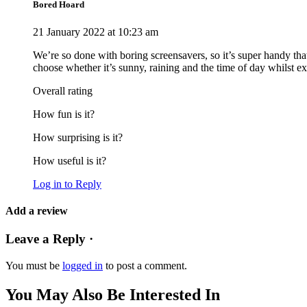
Bored Hoard
21 January 2022 at 10:23 am
We’re so done with boring screensavers, so it’s super handy that
choose whether it’s sunny, raining and the time of day whilst expl
Overall rating
How fun is it?
How surprising is it?
How useful is it?
Log in to Reply
Add a review
Leave a Reply ·
You must be
logged in
to post a comment.
You May Also Be Interested In