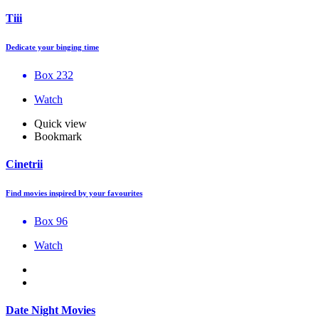
Tiii
Dedicate your binging time
Box 232
Watch
Quick view
Bookmark
Cinetrii
Find movies inspired by your favourites
Box 96
Watch
Date Night Movies