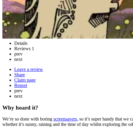
Details
Reviews
1
prev
next
Leave a review
Share
Claim page
Report
prev
next
Why hoard it?
We’re so done with boring
screensavers
, so it’s super handy that we 
whether it’s sunny, raining and the time of day whilst exploring the odd 