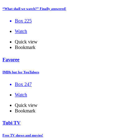
“What shall we watch?” Finally answered!
Box 225
Watch
Quick view
Bookmark
Favoree
IMDb but for YouTubers
Box 247
Watch
Quick view
Bookmark
Tubi TV
Free TV shows and movies!