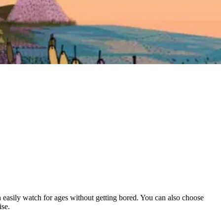
can easily watch for ages without getting bored. You can also choose
ise.