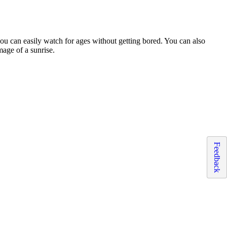
 you can easily watch for ages without getting bored. You can also
mage of a sunrise.
Feedback