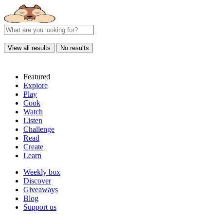
View all results
No results
Featured
Explore
Play
Cook
Watch
Listen
Challenge
Read
Create
Learn
Weekly box
Discover
Giveaways
Blog
Support us