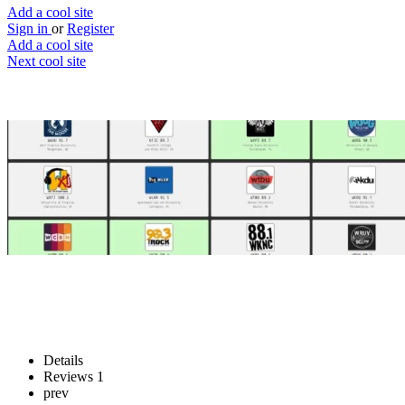
Add a cool site
Sign in
or
Register
Add a cool site
Next cool site
1
1
Live college radio
University campus radio stations
Website
Save
Details
Reviews
1
prev