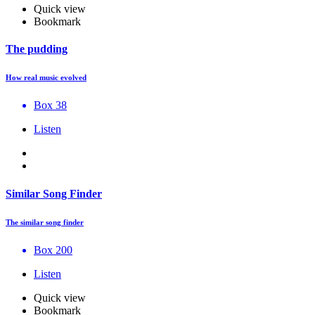
Quick view
Bookmark
The pudding
How real music evolved
Box 38
Listen
Similar Song Finder
The similar song finder
Box 200
Listen
Quick view
Bookmark