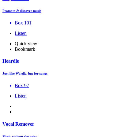
Promote & discover music
Box 101
Listen
Quick view
Bookmark
Heardle
Just like Wordle, but for songs
Box 97
Listen
Vocal Remover
Music without the voice