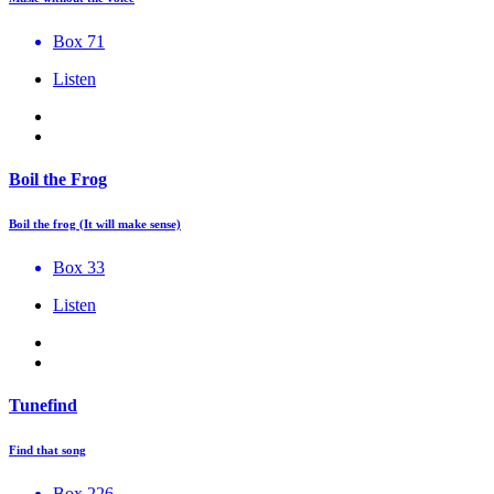
Box 71
Listen
Boil the Frog
Boil the frog (It will make sense)
Box 33
Listen
Tunefind
Find that song
Box 226