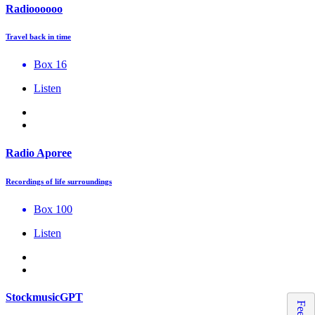
Radioooooo
Travel back in time
Box 16
Listen
Radio Aporee
Recordings of life surroundings
Box 100
Listen
StockmusicGPT