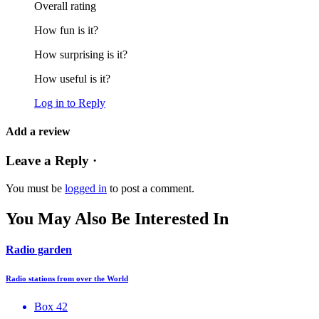
Overall rating
How fun is it?
How surprising is it?
How useful is it?
Log in to Reply
Add a review
Leave a Reply ·
You must be
logged in
to post a comment.
You May Also Be Interested In
Radio garden
Radio stations from over the World
Box 42