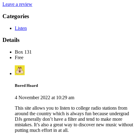
Leave a review
Categories
Listen
Details
Box 131
Free
Bored Hoard
4 November 2022 at 10:29 am
This site allows you to listen to college radio stations from
around the country which is always fun because undergrad
DJs generally don’t have a filter and tend to make more
mistakes. It’s also a great way to discover new music without
putting much effort in at all.