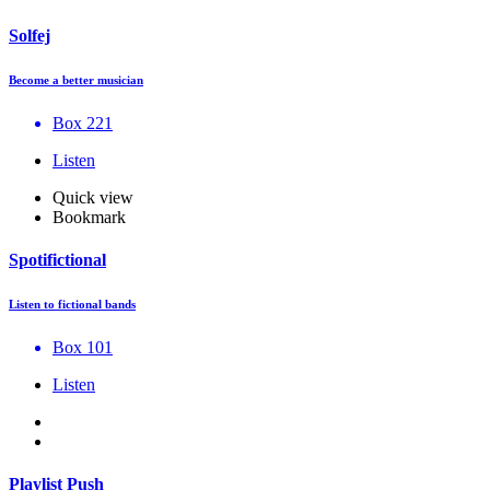
Solfej
Become a better musician
Box 221
Listen
Quick view
Bookmark
Spotifictional
Listen to fictional bands
Box 101
Listen
Playlist Push