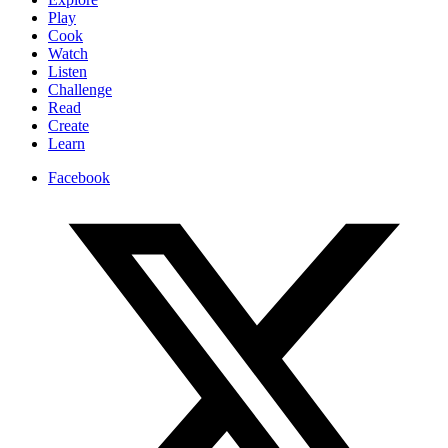
Play
Cook
Watch
Listen
Challenge
Read
Create
Learn
Facebook