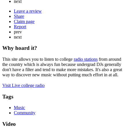
next
Leave a review
Share
Claim page
Report
prev
next
Why hoard it?
This site allows you to listen to college
radio stations
from around
the country which is always fun because undergrad DJs generally
don't have a filter and tend to make more mistakes. It's also a great
way to discover new music without putting much effort in at all.
Visit Live college radio
Tags
Music
Community
Video