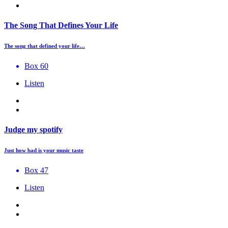
The Song That Defines Your Life
The song that defined your life…
Box 60
Listen
Judge my spotify
Just how bad is your music taste
Box 47
Listen