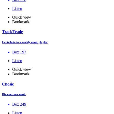
Listen
Quick view
Bookmark
TrackTrade
Contribute to a weekly music playlist
Box 197
Listen
Quick view
Bookmark
Chosic
Discover new music
Box 249
Listen