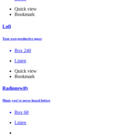
Quick view
Bookmark
Lofi
Your own productive space
Box 240
Listen
Quick view
Bookmark
Radionewify
Music you’ve never heard before
Box 68
Listen