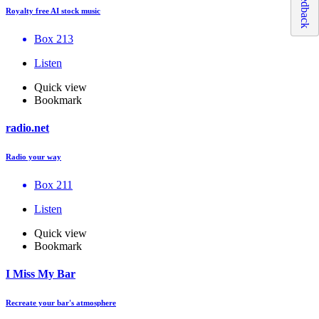
Feedback
Royalty free AI stock music
Box 213
Listen
Quick view
Bookmark
radio.net
Radio your way
Box 211
Listen
Quick view
Bookmark
I Miss My Bar
Recreate your bar's atmosphere