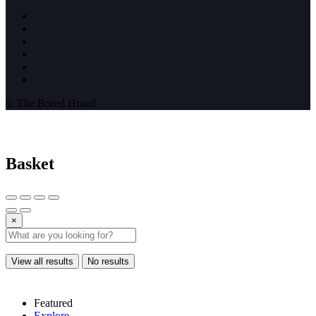
© The Bored Hoard
Basket
×
View all results
No results
Featured
Explore