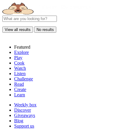
View all results
No results
Featured
Explore
Play
Cook
Watch
Listen
Challenge
Read
Create
Learn
Weekly box
Discover
Giveaways
Blog
Support us