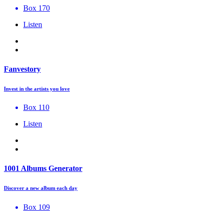
Box 170
Listen
Fanvestory
Invest in the artists you love
Box 110
Listen
1001 Albums Generator
Discover a new album each day
Box 109