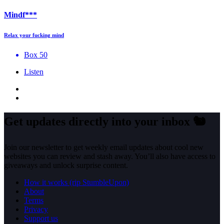
Mindf***
Relax your fucking mind
Box 50
Listen
Get updates directly into your inbox
🐿️
Join our newsletter to get weekly email updates about cool new
websites you can review and stash away. You’ll also have access to
giveaways and unlock surprise content.
How it works (rip StumbleUpon)
About
Terms
Privacy
Support us