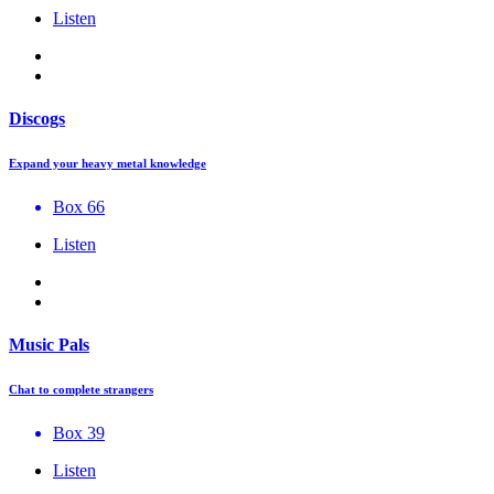
Listen
Discogs
Expand your heavy metal knowledge
Box 66
Listen
Music Pals
Chat to complete strangers
Box 39
Listen