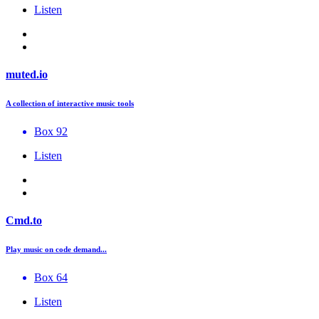
Listen
muted.io
A collection of interactive music tools
Box 92
Listen
Cmd.to
Play music on code demand...
Box 64
Listen