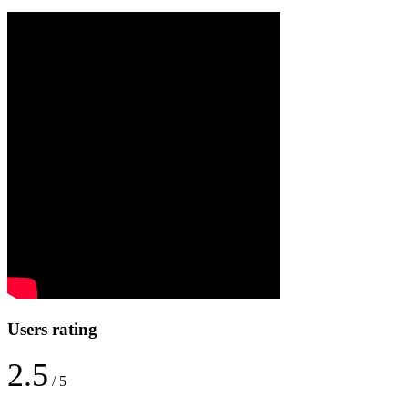
Users rating
2.5
/ 5