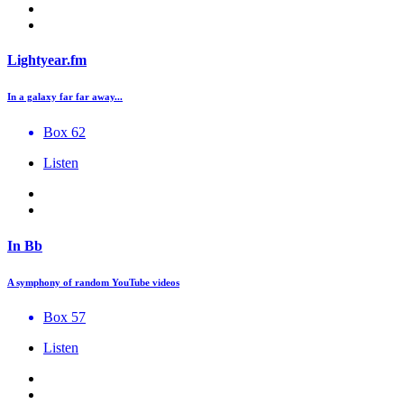
Lightyear.fm
In a galaxy far far away...
Box 62
Listen
In Bb
A symphony of random YouTube videos
Box 57
Listen