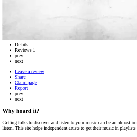
Details
Reviews
1
prev
next
Leave a review
Share
Claim page
Report
prev
next
Why hoard it?
Getting folks to discover and listen to your music can be an almost im
listen. This site helps independent artists to get their music in playlis