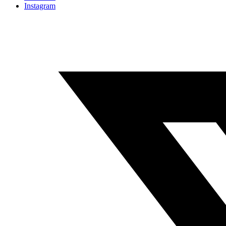
Instagram