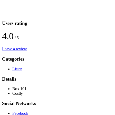
Users rating
4.0
/ 5
Leave a review
Categories
Listen
Details
Box 101
Costly
Social Networks
Facebook