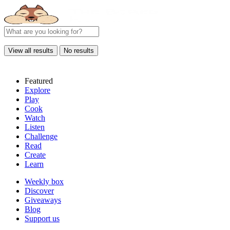
View all results
No results
Featured
Explore
Play
Cook
Watch
Listen
Challenge
Read
Create
Learn
Weekly box
Discover
Giveaways
Blog
Support us