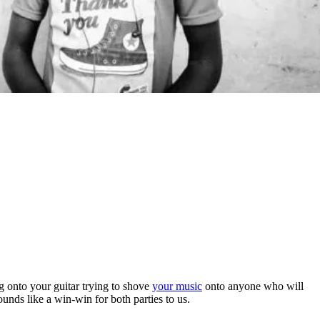
ng onto your guitar trying to shove
your music
onto anyone who will
sounds like a win-win for both parties to us.