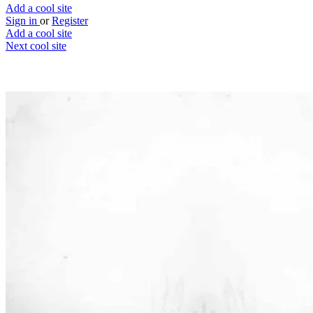
Add a cool site
Sign in
or
Register
Add a cool site
Next cool site
2
0
Playlist Push
Promote & discover music
Website
Save