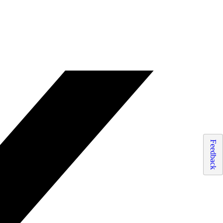
Feedback