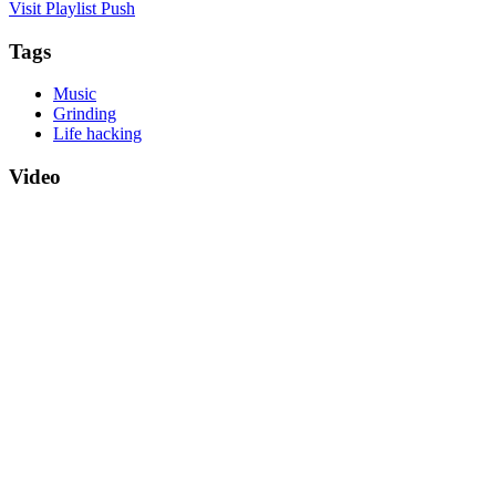
Visit Playlist Push
Tags
Music
Grinding
Life hacking
Video