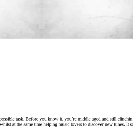
possible task. Before you know it, you’re middle aged and still clinchi
ts whilst at the same time helping music lovers to discover new tunes. It 