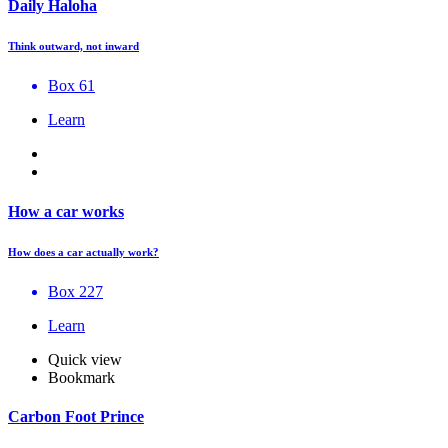
Daily Haloha
Think outward, not inward
Box 61
Learn
How a car works
How does a car actually work?
Box 227
Learn
Quick view
Bookmark
Carbon Foot Prince