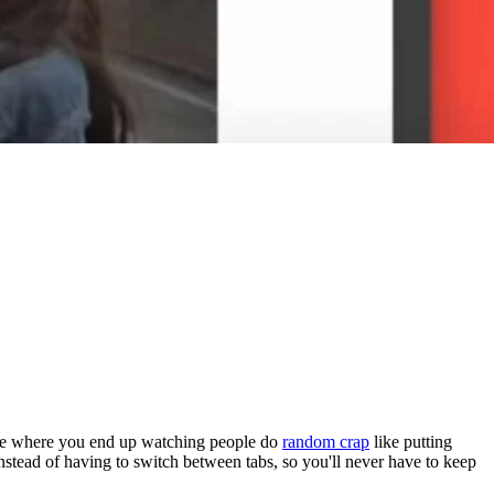
hole where you end up watching people do
random crap
like putting
 instead of having to switch between tabs, so you'll never have to keep