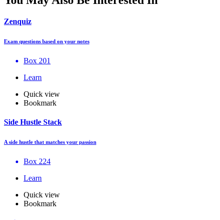
Zenquiz
Exam questions based on your notes
Box 201
Learn
Quick view
Bookmark
Side Hustle Stack
A side hustle that matches your passion
Box 224
Learn
Quick view
Bookmark