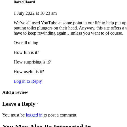
Bored Hoard
1 July 2022 at 10:23 am
We’ve all used YouTube at some point in our life to help put u
putting toilet plungers on their head. Anyway, this site offers a
have to keep rewinding again…unless you want to of course.
Overall rating
How fun is it?
How surprising is it?
How useful is it?
Log in to Reply
Add a review
Leave a Reply ·
You must be
logged in
to post a comment.
You May Also Be Interested In