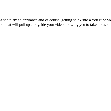
p a shelf, fix an appliance and of course, getting stuck into a YouTub
 tool that will pull up alongside your video allowing you to take notes 