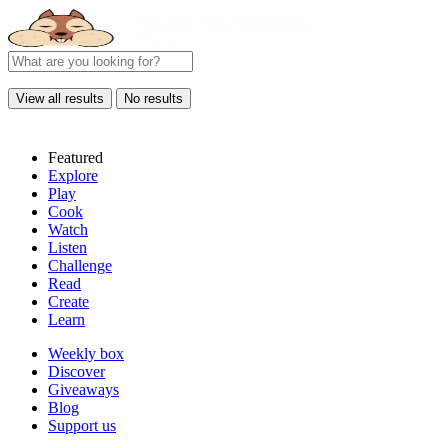
View all results
No results
Featured
Explore
Play
Cook
Watch
Listen
Challenge
Read
Create
Learn
Weekly box
Discover
Giveaways
Blog
Support us