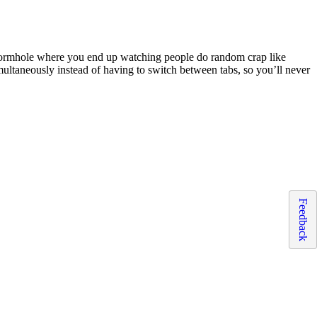
e wormhole where you end up watching people do random crap like
simultaneously instead of having to switch between tabs, so you’ll never
Feedback