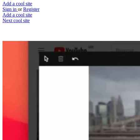
Add a cool site
Sign in
or
Register
Add a cool site
Next cool site
2
0
LunaNotes
YouTube note taking tool
Website
Save