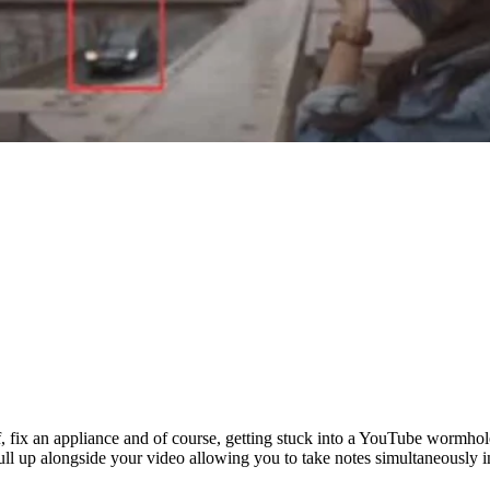
elf, fix an appliance and of course, getting stuck into a YouTube worm
l pull up alongside your video allowing you to take notes simultaneously