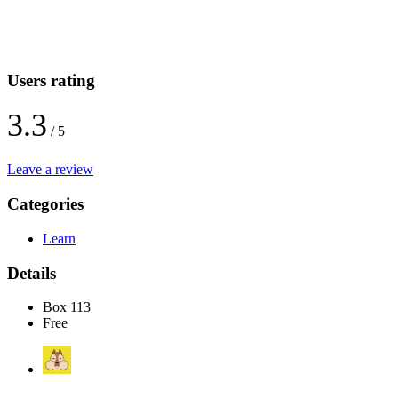
Users rating
3.3
/ 5
Leave a review
Categories
Learn
Details
Box 113
Free