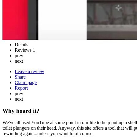
Details
Reviews
1
prev
next
Leave a review
Share
Claim page
Report
prev
next
Why hoard it?
We've all used YouTube at some point in our life to help put up a sh
toilet plungers on their head. Anyway, this site offers a tool that wil
rewinding again...unless you want to of course.