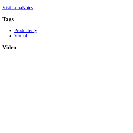
Visit LunaNotes
Tags
Productivity
Virtual
Video