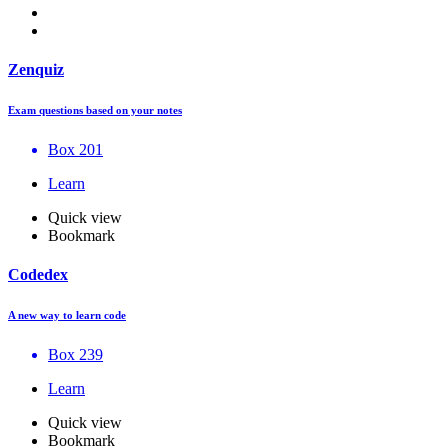
Zenquiz
Exam questions based on your notes
Box 201
Learn
Quick view
Bookmark
Codedex
A new way to learn code
Box 239
Learn
Quick view
Bookmark