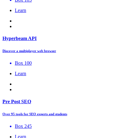
Learn
Hyperbeam API
Discover a multiplayer web browser
Box 100
Learn
Pre Post SEO
Over 95 tools for SEO experts and students
Box 245
Learn