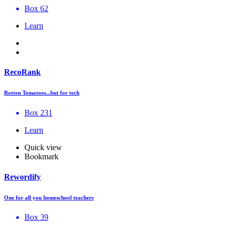
Box 62
Learn
RecoRank
Rotten Tomatoes...but for tech
Box 231
Learn
Quick view
Bookmark
Rewordify
One for all you homeschool teachers
Box 39