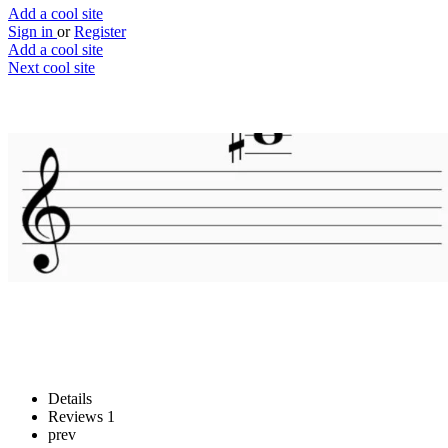
Add a cool site
Sign in
or
Register
Add a cool site
Next cool site
2
2
Musictheory.net
Read and write music
Website
Save
Details
Reviews
1
prev