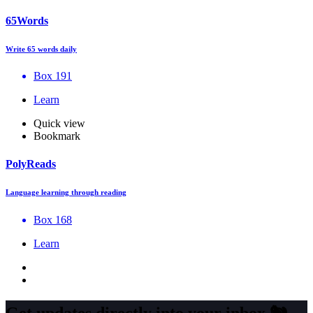
65Words
Write 65 words daily
Box 191
Learn
Quick view
Bookmark
PolyReads
Language learning through reading
Box 168
Learn
Get updates directly into your inbox
🐿️