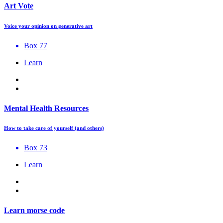
Art Vote
Voice your opinion on generative art
Box 77
Learn
Mental Health Resources
How to take care of yourself (and others)
Box 73
Learn
Learn morse code