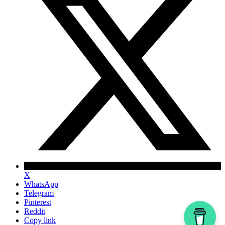
X
WhatsApp
Telegram
Pinterest
Reddit
Copy link