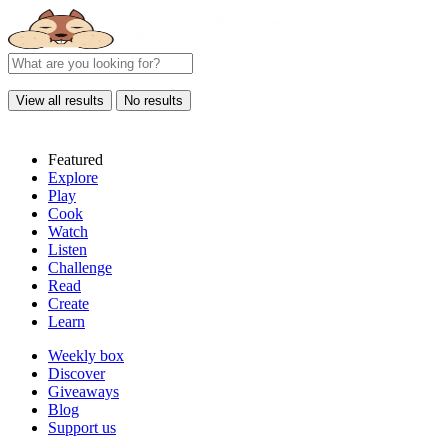
View all results
No results
Featured
Explore
Play
Cook
Watch
Listen
Challenge
Read
Create
Learn
Weekly box
Discover
Giveaways
Blog
Support us