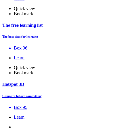
Quick view
Bookmark
The free learning list
The best sites for learning
Box 96
Learn
Quick view
Bookmark
Hotspot 3D
Compare before committing
Box 95
Learn