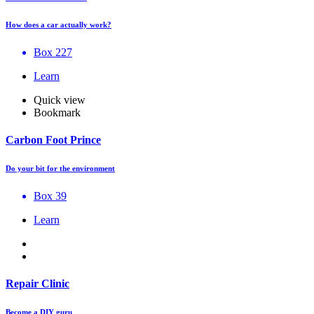
How does a car actually work?
Box 227
Learn
Quick view
Bookmark
Carbon Foot Prince
Do your bit for the environment
Box 39
Learn
Repair Clinic
Become a DIY guru