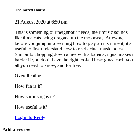
The Bored Hoard
21 August 2020 at 6:50 pm
This is something our neighbour needs, their music sounds
like three cats being dragged up the motorway. Anyway,
before you jump into learning how to play an instrument, it’s
useful to first understand how to read actual music notes.
Similar to chopping down a tree with a banana, it just makes it
harder if you don’t have the right tools. These guys teach you
all you need to know, and for free.
Overall rating
How fun is it?
How surprising is it?
How useful is it?
Log in to Reply
Add a review