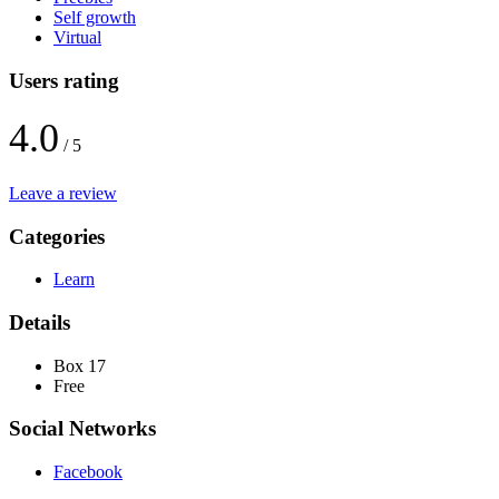
Self growth
Virtual
Users rating
4.0
/ 5
Leave a review
Categories
Learn
Details
Box 17
Free
Social Networks
Facebook