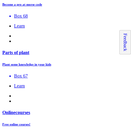
Become a pro at morse code
Box 68
Learn
Feedback
Parts of plant
Plant some knowledge in your kids
Box 67
Learn
Onlinecourses
Free online courses!