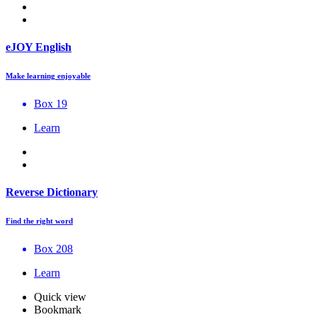
eJOY English
Make learning enjoyable
Box 19
Learn
Reverse Dictionary
Find the right word
Box 208
Learn
Quick view
Bookmark