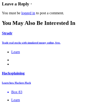
Leave a Reply ·
You must be
logged in
to post a comment.
You May Also Be Interested In
Stradr
Trade real stocks with simulated money online, free.
Learn
Hacksplaining
Learn how Hackers Hack
Box 83
Learn