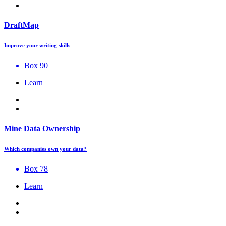
DraftMap
Improve your writing skills
Box 90
Learn
Mine Data Ownership
Which companies own your data?
Box 78
Learn