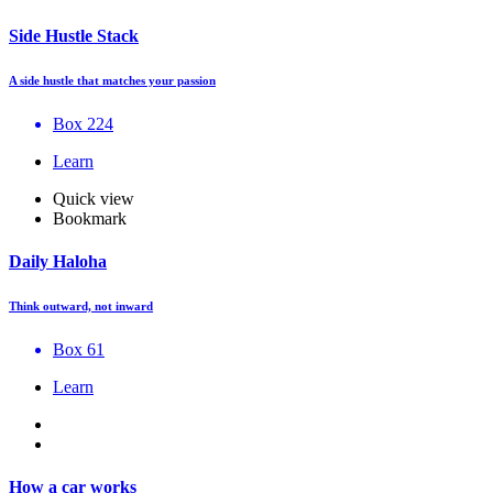
Side Hustle Stack
A side hustle that matches your passion
Box 224
Learn
Quick view
Bookmark
Daily Haloha
Think outward, not inward
Box 61
Learn
How a car works