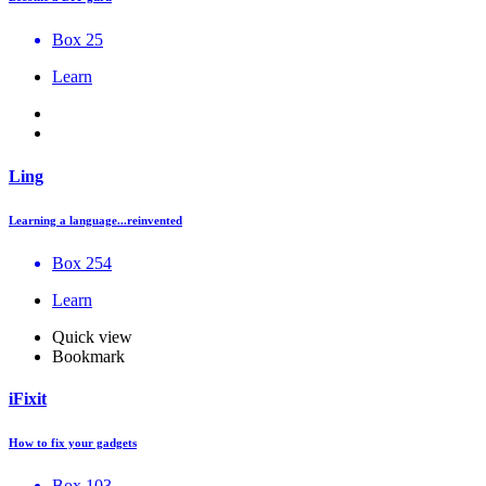
Box 25
Learn
Ling
Learning a language...reinvented
Box 254
Learn
Quick view
Bookmark
iFixit
How to fix your gadgets
Box 103