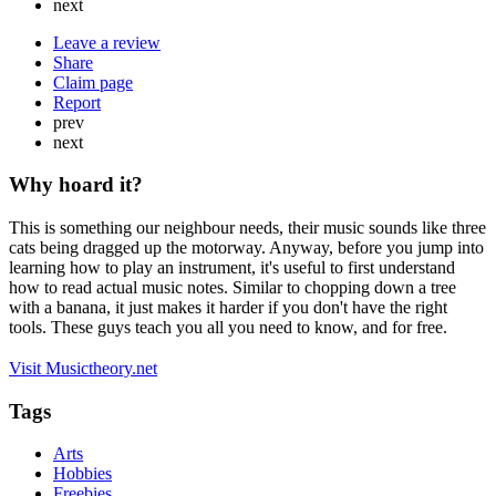
next
Leave a review
Share
Claim page
Report
prev
next
Why hoard it?
This is something our neighbour needs, their music sounds like three
cats being dragged up the motorway. Anyway, before you jump into
learning how to play an instrument, it's useful to first understand
how to read actual music notes. Similar to chopping down a tree
with a banana, it just makes it harder if you don't have the right
tools. These guys teach you all you need to know, and for free.
Visit Musictheory.net
Tags
Arts
Hobbies
Freebies