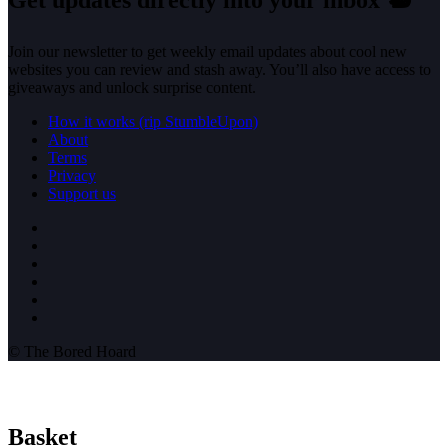
Join our newsletter to get weekly email updates about cool new
websites you can review and stash away. You’ll also have access to
giveaways and unlock surprise content.
How it works (rip StumbleUpon)
About
Terms
Privacy
Support us
© The Bored Hoard
Basket