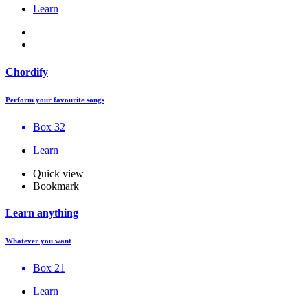
Learn
Chordify
Perform your favourite songs
Box 32
Learn
Quick view
Bookmark
Learn anything
Whatever you want
Box 21
Learn