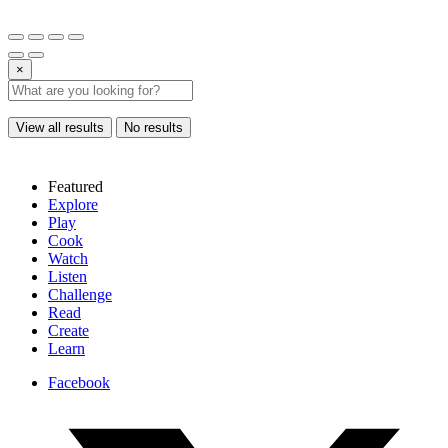
×
View all results
No results
Featured
Explore
Play
Cook
Watch
Listen
Challenge
Read
Create
Learn
Facebook