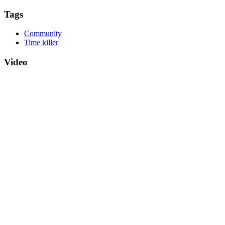
Tags
Community
Time killer
Video