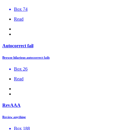
Box 74
Read
Autocorrect fail
Browse hilarious autocorrect fails
Box 26
Read
RevAAA
Review anything
Box 188