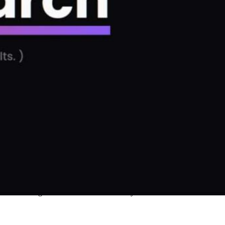
and instead got shown a term that one of you folks out there searched