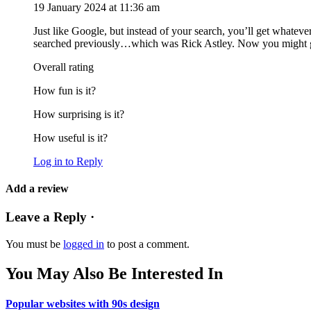
19 January 2024 at 11:36 am
Just like Google, but instead of your search, you’ll get whateve
searched previously…which was Rick Astley. Now you might give 
Overall rating
How fun is it?
How surprising is it?
How useful is it?
Log in to Reply
Add a review
Leave a Reply ·
You must be
logged in
to post a comment.
You May Also Be Interested In
Popular websites with 90s design