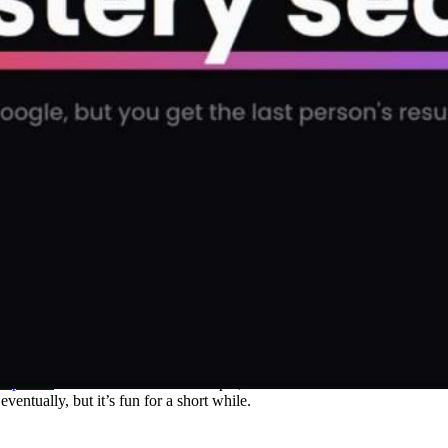
st person
searched for. So for example, we searched the term “football” 
ntually, but it’s fun for a short while.