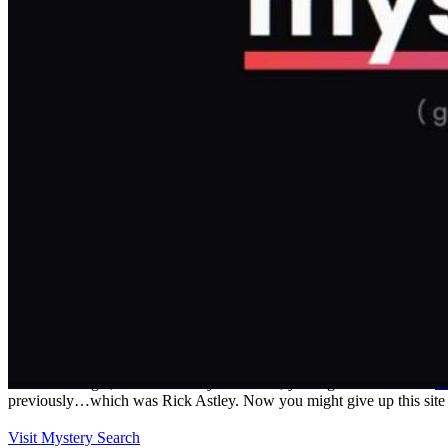
Details
Reviews
1
prev
next
Leave a review
Share
Report
prev
next
Why hoard it?
Just like Google, but instead of your search, you'll get whatever the
la
previously…which was Rick Astley. Now you might give up this site eve
Visit Mystery Search