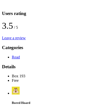
Users rating
3.5
/ 5
Leave a review
Categories
Read
Details
Box 193
Free
Bored Hoard