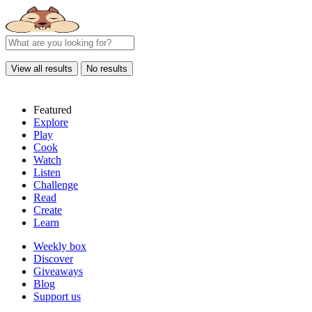
View all results
No results
Featured
Explore
Play
Cook
Watch
Listen
Challenge
Read
Create
Learn
Weekly box
Discover
Giveaways
Blog
Support us