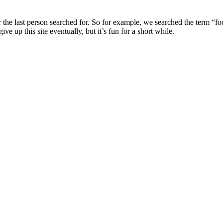
r the last person searched for. So for example, we searched the term “fo
up this site eventually, but it’s fun for a short while.