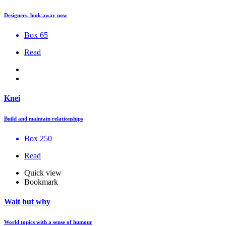
Designers, look away now
Box 65
Read
Knei
Build and maintain relationships
Box 250
Read
Quick view
Bookmark
Wait but why
World topics with a sense of humour