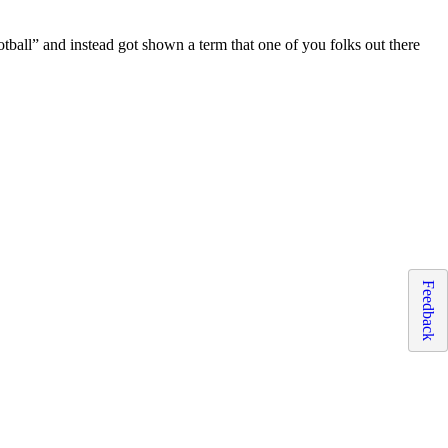
otball” and instead got shown a term that one of you folks out there
Feedback