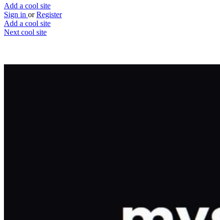
Add a cool site
Sign in
or
Register
Add a cool site
Next cool site
1
0
Mystery Search
Google, but you get the last person's searc
Website
Save