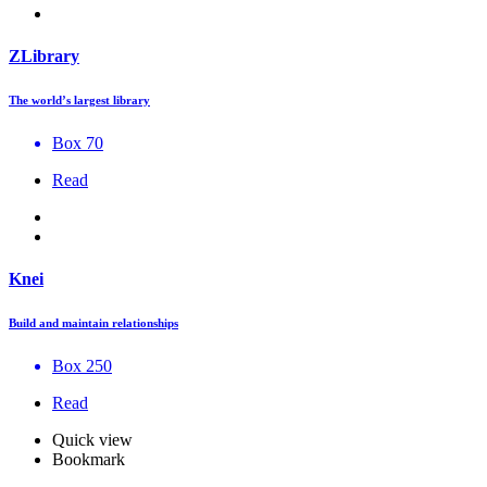
ZLibrary
The world’s largest library
Box 70
Read
Knei
Build and maintain relationships
Box 250
Read
Quick view
Bookmark