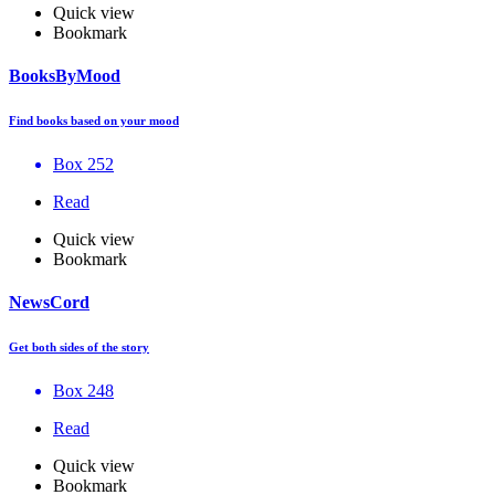
Quick view
Bookmark
BooksByMood
Find books based on your mood
Box 252
Read
Quick view
Bookmark
NewsCord
Get both sides of the story
Box 248
Read
Quick view
Bookmark