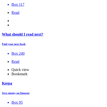
Box 117
Read
What should I read next?
Find your next book
Box 240
Read
Quick view
Bookmark
Keepa
Save money on Amazon
Box 95