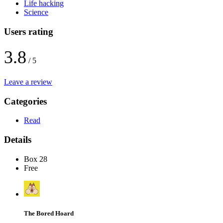
Life hacking
Science
Users rating
3.8
/ 5
Leave a review
Categories
Read
Details
Box 28
Free
The Bored Hoard