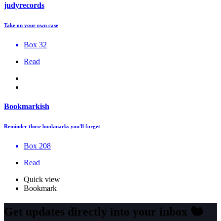
judyrecords
Take on your own case
Box 32
Read
Bookmarkish
Reminder those bookmarks you'll forget
Box 208
Read
Quick view
Bookmark
Get updates directly into your inbox
🐿️