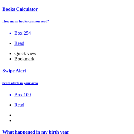
Books Calculator
How many books can you read?
Box 254
Read
Quick view
Bookmark
Swipe Alert
Scam alerts in your area
Box 109
Read
What happened in my birth year