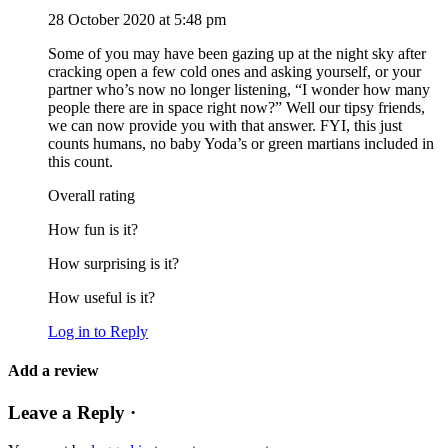
28 October 2020 at 5:48 pm
Some of you may have been gazing up at the night sky after
cracking open a few cold ones and asking yourself, or your
partner who’s now no longer listening, “I wonder how many
people there are in space right now?” Well our tipsy friends,
we can now provide you with that answer. FYI, this just
counts humans, no baby Yoda’s or green martians included in
this count.
Overall rating
How fun is it?
How surprising is it?
How useful is it?
Log in to Reply
Add a review
Leave a Reply ·