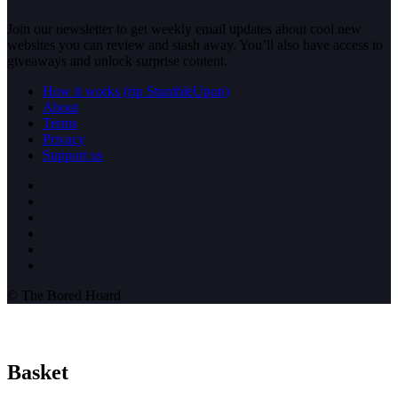
Join our newsletter to get weekly email updates about cool new
websites you can review and stash away. You’ll also have access to
giveaways and unlock surprise content.
How it works (rip StumbleUpon)
About
Terms
Privacy
Support us
© The Bored Hoard
Basket