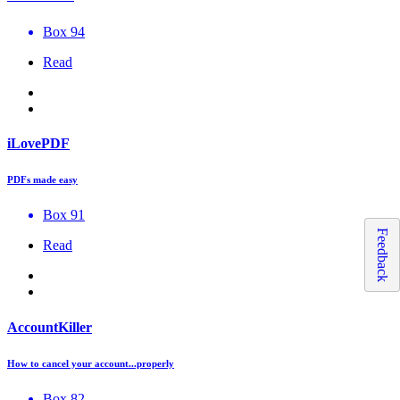
Box 94
Read
iLovePDF
PDFs made easy
Box 91
Feedback
Read
AccountKiller
How to cancel your account...properly
Box 82