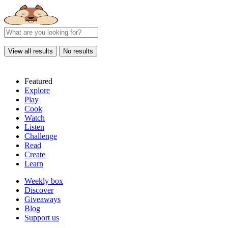
View all results
No results
Featured
Explore
Play
Cook
Watch
Listen
Challenge
Read
Create
Learn
Weekly box
Discover
Giveaways
Blog
Support us