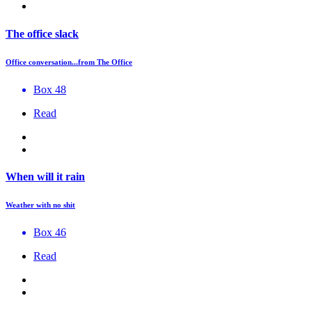
The office slack
Office conversation...from The Office
Box 48
Read
When will it rain
Weather with no shit
Box 46
Read