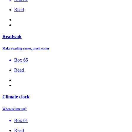
Read
Readwok
Make reading easier, much easier
Box 65
Read
Climate clock
When is time up?
Box 61
Read