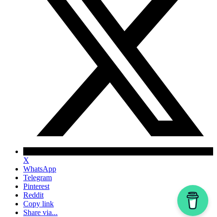
X
WhatsApp
Telegram
Pinterest
Reddit
Copy link
Share via...