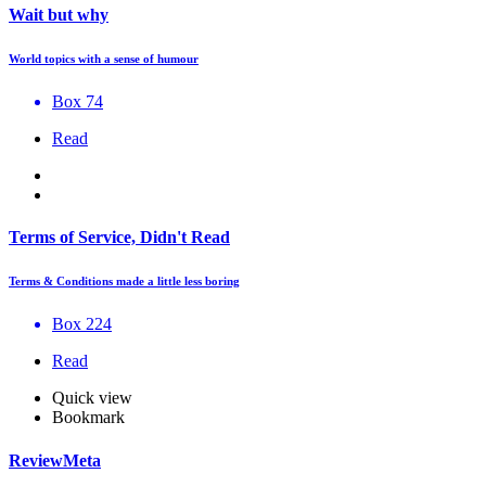
Wait but why
World topics with a sense of humour
Box 74
Read
Terms of Service, Didn't Read
Terms & Conditions made a little less boring
Box 224
Read
Quick view
Bookmark
ReviewMeta