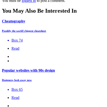
You must be
logged in
to post a comment.
You May Also Be Interested In
Cheatography
Possibly the world's biggest cheatsheet
Box 74
Read
Popular websites with 90s design
Designers, look away now
Box 65
Read