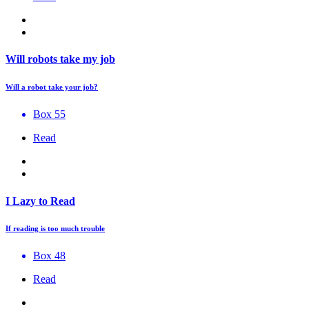
Will robots take my job
Will a robot take your job?
Box 55
Read
I Lazy to Read
If reading is too much trouble
Box 48
Read