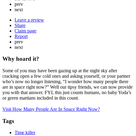
prev
next
Leave a review
Share
Claim page
Report
prev
next
Why hoard it?
Some of you may have been gazing up at the night sky after
cracking open a few cold ones and asking yourself, or your partner
who’s now no longer listening, “I wonder how many people there
are in space right now?” Well our tipsy friends, we can now provide
you with that answer. FYI, this just counts humans, no baby Yoda’s
or green martians included in this count.
Visit How Many People Are In Space Right Now?
Tags
Time killer