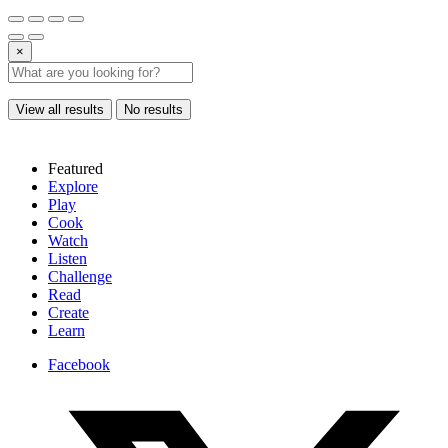
×
View all results
No results
Featured
Explore
Play
Cook
Watch
Listen
Challenge
Read
Create
Learn
Facebook