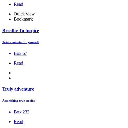
Read
Quick view
Bookmark
Breathe To Inspire
Take a minute for yourself
Box 67
Read
Truly adventure
Astonishing true stories
Box 232
Read