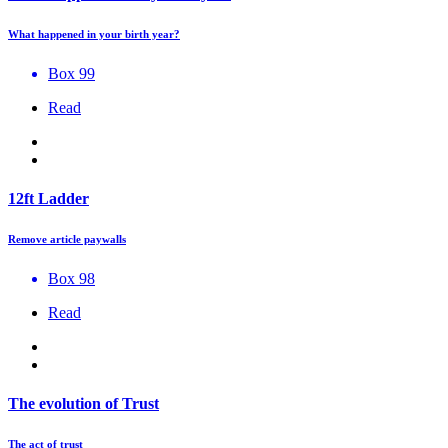
What happened in your birth year?
Box 99
Read
12ft Ladder
Remove article paywalls
Box 98
Read
The evolution of Trust
The act of trust