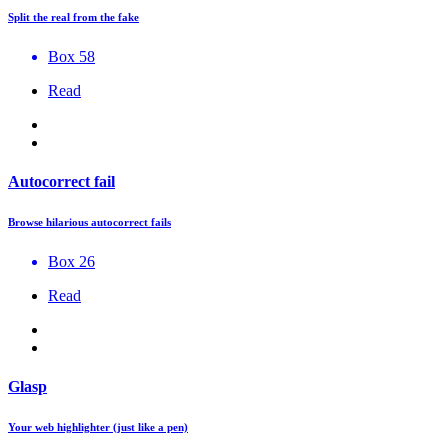
Split the real from the fake
Box 58
Read
Autocorrect fail
Browse hilarious autocorrect fails
Box 26
Read
Glasp
Your web highlighter (just like a pen)