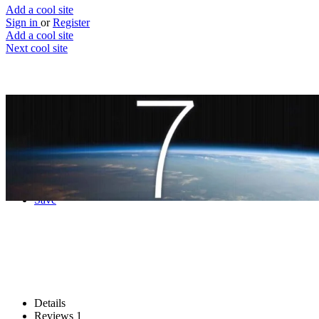
Add a cool site
Sign in
or
Register
Add a cool site
Next cool site
3
1
How Many People Are In Space Right
Now?
Your odd question answered
Website
Save
Details
Reviews
1