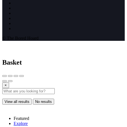
© The Bored Hoard
Basket
×
View all results
No results
Featured
Explore