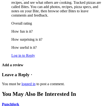
recipes, and see what others are cooking. Tracked pizzas are
called Bites. You can add photos, recipes, pizza specs, and
notes on your Bite, then browse other Bites to leave
comments and feedback.
Overall rating
How fun is it?
How surprising is it?
How useful is it?
Log in to Reply
Add a review
Leave a Reply ·
You must be
logged in
to post a comment.
You May Also Be Interested In
Punchfork