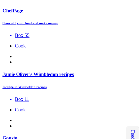
ChefPage
Show off your food and make money
Box 55
Cook
Jamie Oliver's Wimbledon recipes
Indulge in Wimbeldon recipes
Box 11
Cook
Gousto