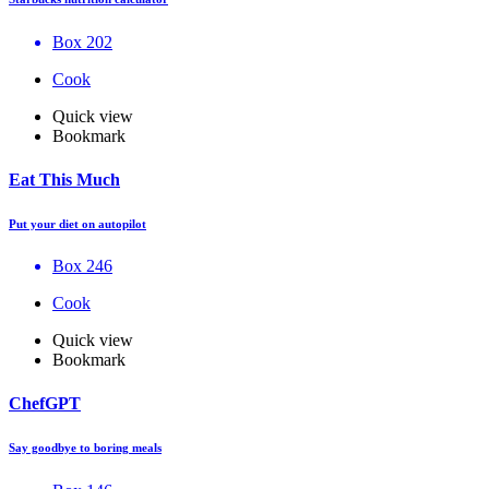
Box 202
Cook
Quick view
Bookmark
Eat This Much
Put your diet on autopilot
Box 246
Cook
Quick view
Bookmark
ChefGPT
Say goodbye to boring meals