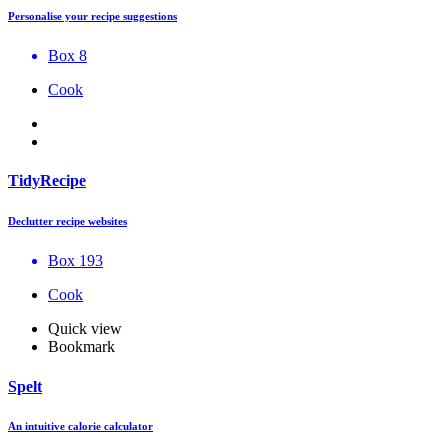
Personalise your recipe suggestions
Box 8
Cook
TidyRecipe
Declutter recipe websites
Box 193
Cook
Quick view
Bookmark
Spelt
An intuitive calorie calculator