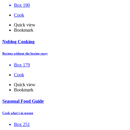
Box 190
Cook
Quick view
Bookmark
Noblog Cooking
Recipes without the boring story
Box 179
Cook
Quick view
Bookmark
Seasonal Food Guide
Cook what's in season
Box 251