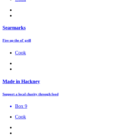
Searmarks
Fire up the ol' grill
Cook
Made in Hackney
Support a local charity through food
Box 9
Cook