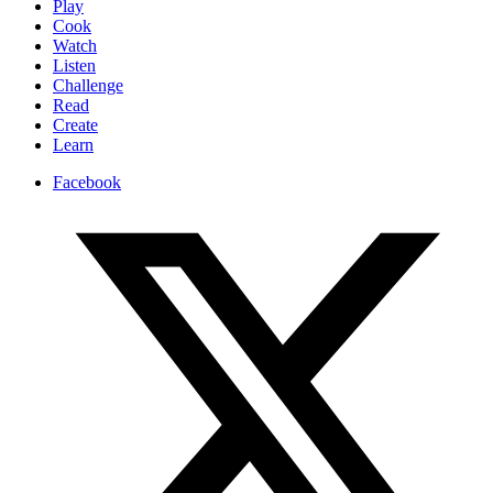
Play
Cook
Watch
Listen
Challenge
Read
Create
Learn
Facebook