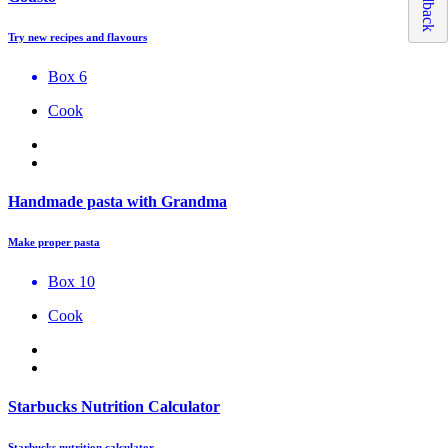
Feedback
Try new recipes and flavours
Box 6
Cook
Handmade pasta with Grandma
Make proper pasta
Box 10
Cook
Starbucks Nutrition Calculator
Starbucks nutrition calculator