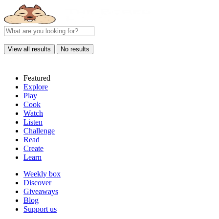
View all results
No results
Featured
Explore
Play
Cook
Watch
Listen
Challenge
Read
Create
Learn
Weekly box
Discover
Giveaways
Blog
Support us