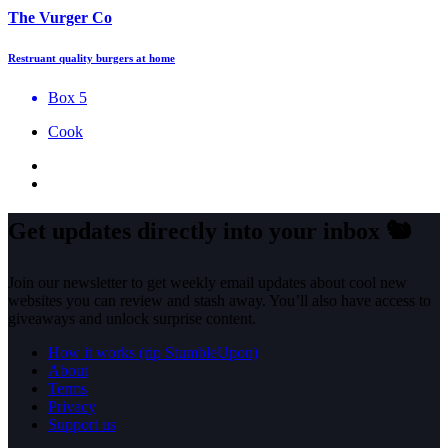
The Vurger Co
Restruant quality burgers at home
Box 5
Cook
Get updates directly into your inbox
🐿️
Join our newsletter to get weekly email updates about cool new
websites you can review and stash away. You’ll also have access to
giveaways and unlock surprise content.
How it works (rip StumbleUpon)
About
Terms
Privacy
Support us