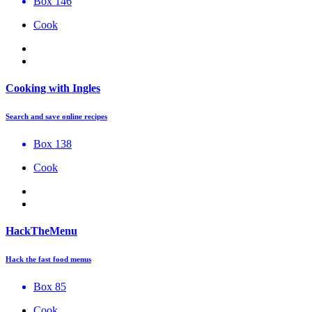
Box 146
Cook
Cooking with Ingles
Search and save online recipes
Box 138
Cook
HackTheMenu
Hack the fast food menus
Box 85
Cook