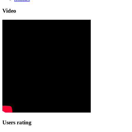
Video
Users rating