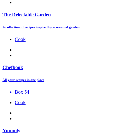
The Delectable Garden
A collection of recipes inspired by a seasonal garden
Cook
Chefbook
All your recipes in one place
Box 54
Cook
Yummly