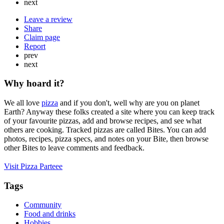
next
Leave a review
Share
Claim page
Report
prev
next
Why hoard it?
We all love
pizza
and if you don't, well why are you on planet
Earth? Anyway these folks created a site where you can keep track
of your favourite pizzas, add and browse recipes, and see what
others are cooking. Tracked pizzas are called Bites. You can add
photos, recipes, pizza specs, and notes on your Bite, then browse
other Bites to leave comments and feedback.
Visit Pizza Parteee
Tags
Community
Food and drinks
Hobbies