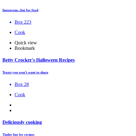
Instagram...but for food
Box 223
Cook
Quick view
Bookmark
Betty Crocker's Halloween Recipes
Treats you won’t want to share
Box 28
Cook
Deliciously cooking
Tinder but for recipes