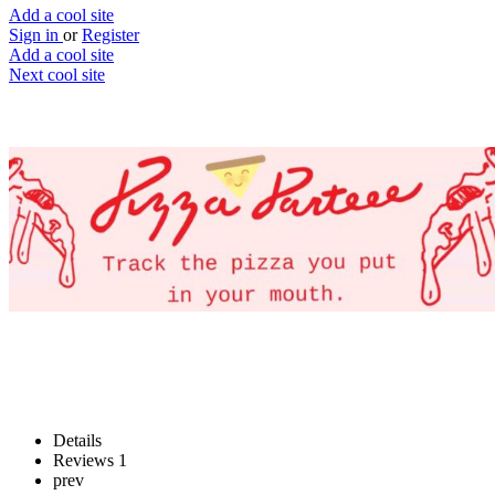
Add a cool site
Sign in
or
Register
Add a cool site
Next cool site
1
1
Pizza Parteee
Track your best pizza bites
Website
Save
Details
Reviews
1
prev