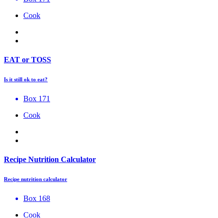
Cook
EAT or TOSS
Is it still ok to eat?
Box 171
Cook
Recipe Nutrition Calculator
Recipe nutrition calculator
Box 168
Cook