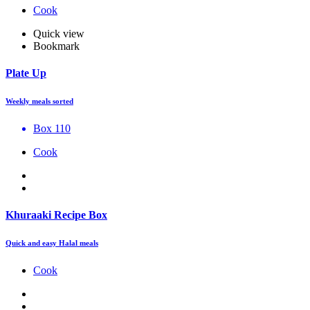
Cook
Quick view
Bookmark
Plate Up
Weekly meals sorted
Box 110
Cook
Khuraaki Recipe Box
Quick and easy Halal meals
Cook