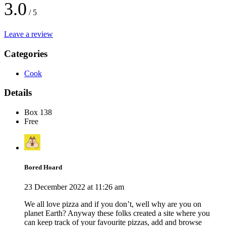
3.0
/ 5
Leave a review
Categories
Cook
Details
Box 138
Free
Bored Hoard
23 December 2022 at 11:26 am
We all love pizza and if you don’t, well why are you on
planet Earth? Anyway these folks created a site where you
can keep track of your favourite pizzas, add and browse