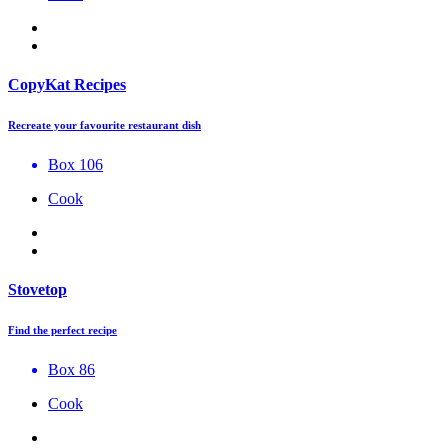
CopyKat Recipes
Recreate your favourite restaurant dish
Box 106
Cook
Stovetop
Find the perfect recipe
Box 86
Cook