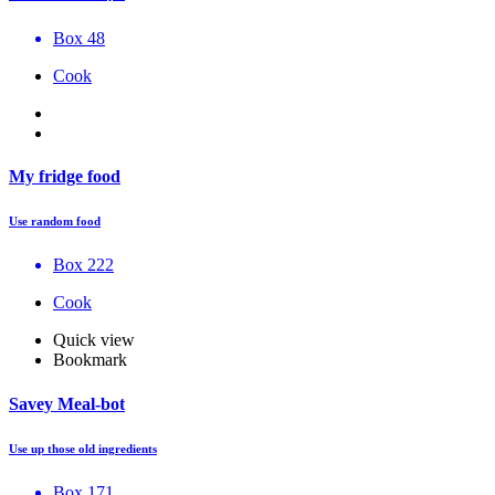
Box 48
Cook
My fridge food
Use random food
Box 222
Cook
Quick view
Bookmark
Savey Meal-bot
Use up those old ingredients
Box 171